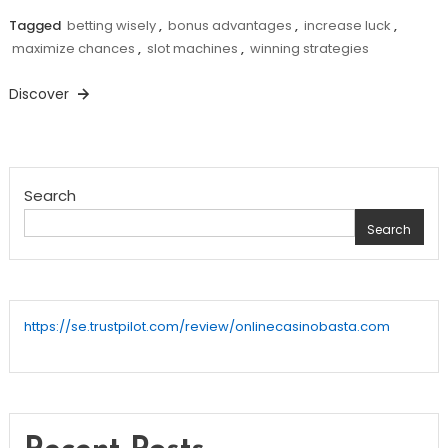
Tagged
betting wisely
,
bonus advantages
,
increase luck
,
maximize chances
,
slot machines
,
winning strategies
Discover
Search
Search
https://se.trustpilot.com/review/onlinecasinobasta.com