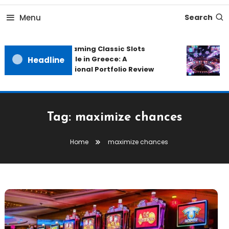
Menu
Search
Microgaming Classic Slots
M
Available in Greece: A
F
Headline
Professional Portfolio Review
W
Tag:
maximize chances
Home
maximize chances