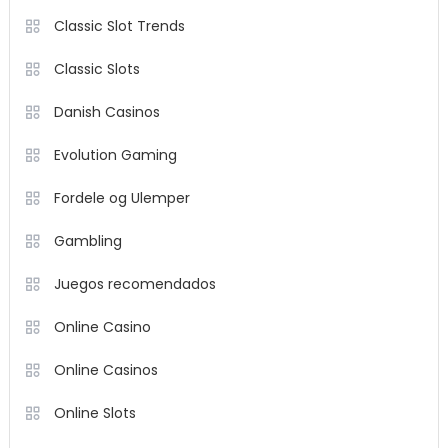
Classic Slot Trends
Classic Slots
Danish Casinos
Evolution Gaming
Fordele og Ulemper
Gambling
Juegos recomendados
Online Casino
Online Casinos
Online Slots