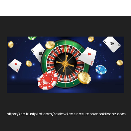
https://se.trustpilot.com/review/casinosutansvensklicenz.com