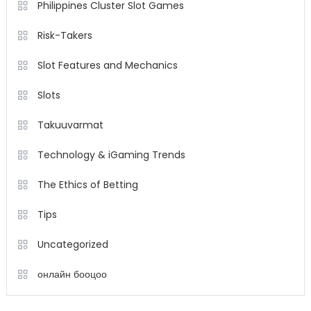
Philippines Cluster Slot Games
Risk-Takers
Slot Features and Mechanics
Slots
Takuuvarmat
Technology & iGaming Trends
The Ethics of Betting
Tips
Uncategorized
онлайн бооцоо