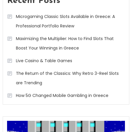
Recent Posts
Microgaming Classic Slots Available in Greece: A
Professional Portfolio Review
Maximizing the Multiplier: How to Find Slots That
Boost Your Winnings in Greece
Live Casino & Table Games
The Return of the Classics: Why Retro 3-Reel Slots
are Trending
How 5G Changed Mobile Gambling in Greece