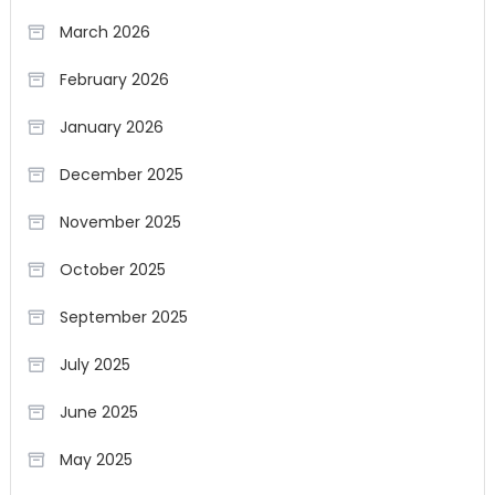
March 2026
February 2026
January 2026
December 2025
November 2025
October 2025
September 2025
July 2025
June 2025
May 2025