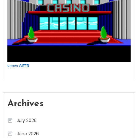
через GIFER
Archives
July 2026
June 2026