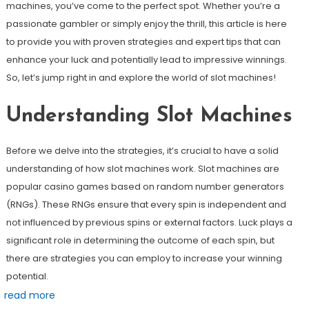
machines, you’ve come to the perfect spot. Whether you’re a
passionate gambler or simply enjoy the thrill, this article is here
to provide you with proven strategies and expert tips that can
enhance your luck and potentially lead to impressive winnings.
So, let’s jump right in and explore the world of slot machines!
Understanding Slot Machines
Before we delve into the strategies, it’s crucial to have a solid
understanding of how slot machines work. Slot machines are
popular casino games based on random number generators
(RNGs). These RNGs ensure that every spin is independent and
not influenced by previous spins or external factors. Luck plays a
significant role in determining the outcome of each spin, but
there are strategies you can employ to increase your winning
potential.
read more