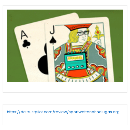
https://de.trustpilot.com/review/sportwettenohnelugas.org