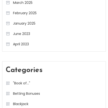
March 2025
February 2025
January 2025
June 2023
April 2023
Categories
"Book of…"
Betting Bonuses
Blackjack