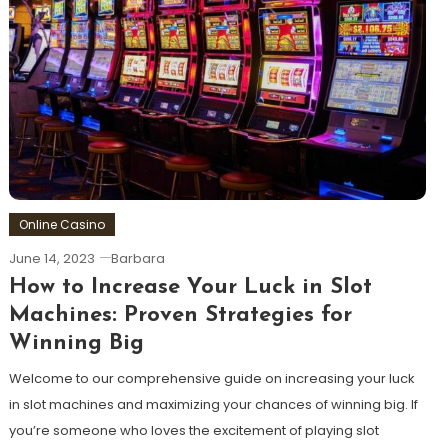
Online Casino
June 14, 2023
Barbara
How to Increase Your Luck in Slot
Machines: Proven Strategies for
Winning Big
Welcome to our comprehensive guide on increasing your luck
in slot machines and maximizing your chances of winning big. If
you’re someone who loves the excitement of playing slot