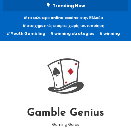
Skip
Trending Now
To
τα καλυτερα online casino στην Ελλαδα
Content
στοιχηματικές εταιρίες χωρίς ταυτοποίηση
Youth Gambling
winning strategies
winning
Gamble Genius
Gaming Gurus