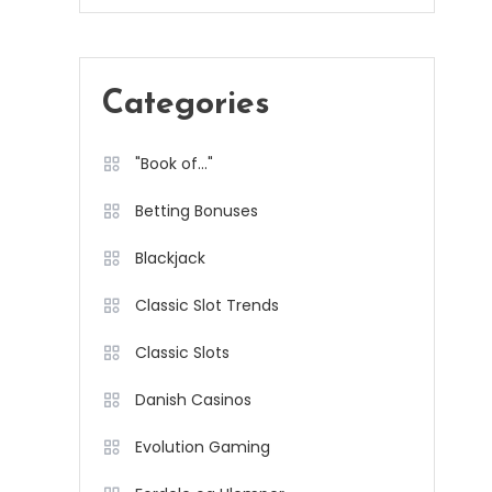
Categories
"Book of…"
Betting Bonuses
Blackjack
Classic Slot Trends
Classic Slots
Danish Casinos
Evolution Gaming