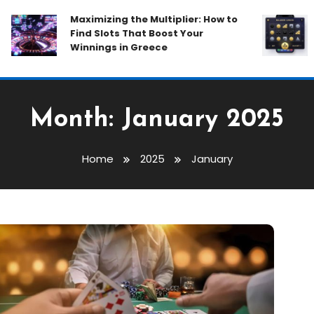
Maximizing the Multiplier: How to
Find Slots That Boost Your
Live
Winnings in Greece
Month:
January 2025
Home
2025
January