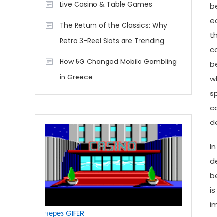
Live Casino & Table Games
b
ea
The Return of the Classics: Why
th
Retro 3-Reel Slots are Trending
c
How 5G Changed Mobile Gambling
b
in Greece
w
sp
c
de
In
d
be
is
im
через GIFER