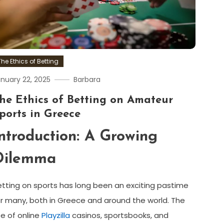
basta.com
The Ethics of Betting
nuary 22, 2025
Barbara
he Ethics of Betting on Amateur
ports in Greece
ntroduction: A Growing
Dilemma
etting on sports has long been an exciting pastime
or many, both in Greece and around the world. The
se of online
Playzilla
casinos, sportsbooks, and