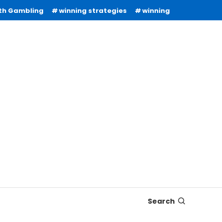
th Gambling
winning strategies
winning
Search