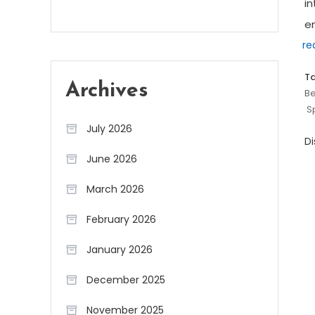
in
e
re
T
Archives
Be
S
July 2026
D
June 2026
March 2026
February 2026
January 2026
December 2025
November 2025