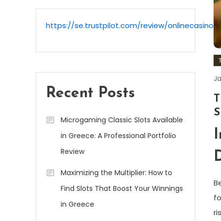
https://se.trustpilot.com/review/onlinecasino
Ja
Recent Posts
T
S
Microgaming Classic Slots Available
I
in Greece: A Professional Portfolio
Review
Maximizing the Multiplier: How to
B
Find Slots That Boost Your Winnings
f
in Greece
ri