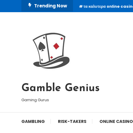
Skip
Trending Now
τα καλυτερα online casin
To
Content
Gamble Genius
Gaming Gurus
GAMBLING
RISK-TAKERS
ONLINE CASINO