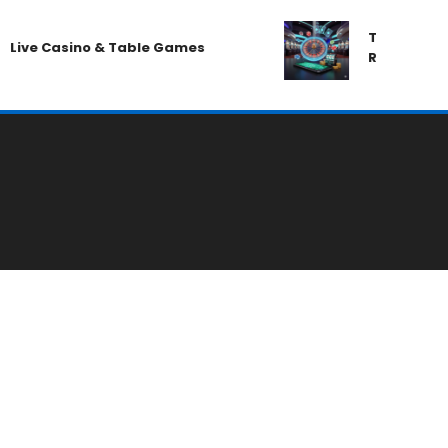
The Return of the
 Casino & Table Games
Retro 3-Reel Slot