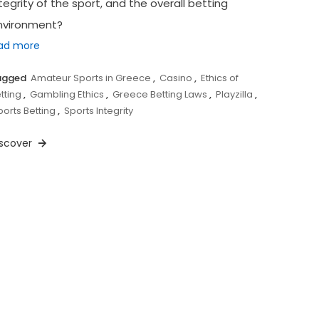
tegrity of the sport, and the overall betting
nvironment?
ad more
agged
Amateur Sports in Greece
,
Casino
,
Ethics of
tting
,
Gambling Ethics
,
Greece Betting Laws
,
Playzilla
,
ports Betting
,
Sports Integrity
iscover