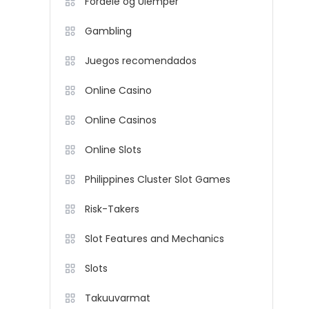
Fordele og Ulemper
Gambling
Juegos recomendados
Online Casino
Online Casinos
Online Slots
Philippines Cluster Slot Games
Risk-Takers
Slot Features and Mechanics
Slots
Takuuvarmat