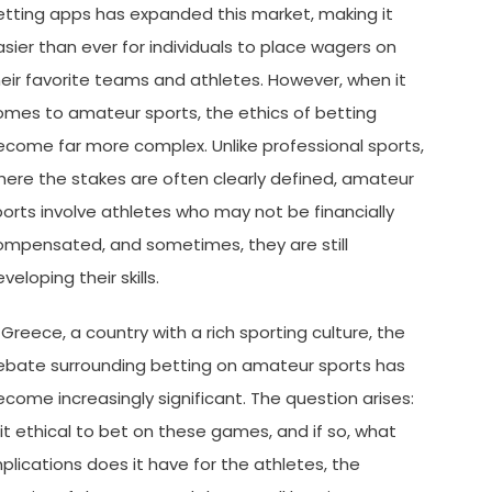
etting apps has expanded this market, making it
sier than ever for individuals to place wagers on
eir favorite teams and athletes. However, when it
omes to amateur sports, the ethics of betting
ecome far more complex. Unlike professional sports,
here the stakes are often clearly defined, amateur
orts involve athletes who may not be financially
ompensated, and sometimes, they are still
veloping their skills.
 Greece, a country with a rich sporting culture, the
ebate surrounding betting on amateur sports has
come increasingly significant. The question arises:
 it ethical to bet on these games, and if so, what
plications does it have for the athletes, the