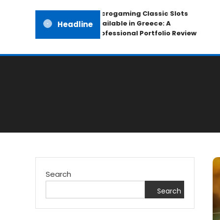
Microgaming Classic Slots
Available in Greece: A
Headline
Professional Portfolio Review
Search
Search