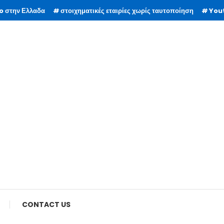
o στην Ελλαδα
στοιχηματικές εταιρίες χωρίς ταυτοποίηση
You
CONTACT US