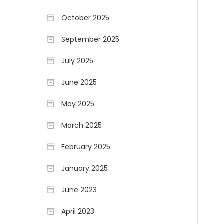
October 2025
September 2025
July 2025
June 2025
May 2025
March 2025
February 2025
January 2025
June 2023
April 2023