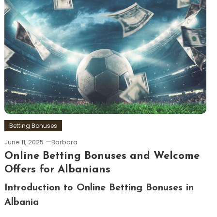
Betting Bonuses
June 11, 2025
Barbara
Online Betting Bonuses and Welcome
Offers for Albanians
Introduction to Online Betting Bonuses in
Albania