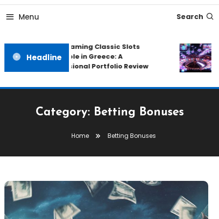
Menu
Search
Microgaming Classic Slots
Available in Greece: A
Headline
Professional Portfolio Review
Category:
Betting Bonuses
Home
Betting Bonuses