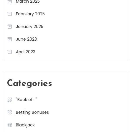
March 2025
February 2025
January 2025
June 2023
April 2023
Categories
"Book of…"
Betting Bonuses
Blackjack