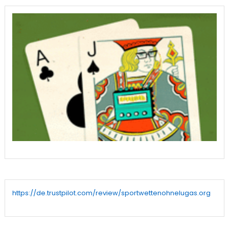
https://de.trustpilot.com/review/sportwettenohnelugas.org