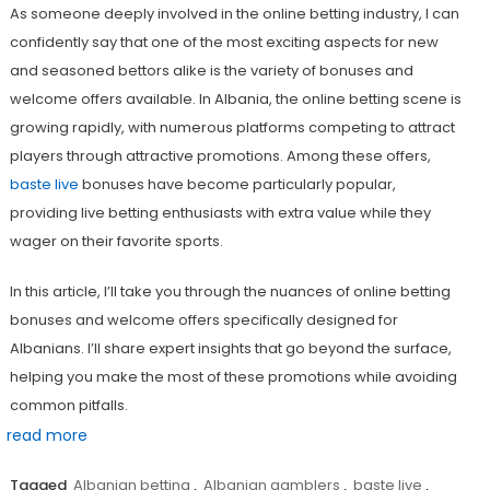
As someone deeply involved in the online betting industry, I can
confidently say that one of the most exciting aspects for new
and seasoned bettors alike is the variety of bonuses and
welcome offers available. In Albania, the online betting scene is
growing rapidly, with numerous platforms competing to attract
players through attractive promotions. Among these offers,
baste live
bonuses have become particularly popular,
providing live betting enthusiasts with extra value while they
wager on their favorite sports.
In this article, I’ll take you through the nuances of online betting
bonuses and welcome offers specifically designed for
Albanians. I’ll share expert insights that go beyond the surface,
helping you make the most of these promotions while avoiding
common pitfalls.
read more
Tagged
Albanian betting
,
Albanian gamblers
,
baste live
,