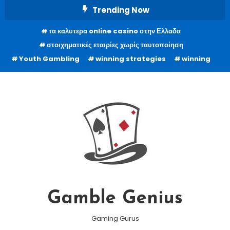
Skip
Trending Now
To
τα καλυτερα online casino στην Ελλαδα
Content
στοιχηματικές εταιρίες χωρίς ταυτοποίηση
Youth Gambling
winning strategies
winning
Gamble Genius
Gaming Gurus