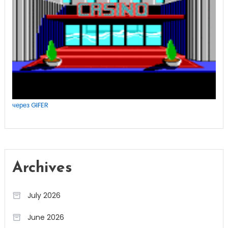
через GIFER
Archives
July 2026
June 2026