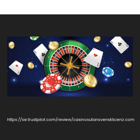
https://se.trustpilot.com/review/casinosutansvensklicenz.com