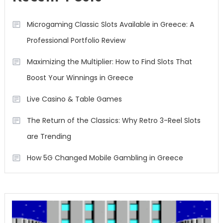
Microgaming Classic Slots Available in Greece: A
Professional Portfolio Review
Maximizing the Multiplier: How to Find Slots That
Boost Your Winnings in Greece
Live Casino & Table Games
The Return of the Classics: Why Retro 3-Reel Slots
are Trending
How 5G Changed Mobile Gambling in Greece