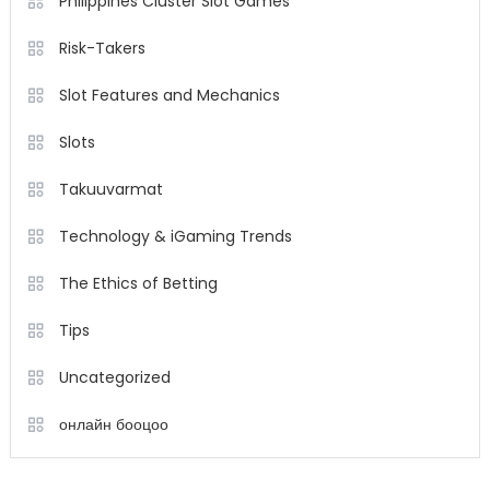
Philippines Cluster Slot Games
Risk-Takers
Slot Features and Mechanics
Slots
Takuuvarmat
Technology & iGaming Trends
The Ethics of Betting
Tips
Uncategorized
онлайн бооцоо