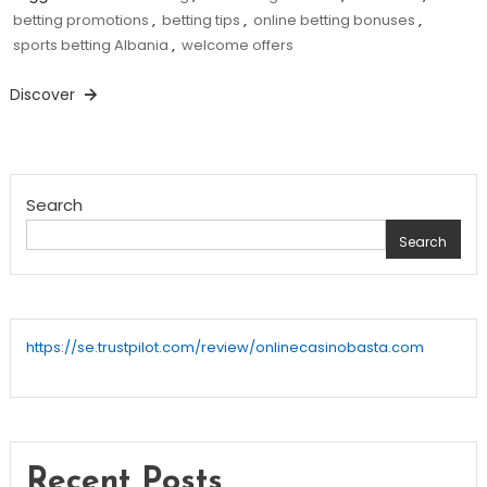
betting promotions
,
betting tips
,
online betting bonuses
,
sports betting Albania
,
welcome offers
Discover
Search
Search
https://se.trustpilot.com/review/onlinecasinobasta.com
Recent Posts