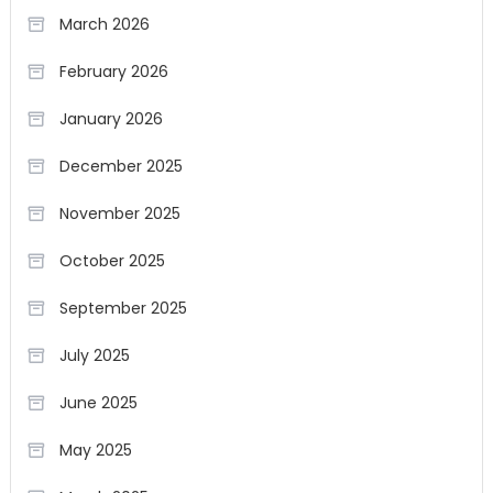
March 2026
February 2026
January 2026
December 2025
November 2025
October 2025
September 2025
July 2025
June 2025
May 2025