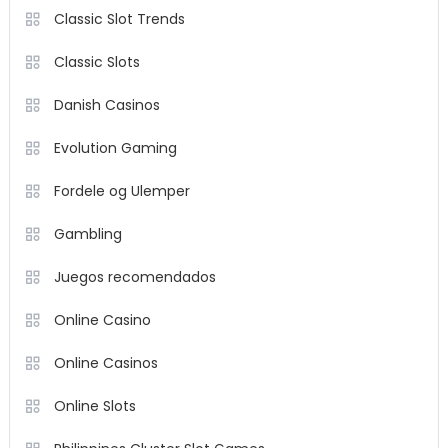
Classic Slot Trends
Classic Slots
Danish Casinos
Evolution Gaming
Fordele og Ulemper
Gambling
Juegos recomendados
Online Casino
Online Casinos
Online Slots