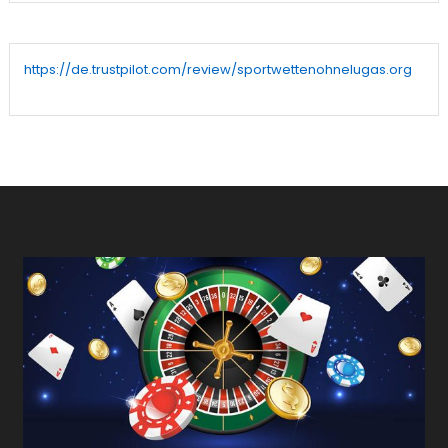
https://de.trustpilot.com/review/sportwettenohnelugas.org