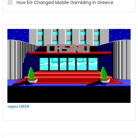
How 5G Changed Mobile Gambling in Greece
через GIFER