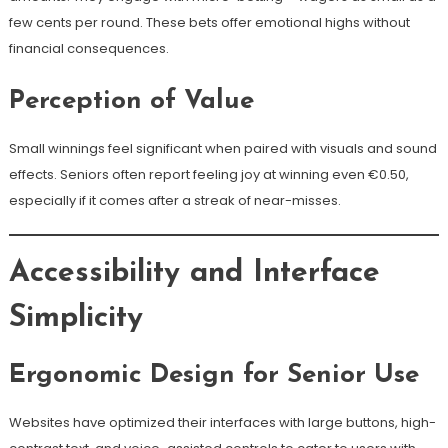
few cents per round. These bets offer emotional highs without
financial consequences.
Perception of Value
Small winnings feel significant when paired with visuals and sound
effects. Seniors often report feeling joy at winning even €0.50,
especially if it comes after a streak of near-misses.
Accessibility and Interface
Simplicity
Ergonomic Design for Senior Use
Websites have optimized their interfaces with large buttons, high-