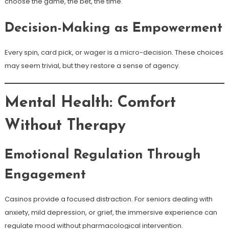
choose the game, the bet, the time.
Decision-Making as Empowerment
Every spin, card pick, or wager is a micro-decision. These choices
may seem trivial, but they restore a sense of agency.
Mental Health: Comfort
Without Therapy
Emotional Regulation Through
Engagement
Casinos provide a focused distraction. For seniors dealing with
anxiety, mild depression, or grief, the immersive experience can
regulate mood without pharmacological intervention.