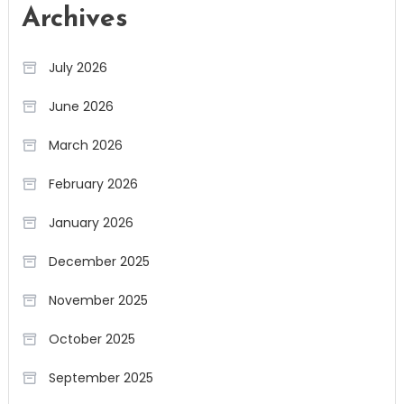
Archives
July 2026
June 2026
March 2026
February 2026
January 2026
December 2025
November 2025
October 2025
September 2025