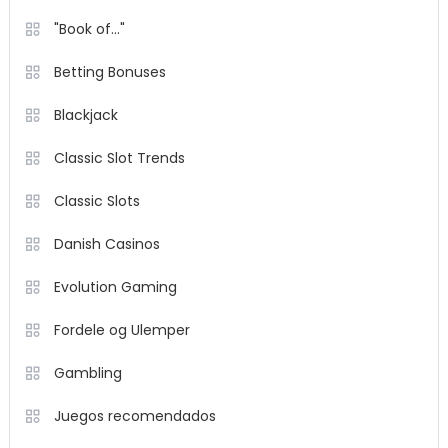
"Book of…"
Betting Bonuses
Blackjack
Classic Slot Trends
Classic Slots
Danish Casinos
Evolution Gaming
Fordele og Ulemper
Gambling
Juegos recomendados