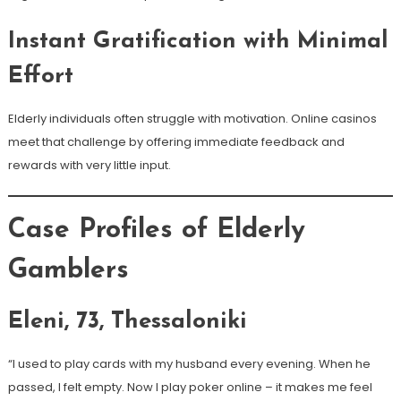
Instant Gratification with Minimal
Effort
Elderly individuals often struggle with motivation. Online casinos
meet that challenge by offering immediate feedback and
rewards with very little input.
Case Profiles of Elderly
Gamblers
Eleni, 73, Thessaloniki
“I used to play cards with my husband every evening. When he
passed, I felt empty. Now I play poker online – it makes me feel