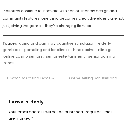
Platforms continue to innovate with senior-friendly design and
community features, one thing becomes clear: the elderly are not
just joining the game – they’re changing its rules.
Tagged
aging and gaming
,
cognitive stimulation
,
elderly
gamblers
,
gambling and loneliness
,
Nine casino
,
nline.gr
,
online casino seniors
,
senior entertainment
,
senior gaming
trends
Post
What Do Casino Terms & Conditions Hide? Top 5 Points That Nobody Reads
Online Betting Bonuses and Welcome Offers for Albanians
navigation
Leave a Reply
Your email address will not be published.
Required fields
are marked
*