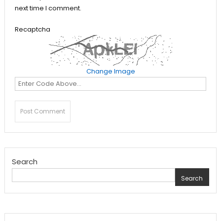
next time I comment.
Recaptcha
Change Image
Search
Search