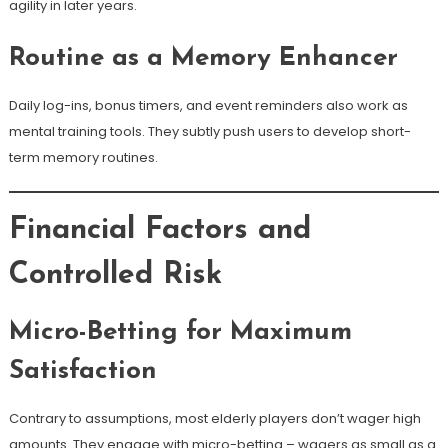
agility in later years.
Routine as a Memory Enhancer
Daily log-ins, bonus timers, and event reminders also work as
mental training tools. They subtly push users to develop short-
term memory routines.
Financial Factors and
Controlled Risk
Micro-Betting for Maximum
Satisfaction
Contrary to assumptions, most elderly players don’t wager high
amounts. They engage with micro-betting – wagers as small as a