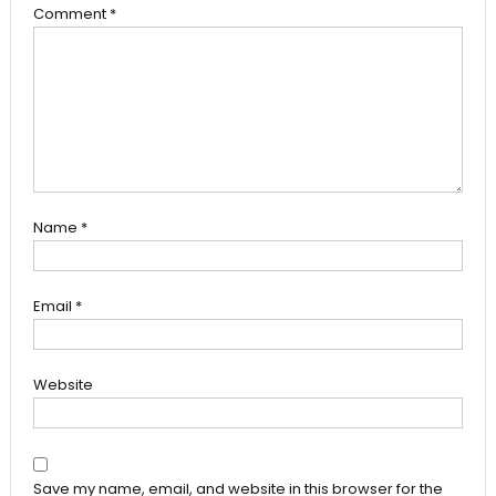
Comment
*
Name
*
Email
*
Website
Save my name, email, and website in this browser for the