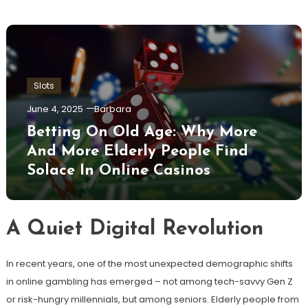
Slots
June 4, 2025
Barbara
Betting On Old Age: Why More
And More Elderly People Find
Solace In Online Casinos
A Quiet Digital Revolution
In recent years, one of the most unexpected demographic shifts
in online gambling has emerged – not among tech-savvy Gen Z
or risk-hungry millennials, but among seniors. Elderly people from