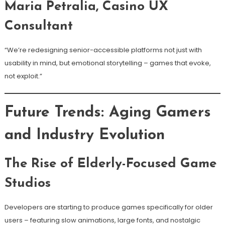
Maria Petralia, Casino UX
Consultant
“We’re redesigning senior-accessible platforms not just with
usability in mind, but emotional storytelling – games that evoke,
not exploit.”
Future Trends: Aging Gamers
and Industry Evolution
The Rise of Elderly-Focused Game
Studios
Developers are starting to produce games specifically for older
users – featuring slow animations, large fonts, and nostalgic