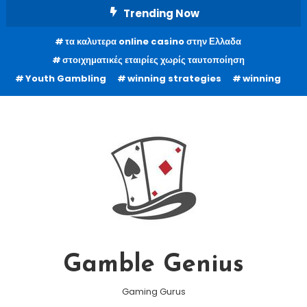
Skip
Trending Now
To
τα καλυτερα online casino στην Ελλαδα
Content
στοιχηματικές εταιρίες χωρίς ταυτοποίηση
Youth Gambling
winning strategies
winning
Gamble Genius
Gaming Gurus