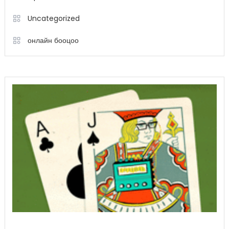
Uncategorized
онлайн бооцоо