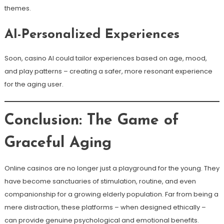
themes.
AI-Personalized Experiences
Soon, casino AI could tailor experiences based on age, mood,
and play patterns – creating a safer, more resonant experience
for the aging user.
Conclusion: The Game of
Graceful Aging
Online casinos are no longer just a playground for the young. They
have become sanctuaries of stimulation, routine, and even
companionship for a growing elderly population. Far from being a
mere distraction, these platforms – when designed ethically –
can provide genuine psychological and emotional benefits.