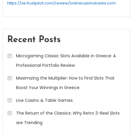
https://se.trustpilot.com/review/onlinecasinobasta.com
Recent Posts
Microgaming Classic Slots Available in Greece: A
Professional Portfolio Review
Maximizing the Multiplier: How to Find Slots That
Boost Your Winnings in Greece
Live Casino & Table Games
The Return of the Classics: Why Retro 3-Reel Slots
are Trending