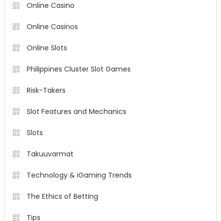
Online Casino
Online Casinos
Online Slots
Philippines Cluster Slot Games
Risk-Takers
Slot Features and Mechanics
Slots
Takuuvarmat
Technology & iGaming Trends
The Ethics of Betting
Tips