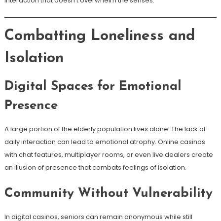
interaction that doesn’t overwhelm the senses.
Combatting Loneliness and
Isolation
Digital Spaces for Emotional
Presence
A large portion of the elderly population lives alone. The lack of
daily interaction can lead to emotional atrophy. Online casinos
with chat features, multiplayer rooms, or even live dealers create
an illusion of presence that combats feelings of isolation.
Community Without Vulnerability
In digital casinos, seniors can remain anonymous while still