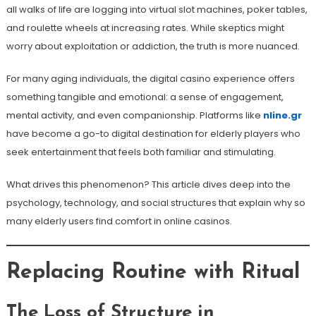
all walks of life are logging into virtual slot machines, poker tables,
and roulette wheels at increasing rates. While skeptics might
worry about exploitation or addiction, the truth is more nuanced.
For many aging individuals, the digital casino experience offers
something tangible and emotional: a sense of engagement,
mental activity, and even companionship. Platforms like
nline.gr
have become a go-to digital destination for elderly players who
seek entertainment that feels both familiar and stimulating.
What drives this phenomenon? This article dives deep into the
psychology, technology, and social structures that explain why so
many elderly users find comfort in online casinos.
Replacing Routine with Ritual
The Loss of Structure in