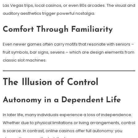
Las Vegas trips, local casinos, or even 80s arcades. The visual and
auditory aesthetics trigger powerful nostalgia.
Comfort Through Familiarity
Even newer games often carry motifs that resonate with seniors –
fruit symbols, bar signs, sevens – which are design elements from
classic slot machines.
The Illusion of Control
Autonomy in a Dependent Life
In later life, many individuals experience a loss of independence.
Whether due to physical limitations or living arrangements, control
is scarce. In contrast, online casinos offer full autonomy: you