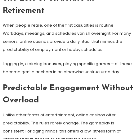
Retirement
When people retire, one of the first casualties is routine.
Workdays, meetings, and schedules vanish overnight. For many
seniors, online casinos provide a daily ritual that mimics the
predictability of employment or hobby schedules.
Logging in, claiming bonuses, playing specific games – all these
become gentle anchors in an otherwise unstructured day.
Predictable Engagement Without
Overload
Unlike other forms of entertainment, online casinos offer
predictability. The rules rarely change. The gameplay is
consistent. For aging minds, this offers a low-stress form of