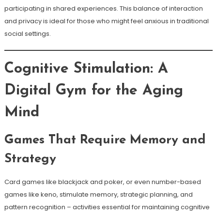
participating in shared experiences. This balance of interaction
and privacy is ideal for those who might feel anxious in traditional
social settings.
Cognitive Stimulation: A
Digital Gym for the Aging
Mind
Games That Require Memory and
Strategy
Card games like blackjack and poker, or even number-based
games like keno, stimulate memory, strategic planning, and
pattern recognition – activities essential for maintaining cognitive