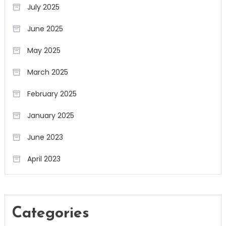
July 2025
June 2025
May 2025
March 2025
February 2025
January 2025
June 2023
April 2023
Categories