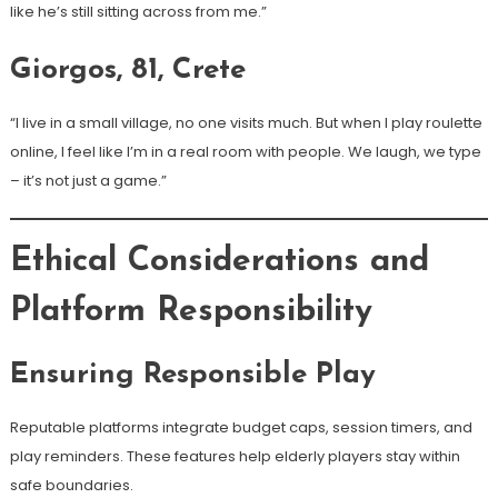
like he’s still sitting across from me.”
Giorgos, 81, Crete
“I live in a small village, no one visits much. But when I play roulette
online, I feel like I’m in a real room with people. We laugh, we type
– it’s not just a game.”
Ethical Considerations and
Platform Responsibility
Ensuring Responsible Play
Reputable platforms integrate budget caps, session timers, and
play reminders. These features help elderly players stay within
safe boundaries.