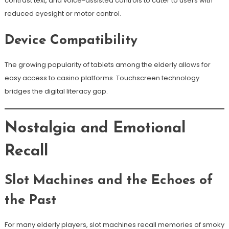
contrast text, and voice-assisted controls to cater to users with
reduced eyesight or motor control.
Device Compatibility
The growing popularity of tablets among the elderly allows for
easy access to casino platforms. Touchscreen technology
bridges the digital literacy gap.
Nostalgia and Emotional
Recall
Slot Machines and the Echoes of
the Past
For many elderly players, slot machines recall memories of smoky