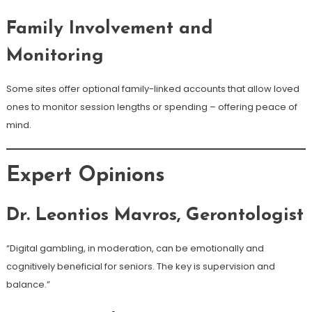
Family Involvement and
Monitoring
Some sites offer optional family-linked accounts that allow loved
ones to monitor session lengths or spending – offering peace of
mind.
Expert Opinions
Dr. Leontios Mavros, Gerontologist
“Digital gambling, in moderation, can be emotionally and
cognitively beneficial for seniors. The key is supervision and
balance.”