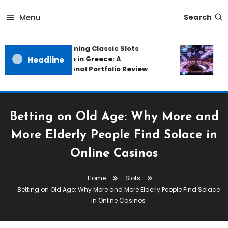
Menu
Search
Microgaming Classic Slots
Max
Available in Greece: A
Fin
Headline
Professional Portfolio Review
Win
Betting on Old Age: Why More and
More Elderly People Find Solace in
Online Casinos
Home
Slots
Betting on Old Age: Why More and More Elderly People Find Solace
in Online Casinos