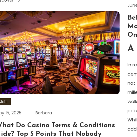
June
Be
Mo
On
A 
In 
dem
not
mill
walk
Slots
poke
y 15, 2025
Barbara
Whil
hat Do Casino Terms & Conditions
addi
ide? Top 5 Points That Nobody