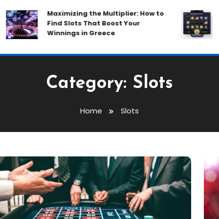
Maximizing the Multiplier: How to
Find Slots That Boost Your
Live Cas
Winnings in Greece
Category:
Slots
Home
Slots