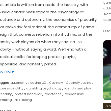
gam
is article is written from inside the industry, with
addi
usual candor. We’ll explore the psychology of
Nom
eactance and autonomy, the economics of precarity
casi
at make risk feel rational, the dramaturgy of game
Dis
sign that converts rebellion into rhythms, and the
entity work players do when they say “no” to
ability – without saying a word. We’ll end with a
actical toolkit for keeping protest playful,
sponsible, and honestly priced.
ad more
agged
autonomy
,
casino UX
,
Casinoly
,
Casinoly casino
,
pressive utility
,
gambling psychology
,
identity and play
,
recarity
,
protest behavior
,
reactance
,
responsible
ambling
,
risk-taking
Slo
iscover