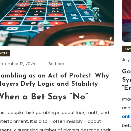
basta.com
Slo
Slots
July
ptember 12, 2025
Barbara
Ga
ambling as an Act of Protest: Why
Sy
layers Defy Logic and Stability
“E
When a Bet Says “No”
Imag
and
st people think gambling is about luck, math, and
onl
tertainment. It is also – often invisibly – about
bet,
ssent. A surprising number of players describe their