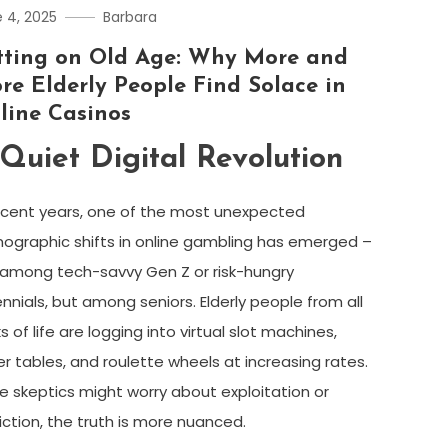
 4, 2025
Barbara
tting on Old Age: Why More and
re Elderly People Find Solace in
line Casinos
Quiet Digital Revolution
recent years, one of the most unexpected
ographic shifts in online gambling has emerged –
 among tech-savvy Gen Z or risk-hungry
ennials, but among seniors. Elderly people from all
s of life are logging into virtual slot machines,
r tables, and roulette wheels at increasing rates.
e skeptics might worry about exploitation or
ction, the truth is more nuanced.