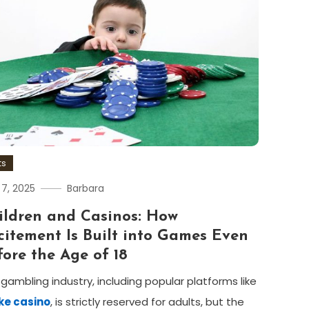
ts
7, 2025
Barbara
ildren and Casinos: How
citement Is Built into Games Even
fore the Age of 18
gambling industry, including popular platforms like
ke casino
, is strictly reserved for adults, but the