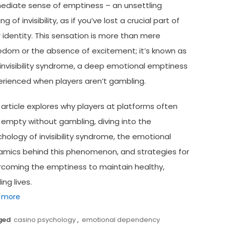
ediate sense of emptiness – an unsettling
ing of invisibility, as if you’ve lost a crucial part of
 identity. This sensation is more than mere
edom or the absence of excitement; it’s known as
invisibility syndrome, a deep emotional emptiness
rienced when players aren’t gambling.
 article explores why players at platforms often
 empty without gambling, diving into the
hology of invisibility syndrome, the emotional
amics behind this phenomenon, and strategies for
rcoming the emptiness to maintain healthy,
lling lives.
 more
ged
casino psychology
,
emotional dependency