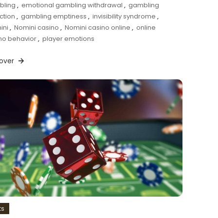
bling
,
emotional gambling withdrawal
,
gambling
ction
,
gambling emptiness
,
invisibility syndrome
,
ini
,
Nomini casino
,
Nomini casino online
,
online
no behavior
,
player emotions
cover
ts