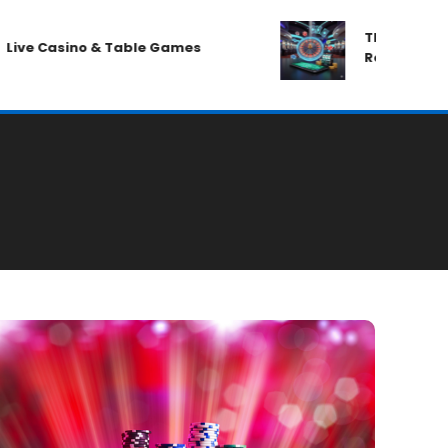
The Return of the Cla
ino & Table Games
Retro 3-Reel Slots ar