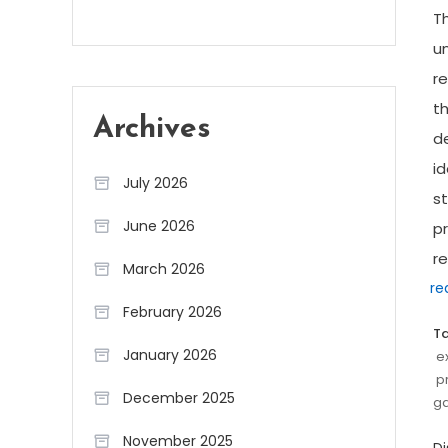
Th
un
r
th
Archives
de
id
July 2026
st
June 2026
pr
re
March 2026
re
February 2026
T
January 2026
ex
p
December 2025
g
November 2025
D