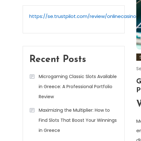
https://se.trustpilot.com/review/onlinecasino
Recent Posts
Se
Microgaming Classic Slots Available
G
in Greece: A Professional Portfolio
P
Review
Maximizing the Multiplier: How to
Find Slots That Boost Your Winnings
Mo
en
in Greece
di