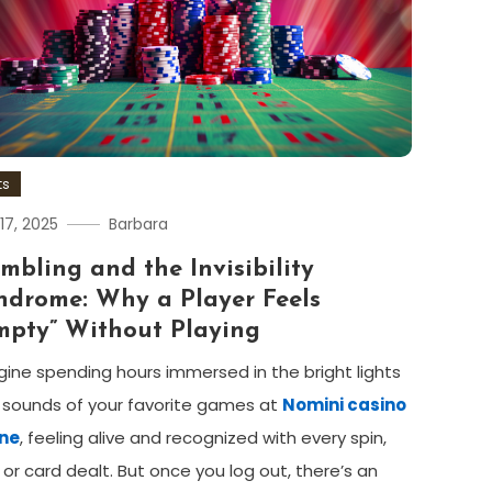
ts
 17, 2025
Barbara
mbling and the Invisibility
ndrome: Why a Player Feels
mpty” Without Playing
ine spending hours immersed in the bright lights
 sounds of your favorite games at
Nomini casino
ine
, feeling alive and recognized with every spin,
 or card dealt. But once you log out, there’s an