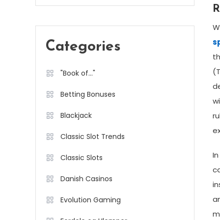
R
Wh
s
Categories
th
(T
"Book of…"
d
Betting Bonuses
wi
ru
Blackjack
ex
Classic Slot Trends
In
Classic Slots
ca
Danish Casinos
in
a
Evolution Gaming
m