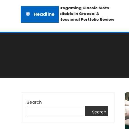
Microgaming Classic Slots
Available in Greece: A
Headline
Professional Portfolio Review
Search
Search