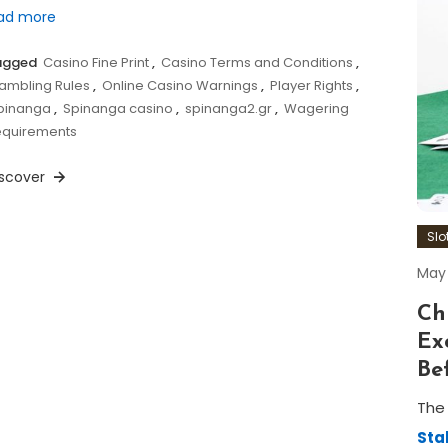
ad more
agged
Casino Fine Print
,
Casino Terms and Conditions
,
ambling Rules
,
Online Casino Warnings
,
Player Rights
,
pinanga
,
Spinanga casino
,
spinanga2.gr
,
Wagering
equirements
iscover
Slo
May 
Ch
Ex
Be
The 
Sta