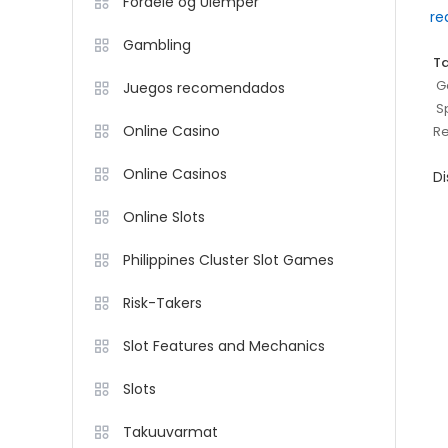
Fordele og Ulemper
re
Gambling
T
G
Juegos recomendados
S
Online Casino
R
Online Casinos
D
Online Slots
Philippines Cluster Slot Games
Risk-Takers
Slot Features and Mechanics
Slots
Takuuvarmat