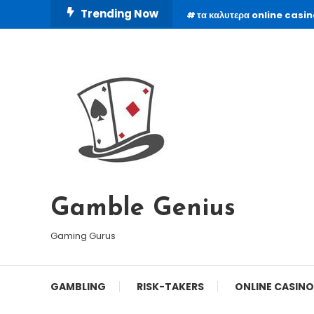
Skip
Trending Now
τα καλυτερα online casin
To
Content
Gamble Genius
Gaming Gurus
GAMBLING
RISK-TAKERS
ONLINE CASINO