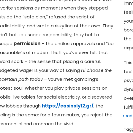
imm
avorite sessions as moments when they stepped
feel
tside the “safe plan,” refused the script of
your
edictability, and wrote a risky line of their own. They
bor
dn’t bet to escape responsibility; they bet to
the 
scape
permission
– the endless approvals and “be
expe
asonable”s of modern life. If you’ve ever felt that
ward spark – the sense that placing a careful,
This
udgeted wager is your way of saying
I’ll choose the
feel
ncertain path today
– you’ve met gambling’s
psyc
otest soul. Whether you play private sessions on
dyn
bile, live tables for social electricity, or discovered
ove
ew lobbies through
https://casinoly12.gr/
, the
fulfi
eling is the same: for a few minutes, you reject the
read
ncremental and embrace the vivid.
Tag