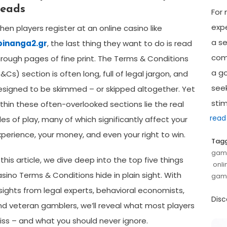
eads
For 
exp
en players register at an online casino like
a s
pinanga2.gr
, the last thing they want to do is read
comp
rough pages of fine print. The Terms & Conditions
a go
&Cs) section is often long, full of legal jargon, and
seek
esigned to be skimmed – or skipped altogether. Yet
stim
thin these often-overlooked sections lie the real
read
les of play, many of which significantly affect your
perience, your money, and even your right to win.
Tag
gam
 this article, we dive deep into the top five things
onli
sino Terms & Conditions hide in plain sight. With
gami
sights from legal experts, behavioral economists,
Dis
nd veteran gamblers, we’ll reveal what most players
iss – and what you should never ignore.