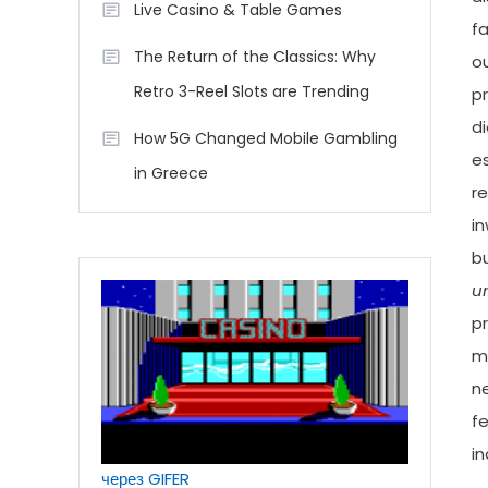
Live Casino & Table Games
f
The Return of the Classics: Why
ou
Retro 3-Reel Slots are Trending
pr
di
How 5G Changed Mobile Gambling
e
in Greece
re
in
b
u
pr
mo
n
fe
i
через GIFER