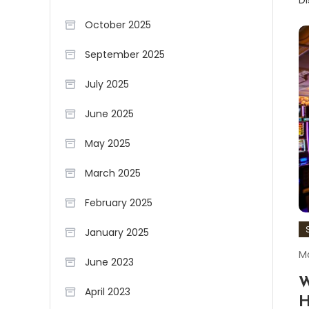
October 2025
September 2025
July 2025
June 2025
May 2025
March 2025
February 2025
January 2025
Ma
June 2023
W
April 2023
H