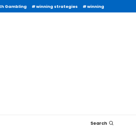
th Gambling
winning strategies
winning
Search