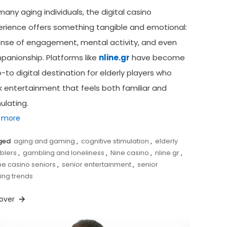
many aging individuals, the digital casino
erience offers something tangible and emotional:
ense of engagement, mental activity, and even
anionship. Platforms like
nline.gr
have become
-to digital destination for elderly players who
 entertainment that feels both familiar and
ulating.
 more
ged
aging and gaming
,
cognitive stimulation
,
elderly
blers
,
gambling and loneliness
,
Nine casino
,
nline.gr
,
ne casino seniors
,
senior entertainment
,
senior
ng trends
cover