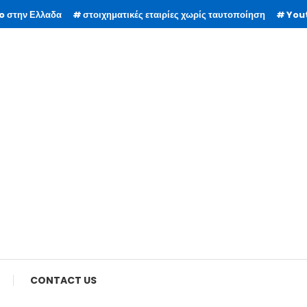
o στην Ελλαδα
στοιχηματικές εταιρίες χωρίς ταυτοποίηση
You
CONTACT US