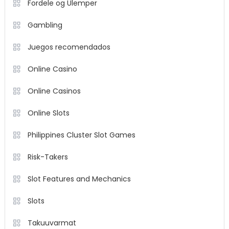
Fordele og Ulemper
Gambling
Juegos recomendados
Online Casino
Online Casinos
Online Slots
Philippines Cluster Slot Games
Risk-Takers
Slot Features and Mechanics
Slots
Takuuvarmat