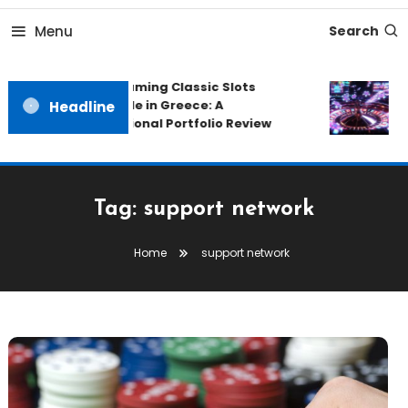
Menu
Search
Microgaming Classic Slots
Available in Greece: A
Headline
Professional Portfolio Review
Tag:
support network
Home
support network