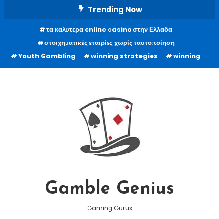
Skip
Trending Now
To
τα καλυτερα online casino στην Ελλαδα
Content
στοιχηματικές εταιρίες χωρίς ταυτοποίηση
Youth Gambling
winning strategies
winning
Gamble Genius
Gaming Gurus