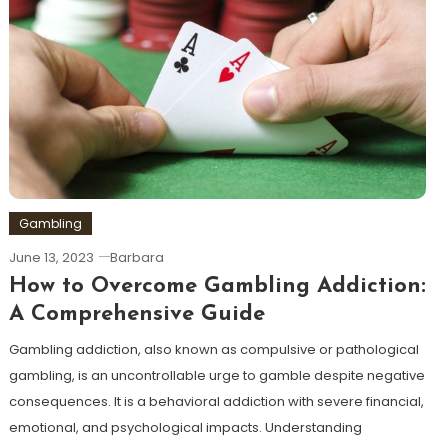
Gambling
June 13, 2023
Barbara
How to Overcome Gambling Addiction:
A Comprehensive Guide
Gambling addiction, also known as compulsive or pathological
gambling, is an uncontrollable urge to gamble despite negative
consequences. It is a behavioral addiction with severe financial,
emotional, and psychological impacts. Understanding