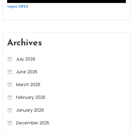
через GIFER
Archives
July 2026
June 2026
March 2026
February 2026
January 2026
December 2025