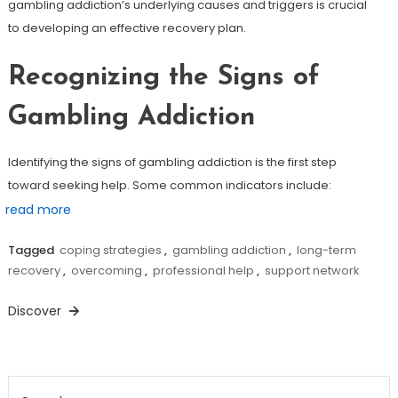
gambling addiction’s underlying causes and triggers is crucial
to developing an effective recovery plan.
Recognizing the Signs of
Gambling Addiction
Identifying the signs of gambling addiction is the first step
toward seeking help. Some common indicators include:
read more
Tagged
coping strategies
,
gambling addiction
,
long-term
recovery
,
overcoming
,
professional help
,
support network
Discover