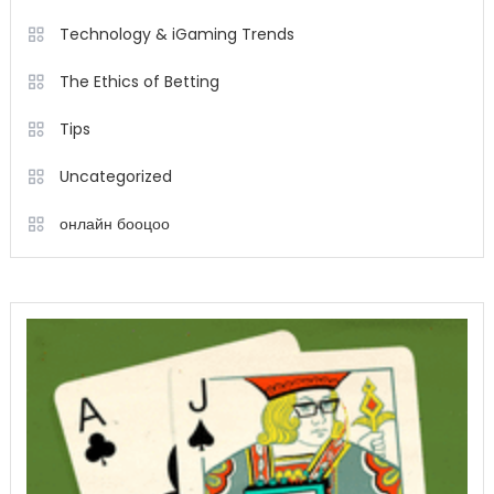
Technology & iGaming Trends
The Ethics of Betting
Tips
Uncategorized
онлайн бооцоо