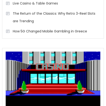
Live Casino & Table Games
The Return of the Classics: Why Retro 3-Reel Slots
are Trending
How 5G Changed Mobile Gambling in Greece