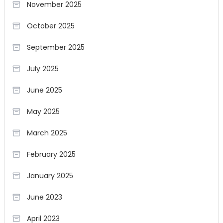
November 2025
October 2025
September 2025
July 2025
June 2025
May 2025
March 2025
February 2025
January 2025
June 2023
April 2023