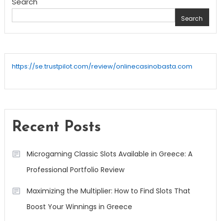
Search
Search
https://se.trustpilot.com/review/onlinecasinobasta.com
Recent Posts
Microgaming Classic Slots Available in Greece: A
Professional Portfolio Review
Maximizing the Multiplier: How to Find Slots That
Boost Your Winnings in Greece