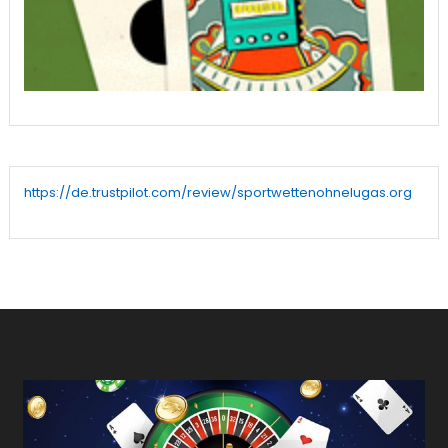
https://de.trustpilot.com/review/sportwettenohnelugas.org