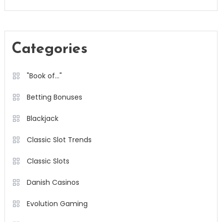
Categories
"Book of…"
Betting Bonuses
Blackjack
Classic Slot Trends
Classic Slots
Danish Casinos
Evolution Gaming