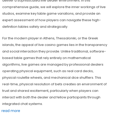
deliver a sophisticated live dealer environment. In this
comprehensive guide, we will explore the inner workings of live
studios, examine key table game variations, and provide an
expert assessment of how players can navigate these high-
definition tables safely and strategically.
For the modern player in Athens, Thessaloniki, or the Greek
islands, the appeal of live casino games lies in the transparency
and social interaction they provide. Unlike traditional, software-
based table games that rely entirely on mathematical
algorithms, live games are managed by professional dealers
operating physical equipment, such as real card decks,
physical roulette wheels, and mechanical dice shufflers. This
real-time, physical resolution of bets creates an environment of
trust and shared excitement, particularly when players can
interact with both the dealer and fellow participants through
integrated chat systems.
read more