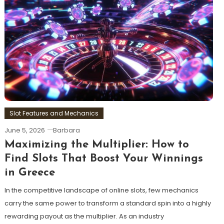
Slot Features and Mechanics
June 5, 2026
Barbara
Maximizing the Multiplier: How to
Find Slots That Boost Your Winnings
in Greece
In the competitive landscape of online slots, few mechanics
carry the same power to transform a standard spin into a highly
rewarding payout as the multiplier. As an industry