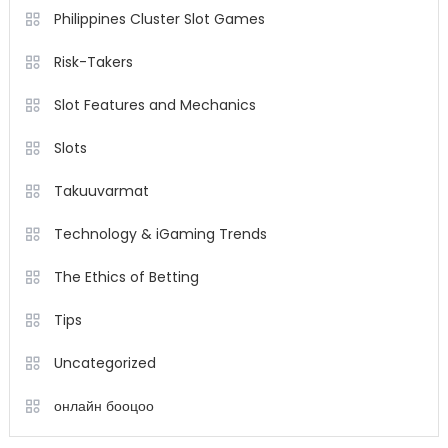
Philippines Cluster Slot Games
Risk-Takers
Slot Features and Mechanics
Slots
Takuuvarmat
Technology & iGaming Trends
The Ethics of Betting
Tips
Uncategorized
онлайн бооцоо