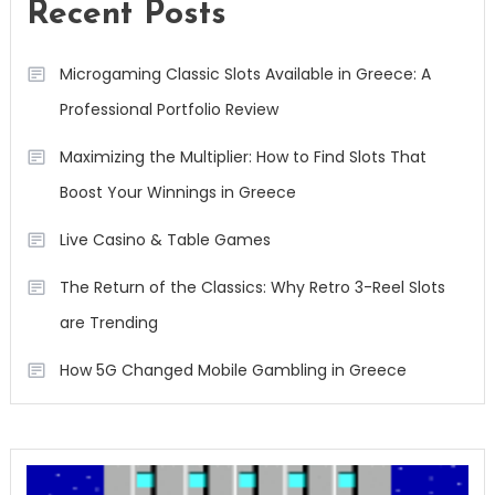
Recent Posts
Microgaming Classic Slots Available in Greece: A
Professional Portfolio Review
Maximizing the Multiplier: How to Find Slots That
Boost Your Winnings in Greece
Live Casino & Table Games
The Return of the Classics: Why Retro 3-Reel Slots
are Trending
How 5G Changed Mobile Gambling in Greece