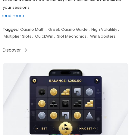
your sessions.
read more
Tagged
Casino Math
,
Greek Casino Guide
,
High Volatility
,
Multiplier Slots
,
QuickWin
,
Slot Mechanics
,
Win Boosters
Discover