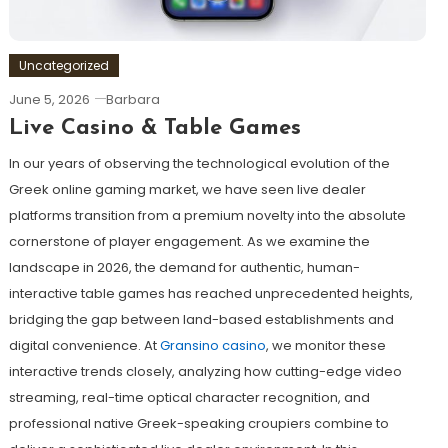
Uncategorized
June 5, 2026
Barbara
Live Casino & Table Games
In our years of observing the technological evolution of the
Greek online gaming market, we have seen live dealer
platforms transition from a premium novelty into the absolute
cornerstone of player engagement. As we examine the
landscape in 2026, the demand for authentic, human-
interactive table games has reached unprecedented heights,
bridging the gap between land-based establishments and
digital convenience. At
Gransino casino
, we monitor these
interactive trends closely, analyzing how cutting-edge video
streaming, real-time optical character recognition, and
professional native Greek-speaking croupiers combine to