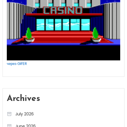
через GIFER
Archives
July 2026
June 2026