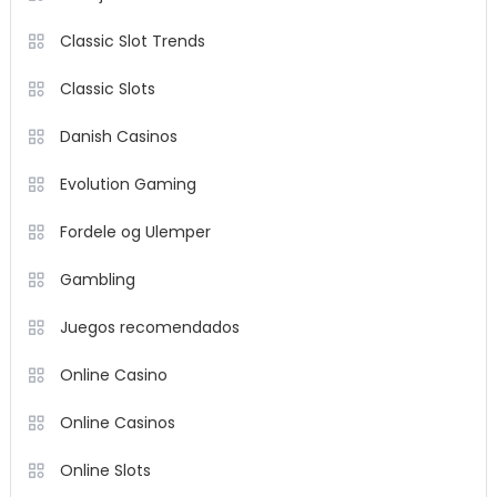
Classic Slot Trends
Classic Slots
Danish Casinos
Evolution Gaming
Fordele og Ulemper
Gambling
Juegos recomendados
Online Casino
Online Casinos
Online Slots