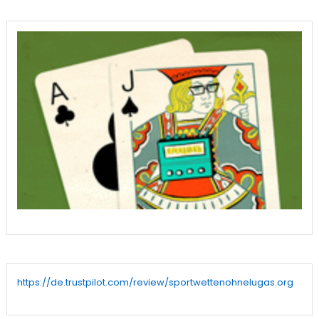
https://de.trustpilot.com/review/sportwettenohnelugas.org