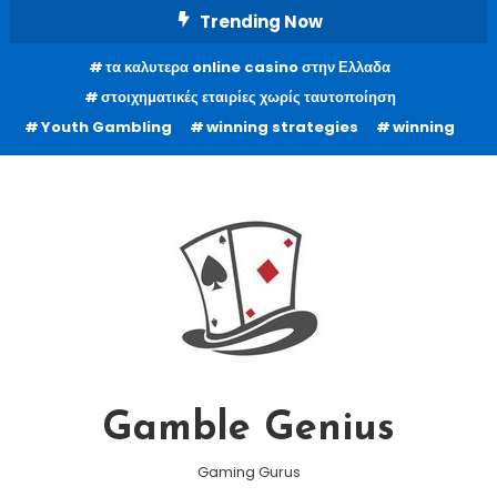
Skip
Trending Now
To
τα καλυτερα online casino στην Ελλαδα
Content
στοιχηματικές εταιρίες χωρίς ταυτοποίηση
Youth Gambling
winning strategies
winning
Gamble Genius
Gaming Gurus