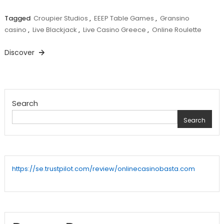
Tagged
Croupier Studios
,
EEEP Table Games
,
Gransino
casino
,
Live Blackjack
,
Live Casino Greece
,
Online Roulette
Discover
Search
Search
https://se.trustpilot.com/review/onlinecasinobasta.com