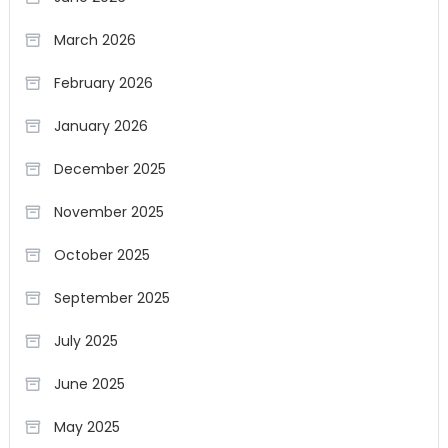
March 2026
February 2026
January 2026
December 2025
November 2025
October 2025
September 2025
July 2025
June 2025
May 2025