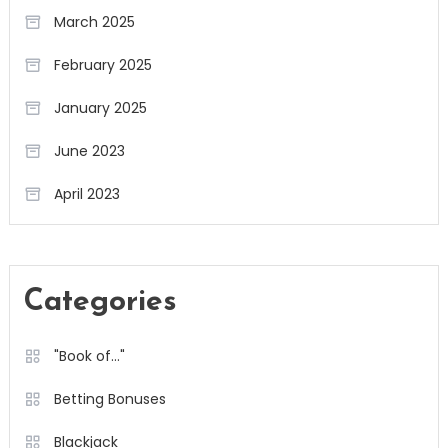
March 2025
February 2025
January 2025
June 2023
April 2023
Categories
"Book of…"
Betting Bonuses
Blackjack