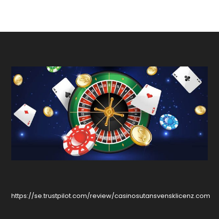
https://se.trustpilot.com/review/casinosutansvensklicenz.com