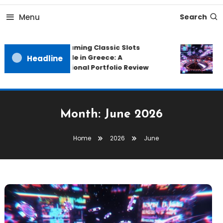
Menu
Search
Microgaming Classic Slots
Available in Greece: A
Headline
Professional Portfolio Review
Month:
June 2026
Home
2026
June