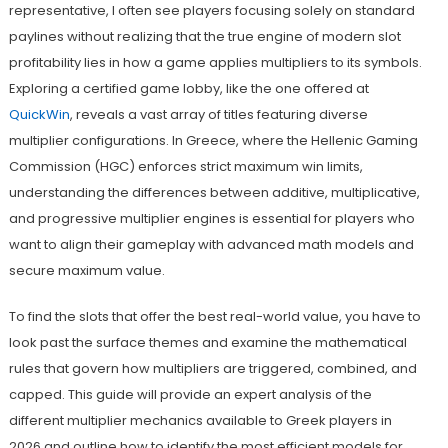
representative, I often see players focusing solely on standard
paylines without realizing that the true engine of modern slot
profitability lies in how a game applies multipliers to its symbols.
Exploring a certified game lobby, like the one offered at
QuickWin
, reveals a vast array of titles featuring diverse
multiplier configurations. In Greece, where the Hellenic Gaming
Commission (HGC) enforces strict maximum win limits,
understanding the differences between additive, multiplicative,
and progressive multiplier engines is essential for players who
want to align their gameplay with advanced math models and
secure maximum value.
To find the slots that offer the best real-world value, you have to
look past the surface themes and examine the mathematical
rules that govern how multipliers are triggered, combined, and
capped. This guide will provide an expert analysis of the
different multiplier mechanics available to Greek players in
2026 and outline how to identify the most efficient models for