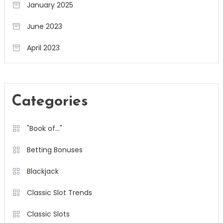
January 2025
June 2023
April 2023
Categories
"Book of…"
Betting Bonuses
Blackjack
Classic Slot Trends
Classic Slots