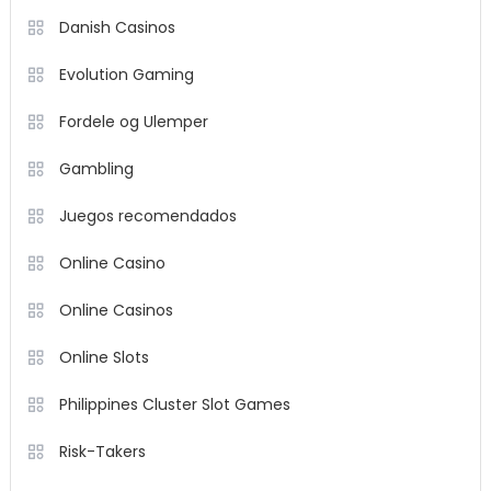
Danish Casinos
Evolution Gaming
Fordele og Ulemper
Gambling
Juegos recomendados
Online Casino
Online Casinos
Online Slots
Philippines Cluster Slot Games
Risk-Takers