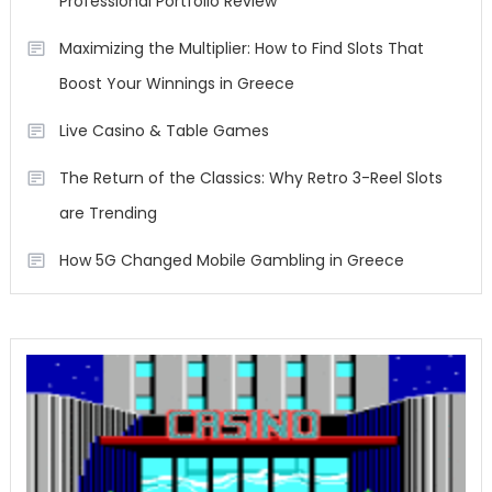
Professional Portfolio Review
Maximizing the Multiplier: How to Find Slots That
Boost Your Winnings in Greece
Live Casino & Table Games
The Return of the Classics: Why Retro 3-Reel Slots
are Trending
How 5G Changed Mobile Gambling in Greece