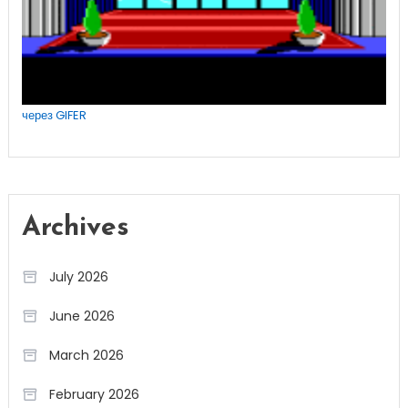
через GIFER
Archives
July 2026
June 2026
March 2026
February 2026