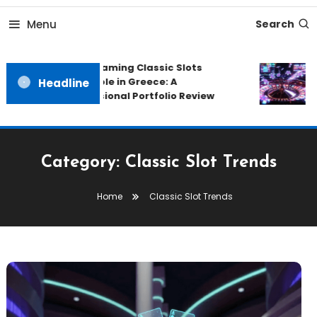
Menu
Search
Microgaming Classic Slots
Available in Greece: A
Headline
Professional Portfolio Review
Category:
Classic Slot Trends
Home
Classic Slot Trends