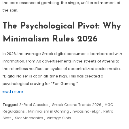
the core essence of gambling: the single, unfiltered moment of
the spin.
The Psychological Pivot: Why
Minimalism Rules 2026
In 2026, the average Greek digital consumer is bombarded with
information. From AR advertisements in the streets of Athens to
the relentless notification cycles of decentralized social media,
“Digital Noise” is at an all-time high. This has created a
psychological craving for “Zen Gaming.”
read more
Tagged
3-Reel Classics
,
Greek Casino Trends 2026
,
HGC
Regulations
,
Minimalism in Gaming
,
nvcasino-el.gr
,
Retro
Slots
,
Slot Mechanics
,
Vintage Slots