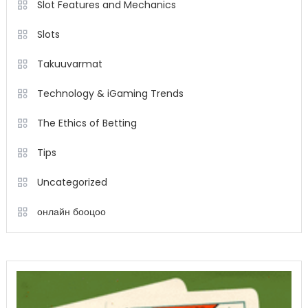
Slot Features and Mechanics
Slots
Takuuvarmat
Technology & iGaming Trends
The Ethics of Betting
Tips
Uncategorized
онлайн бооцоо