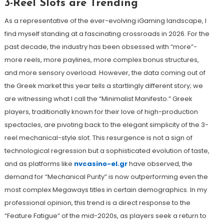
3-Reel Slots are Trending
As a representative of the ever-evolving iGaming landscape, I
find myself standing at a fascinating crossroads in 2026. For the
past decade, the industry has been obsessed with “more”-
more reels, more paylines, more complex bonus structures,
and more sensory overload. However, the data coming out of
the Greek market this year tells a startlingly different story; we
are witnessing what I call the “Minimalist Manifesto.” Greek
players, traditionally known for their love of high-production
spectacles, are pivoting back to the elegant simplicity of the 3-
reel mechanical-style slot. This resurgence is not a sign of
technological regression but a sophisticated evolution of taste,
and as platforms like
nvcasino-el.gr
have observed, the
demand for “Mechanical Purity” is now outperforming even the
most complex Megaways titles in certain demographics. In my
professional opinion, this trend is a direct response to the
“Feature Fatigue” of the mid-2020s, as players seek a return to