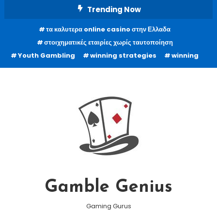
Skip
Trending Now
To
τα καλυτερα online casino στην Ελλαδα
Content
στοιχηματικές εταιρίες χωρίς ταυτοποίηση
Youth Gambling
winning strategies
winning
Gamble Genius
Gaming Gurus