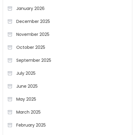
January 2026
December 2025
November 2025
October 2025
September 2025
July 2025
June 2025
May 2025
March 2025
February 2025