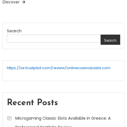
Discover
Search
Search
https://se.trustpilot.com/review/onlinecasinobasta.com
Recent Posts
Microgaming Classic Slots Available in Greece: A