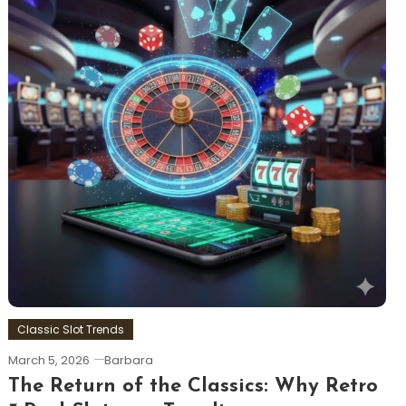
Classic Slot Trends
March 5, 2026
Barbara
The Return of the Classics: Why Retro