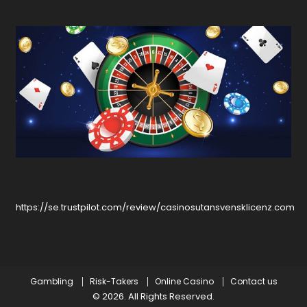
https://se.trustpilot.com/review/casinosutansvensklicenz.com
Gambling
Risk-Takers
Online Casino
Contact us
© 2026. All Rights Reserved.