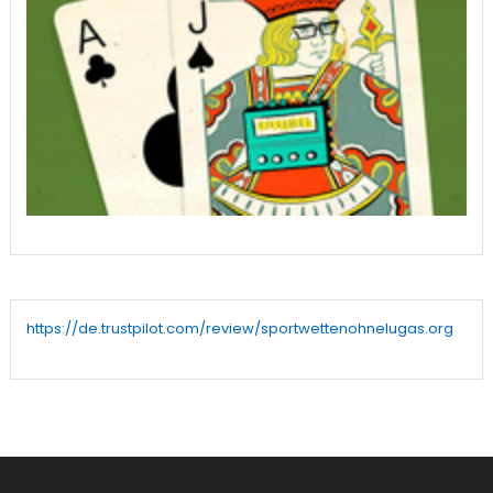
https://de.trustpilot.com/review/sportwettenohnelugas.org