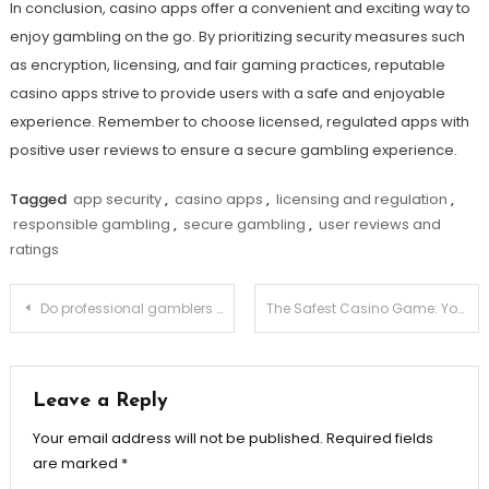
In conclusion, casino apps offer a convenient and exciting way to
enjoy gambling on the go. By prioritizing security measures such
as encryption, licensing, and fair gaming practices, reputable
casino apps strive to provide users with a safe and enjoyable
experience. Remember to choose licensed, regulated apps with
positive user reviews to ensure a secure gambling experience.
Tagged
app security
,
casino apps
,
licensing and regulation
,
responsible gambling
,
secure gambling
,
user reviews and
ratings
Post
Do professional gamblers play slots?
The Safest Casino Game: Your Ultimate Guide
navigation
Leave a Reply
Your email address will not be published.
Required fields
are marked
*