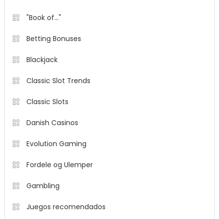
"Book of…"
Betting Bonuses
Blackjack
Classic Slot Trends
Classic Slots
Danish Casinos
Evolution Gaming
Fordele og Ulemper
Gambling
Juegos recomendados