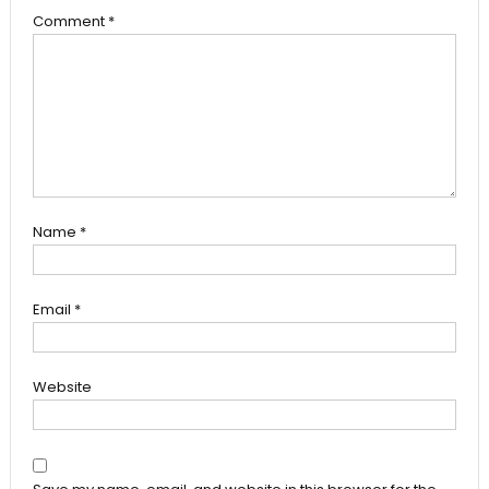
Comment
*
Name
*
Email
*
Website