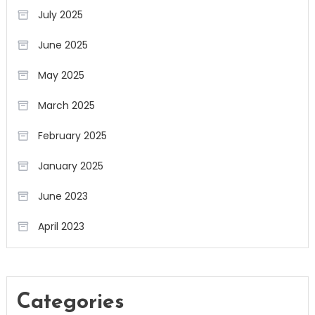
July 2025
June 2025
May 2025
March 2025
February 2025
January 2025
June 2023
April 2023
Categories