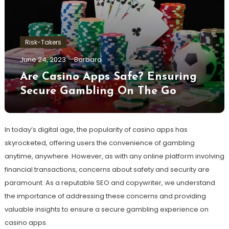
Risk-Takers
June 24, 2023
Barbara
Are Casino Apps Safe? Ensuring
Secure Gambling On The Go
In today’s digital age, the popularity of casino apps has
skyrocketed, offering users the convenience of gambling
anytime, anywhere. However, as with any online platform involving
financial transactions, concerns about safety and security are
paramount. As a reputable SEO and copywriter, we understand
the importance of addressing these concerns and providing
valuable insights to ensure a secure gambling experience on
casino apps.