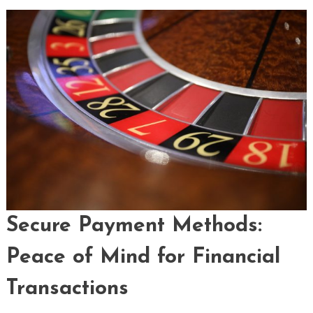
Secure Payment Methods:
Peace of Mind for Financial
Transactions