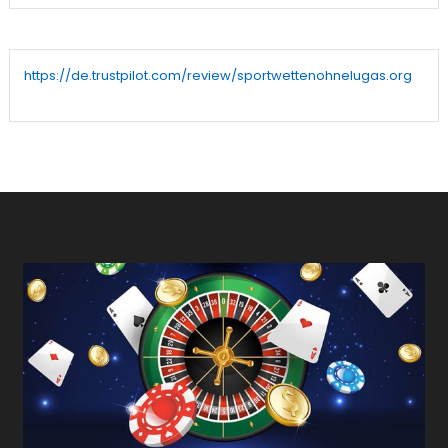
https://de.trustpilot.com/review/sportwettenohnelugas.org