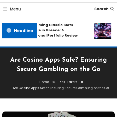
Menu
Search
Microgaming Classic Slots
Ma
Available in Greece: A
Fi
Headline
Professional Portfolio Review
Wi
Are Casino Apps Safe? Ensuring
Secure Gambling on the Go
Home
Risk-Takers
Are Casino Apps Safe? Ensuring Secure Gambling on the Go