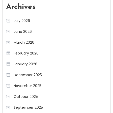
Archives
July 2026
June 2026
March 2026
February 2026
January 2026
December 2025
November 2025
October 2025
September 2025