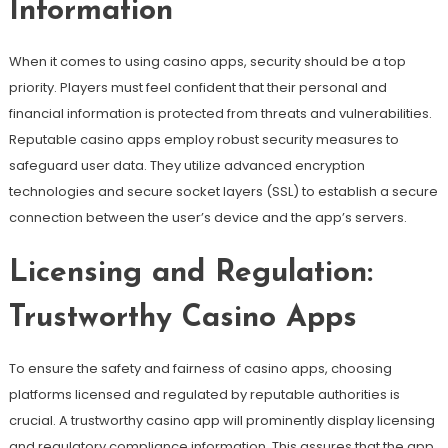
Information
When it comes to using casino apps, security should be a top
priority. Players must feel confident that their personal and
financial information is protected from threats and vulnerabilities.
Reputable casino apps employ robust security measures to
safeguard user data. They utilize advanced encryption
technologies and secure socket layers (SSL) to establish a secure
connection between the user’s device and the app’s servers.
Licensing and Regulation:
Trustworthy Casino Apps
To ensure the safety and fairness of casino apps, choosing
platforms licensed and regulated by reputable authorities is
crucial. A trustworthy casino app will prominently display licensing
and regulatory compliance information. This assures that the app