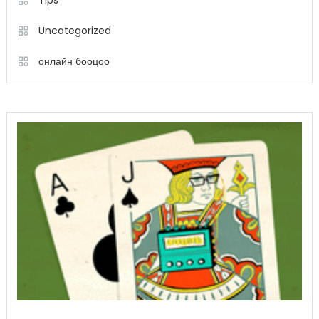
Tips
Uncategorized
онлайн бооцоо