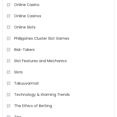
Online Casino
Online Casinos
Online Slots
Philippines Cluster Slot Games
Risk-Takers
Slot Features and Mechanics
Slots
Takuuvarmat
Technology & iGaming Trends
The Ethics of Betting