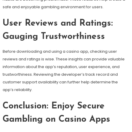
safe and enjoyable gambling environment for users.
User Reviews and Ratings:
Gauging Trustworthiness
Before downloading and using a casino app, checking user
reviews and ratings is wise. These insights can provide valuable
information about the app’s reputation, user experience, and
trustworthiness. Reviewing the developer’s track record and
customer support availability can further help determine the
app’s reliability.
Conclusion: Enjoy Secure
Gambling on Casino Apps