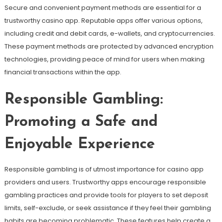
Secure and convenient payment methods are essential for a
trustworthy casino app. Reputable apps offer various options,
including credit and debit cards, e-wallets, and cryptocurrencies.
These payment methods are protected by advanced encryption
technologies, providing peace of mind for users when making
financial transactions within the app.
Responsible Gambling:
Promoting a Safe and
Enjoyable Experience
Responsible gambling is of utmost importance for casino app
providers and users. Trustworthy apps encourage responsible
gambling practices and provide tools for players to set deposit
limits, self-exclude, or seek assistance if they feel their gambling
habits are becoming problematic. These features help create a