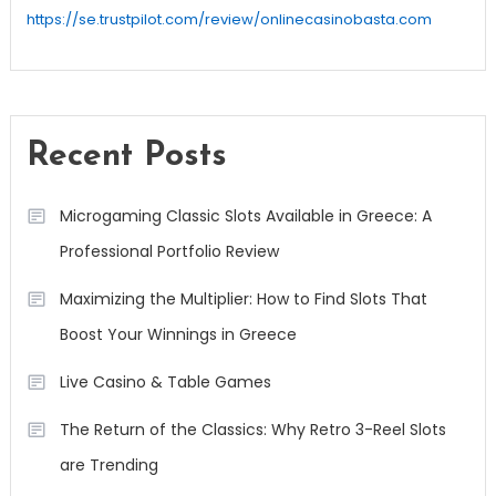
https://se.trustpilot.com/review/onlinecasinobasta.com
Recent Posts
Microgaming Classic Slots Available in Greece: A
Professional Portfolio Review
Maximizing the Multiplier: How to Find Slots That
Boost Your Winnings in Greece
Live Casino & Table Games
The Return of the Classics: Why Retro 3-Reel Slots
are Trending