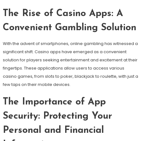
The Rise of Casino Apps: A
Convenient Gambling Solution
With the advent of smartphones, online gambling has witnessed a
significant shift. Casino apps have emerged as a convenient
solution for players seeking entertainment and excitement at their
fingertips. These applications allow users to access various
casino games, from slots to poker, blackjack to roulette, with just a
few taps on their mobile devices.
The Importance of App
Security: Protecting Your
Personal and Financial