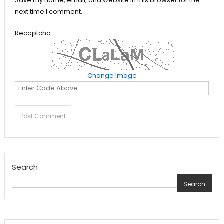
Save my name, email, and website in this browser for the
next time I comment.
Recaptcha
Change Image
Search
Search