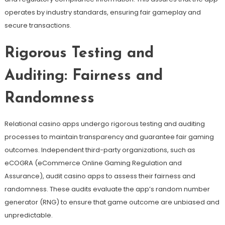
operates by industry standards, ensuring fair gameplay and
secure transactions.
Rigorous Testing and
Auditing: Fairness and
Randomness
Relational casino apps undergo rigorous testing and auditing
processes to maintain transparency and guarantee fair gaming
outcomes. Independent third-party organizations, such as
eCOGRA (eCommerce Online Gaming Regulation and
Assurance), audit casino apps to assess their fairness and
randomness. These audits evaluate the app’s random number
generator (RNG) to ensure that game outcome are unbiased and
unpredictable.