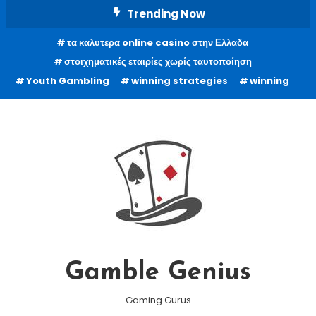
Skip
Trending Now
To
τα καλυτερα online casino στην Ελλαδα
Content
στοιχηματικές εταιρίες χωρίς ταυτοποίηση
Youth Gambling
winning strategies
winning
Gamble Genius
Gaming Gurus