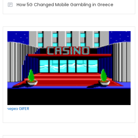
How 5G Changed Mobile Gambling in Greece
через GIFER