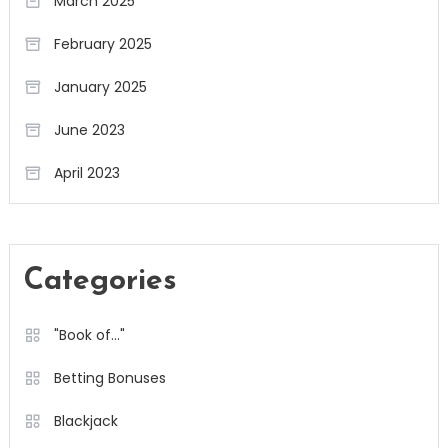
March 2025
February 2025
January 2025
June 2023
April 2023
Categories
"Book of…"
Betting Bonuses
Blackjack