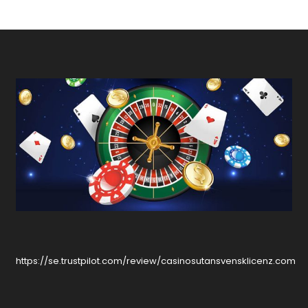
https://se.trustpilot.com/review/casinosutansvensklicenz.com