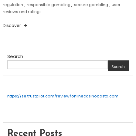
regulation
,
responsible gambling
,
secure gambling
,
user
reviews and ratings
Discover
Search
Search
https://se.trustpilot.com/review/onlinecasinobasta.com
Recent Posts