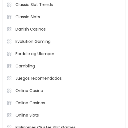
Classic Slot Trends
Classic Slots
Danish Casinos
Evolution Gaming
Fordele og Ulemper
Gambling
Juegos recomendados
Online Casino
Online Casinos
Online Slots
Philippines Cluster Slot Games