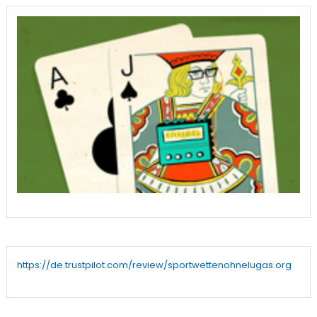
https://de.trustpilot.com/review/sportwettenohnelugas.org