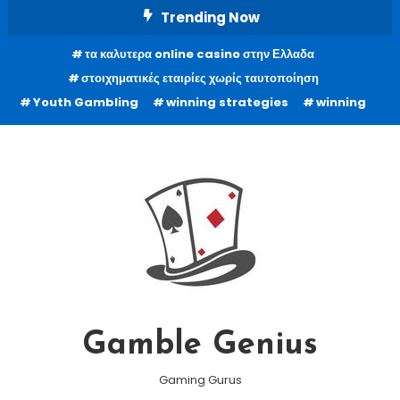
Skip
Trending Now
To
τα καλυτερα online casino στην Ελλαδα
Content
στοιχηματικές εταιρίες χωρίς ταυτοποίηση
Youth Gambling
winning strategies
winning
Gamble Genius
Gaming Gurus