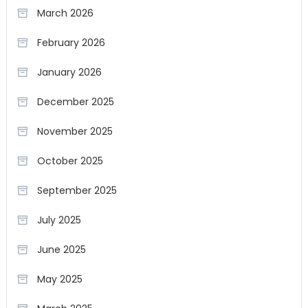
March 2026
February 2026
January 2026
December 2025
November 2025
October 2025
September 2025
July 2025
June 2025
May 2025