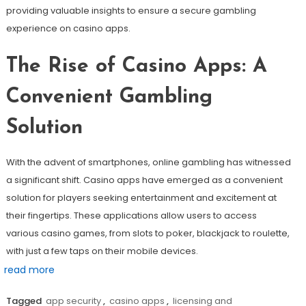
providing valuable insights to ensure a secure gambling
experience on casino apps.
The Rise of Casino Apps: A
Convenient Gambling
Solution
With the advent of smartphones, online gambling has witnessed
a significant shift. Casino apps have emerged as a convenient
solution for players seeking entertainment and excitement at
their fingertips. These applications allow users to access
various casino games, from slots to poker, blackjack to roulette,
with just a few taps on their mobile devices.
read more
Tagged
app security
,
casino apps
,
licensing and