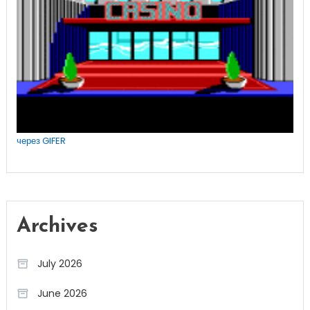
через GIFER
Archives
July 2026
June 2026