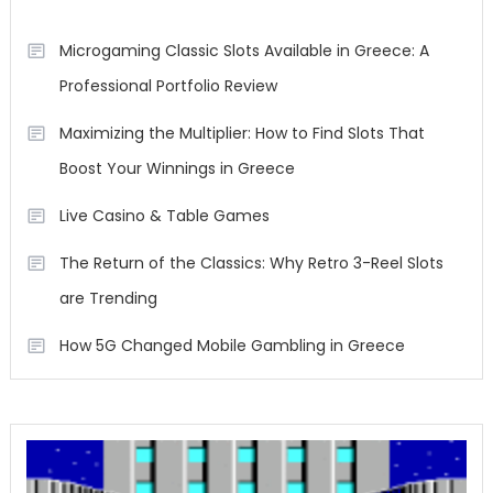
Microgaming Classic Slots Available in Greece: A
Professional Portfolio Review
Maximizing the Multiplier: How to Find Slots That
Boost Your Winnings in Greece
Live Casino & Table Games
The Return of the Classics: Why Retro 3-Reel Slots
are Trending
How 5G Changed Mobile Gambling in Greece