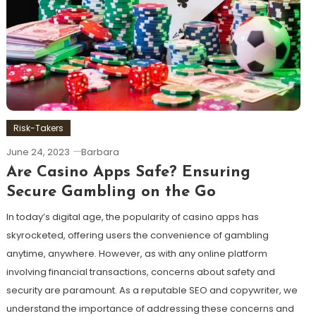
Risk-Takers
June 24, 2023
Barbara
Are Casino Apps Safe? Ensuring
Secure Gambling on the Go
In today’s digital age, the popularity of casino apps has
skyrocketed, offering users the convenience of gambling
anytime, anywhere. However, as with any online platform
involving financial transactions, concerns about safety and
security are paramount. As a reputable SEO and copywriter, we
understand the importance of addressing these concerns and