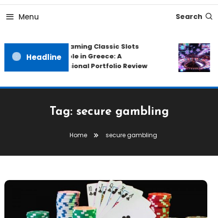
Menu
Search
Microgaming Classic Slots
Available in Greece: A
Headline
Professional Portfolio Review
Tag:
secure gambling
Home
secure gambling