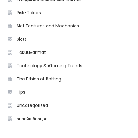
Risk-Takers
Slot Features and Mechanics
Slots
Takuuvarmat
Technology & iGaming Trends
The Ethics of Betting
Tips
Uncategorized
онлайн бооцоо