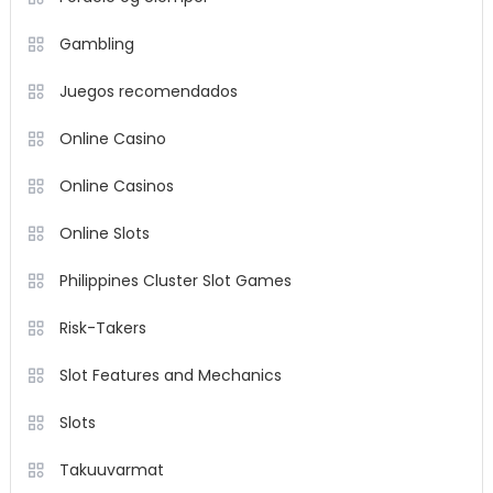
Gambling
Juegos recomendados
Online Casino
Online Casinos
Online Slots
Philippines Cluster Slot Games
Risk-Takers
Slot Features and Mechanics
Slots
Takuuvarmat