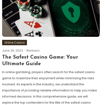
Online Casino
June 26, 2023
Barbara
The Safest Casino Game: Your
Ultimate Guide
In online gambling, players often search for the safest casino
game to maximize their enjoyment while minimizing the risks
involved. As experts in the industry, we understand the
importance of providing reliable information to help you make
informed decisions. In this comprehensive guide, we will
explore the top contenders for the title of the safest casino