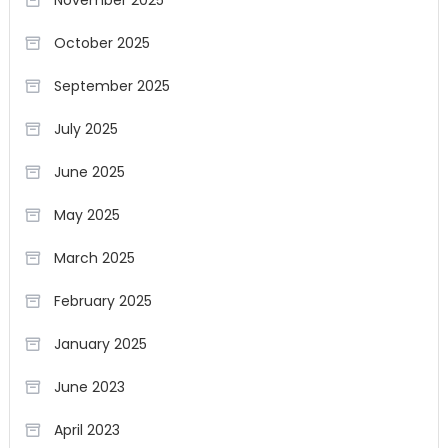
November 2025
October 2025
September 2025
July 2025
June 2025
May 2025
March 2025
February 2025
January 2025
June 2023
April 2023