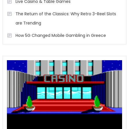
Live Casino & Table Games
The Return of the Classics: Why Retro 3-Reel Slots
are Trending
How 5G Changed Mobile Gambling in Greece