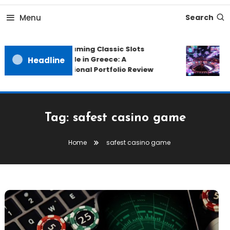
Menu
Search
Microgaming Classic Slots
Available in Greece: A
Headline
Professional Portfolio Review
Tag:
safest casino game
Home
safest casino game