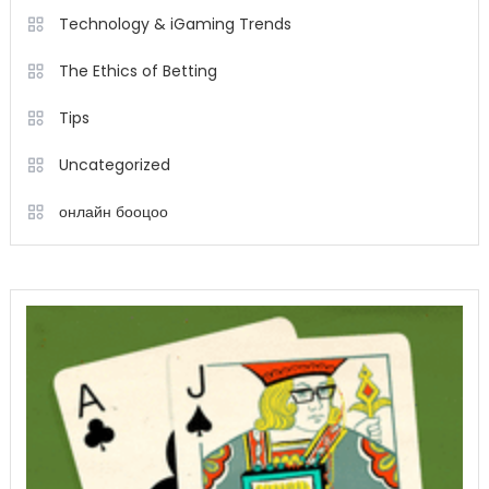
Technology & iGaming Trends
The Ethics of Betting
Tips
Uncategorized
онлайн бооцоо