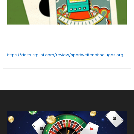
https://de.trustpilot.com/review/sportwettenohnelugas.org