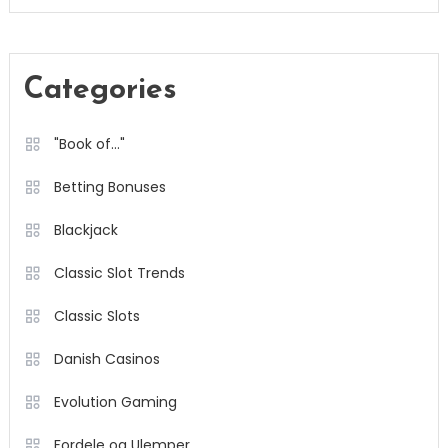
Categories
"Book of…"
Betting Bonuses
Blackjack
Classic Slot Trends
Classic Slots
Danish Casinos
Evolution Gaming
Fordele og Ulemper