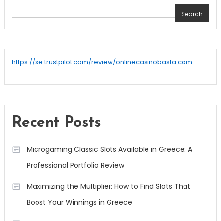
Search
https://se.trustpilot.com/review/onlinecasinobasta.com
Recent Posts
Microgaming Classic Slots Available in Greece: A
Professional Portfolio Review
Maximizing the Multiplier: How to Find Slots That
Boost Your Winnings in Greece