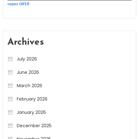
через GIFER
Archives
July 2026
June 2026
March 2026
February 2026
January 2026
December 2025