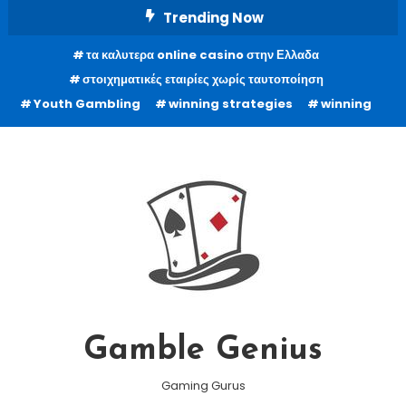
Skip
Trending Now
To
τα καλυτερα online casino στην Ελλαδα
Content
στοιχηματικές εταιρίες χωρίς ταυτοποίηση
Youth Gambling
winning strategies
winning
Gamble Genius
Gaming Gurus