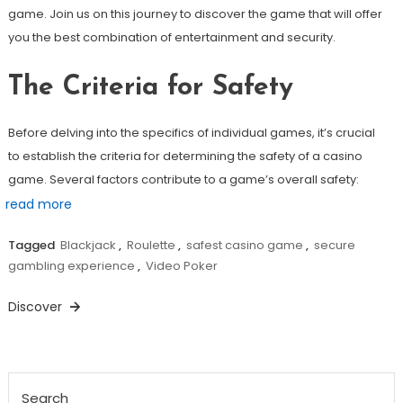
game. Join us on this journey to discover the game that will offer
you the best combination of entertainment and security.
The Criteria for Safety
Before delving into the specifics of individual games, it’s crucial
to establish the criteria for determining the safety of a casino
game. Several factors contribute to a game’s overall safety:
read more
Tagged
Blackjack
,
Roulette
,
safest casino game
,
secure
gambling experience
,
Video Poker
Discover
Search