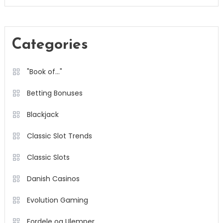
Categories
"Book of…"
Betting Bonuses
Blackjack
Classic Slot Trends
Classic Slots
Danish Casinos
Evolution Gaming
Fordele og Ulemper