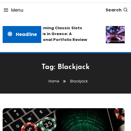
Menu
Search
Microgaming Classic Slots
Available in Greece: A
Headline
Professional Portfolio Review
Tag:
Blackjack
Home
Blackjack