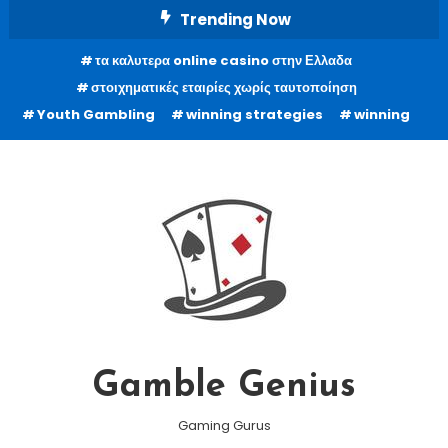
Skip
Trending Now
To
τα καλυτερα online casino στην Ελλαδα
Content
στοιχηματικές εταιρίες χωρίς ταυτοποίηση
Youth Gambling
winning strategies
winning
Gamble Genius
Gaming Gurus