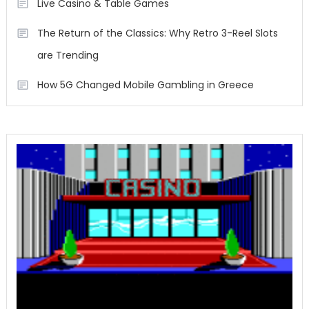
Live Casino & Table Games
The Return of the Classics: Why Retro 3-Reel Slots
are Trending
How 5G Changed Mobile Gambling in Greece