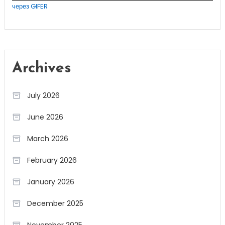
через GIFER
Archives
July 2026
June 2026
March 2026
February 2026
January 2026
December 2025