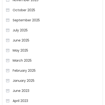
November 2025
October 2025
September 2025
July 2025
June 2025
May 2025
March 2025
February 2025
January 2025
June 2023
April 2023