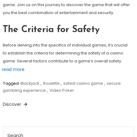
game. Join us on this journey to discover the game that will offer
you the best combination of entertainment and security.
The Criteria for Safety
Before delving into the specifics of individual games, it’s crucial
to establish the criteria for determining the safety of a casino
game. Several factors contribute to a game’s overall safety:
read more
Tagged
Blackjack
,
Roulette
,
safest casino game
,
secure
gambling experience
,
Video Poker
Discover
Search