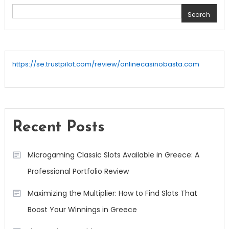
Search
https://se.trustpilot.com/review/onlinecasinobasta.com
Recent Posts
Microgaming Classic Slots Available in Greece: A
Professional Portfolio Review
Maximizing the Multiplier: How to Find Slots That
Boost Your Winnings in Greece