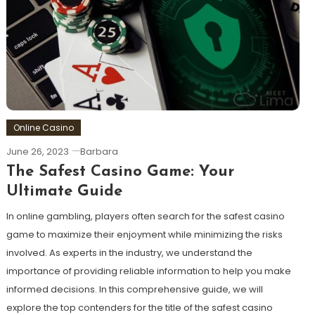
Online Casino
June 26, 2023
Barbara
The Safest Casino Game: Your
Ultimate Guide
In online gambling, players often search for the safest casino
game to maximize their enjoyment while minimizing the risks
involved. As experts in the industry, we understand the
importance of providing reliable information to help you make
informed decisions. In this comprehensive guide, we will
explore the top contenders for the title of the safest casino