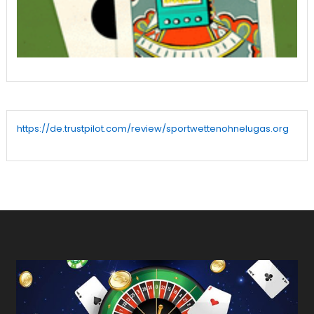
https://de.trustpilot.com/review/sportwettenohnelugas.org