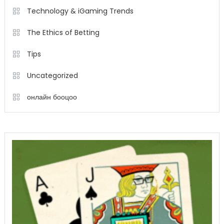
Technology & iGaming Trends
The Ethics of Betting
Tips
Uncategorized
онлайн бооцоо