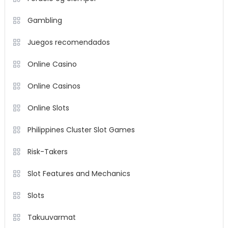
Gambling
Juegos recomendados
Online Casino
Online Casinos
Online Slots
Philippines Cluster Slot Games
Risk-Takers
Slot Features and Mechanics
Slots
Takuuvarmat