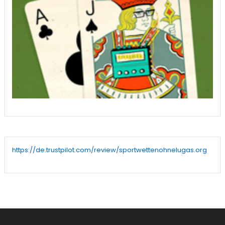
https://de.trustpilot.com/review/sportwettenohnelugas.org