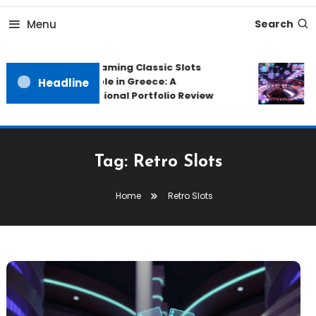
Menu
Search
Microgaming Classic Slots
Available in Greece: A
Headline
Professional Portfolio Review
Tag:
Retro Slots
Home
Retro Slots