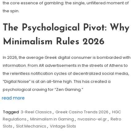
the core essence of gambling: the single, unfiltered moment of
the spin.
The Psychological Pivot: Why
Minimalism Rules 2026
In 2026, the average Greek digital consumer is bombarded with
information. From AR advertisements in the streets of Athens to
the relentless notification cycles of decentralized social media,
“Digital Noise” is at an all-time high. This has created a
psychological craving for “Zen Gaming.”
read more
Tagged
3-Reel Classics
,
Greek Casino Trends 2026
,
HGC
Regulations
,
Minimalism in Gaming
,
nvcasino-el.gr
,
Retro
Slots
,
Slot Mechanics
,
Vintage Slots