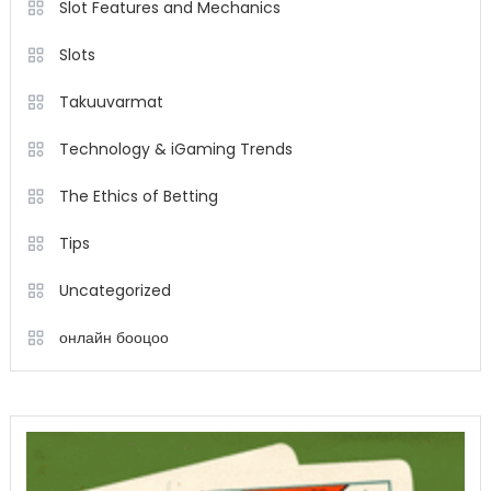
Slot Features and Mechanics
Slots
Takuuvarmat
Technology & iGaming Trends
The Ethics of Betting
Tips
Uncategorized
онлайн бооцоо