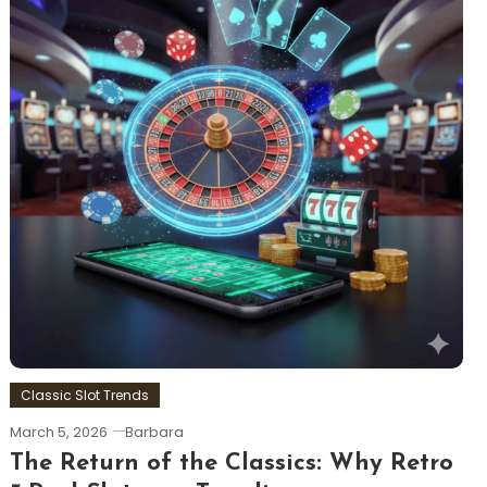
Classic Slot Trends
March 5, 2026
Barbara
The Return of the Classics: Why Retro