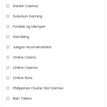
Danish Casinos
Evolution Gaming
Fordele og Ulemper
Gambling
Juegos recomendados
Online Casino
Online Casinos
Online Slots
Philippines Cluster Slot Games
Risk-Takers