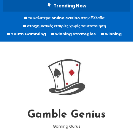
Skip
Trending Now
To
τα καλυτερα online casino στην Ελλαδα
Content
στοιχηματικές εταιρίες χωρίς ταυτοποίηση
Youth Gambling
winning strategies
winning
Gamble Genius
Gaming Gurus