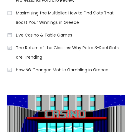
Professional Portfolio Review
Maximizing the Multiplier: How to Find Slots That
Boost Your Winnings in Greece
Live Casino & Table Games
The Return of the Classics: Why Retro 3-Reel Slots
are Trending
How 5G Changed Mobile Gambling in Greece