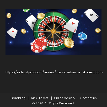
https://se.trustpilot.com/review/casinosutansvensklicenz.com
Gambling
Risk-Takers
Online Casino
Contact us
© 2026. All Rights Reserved.