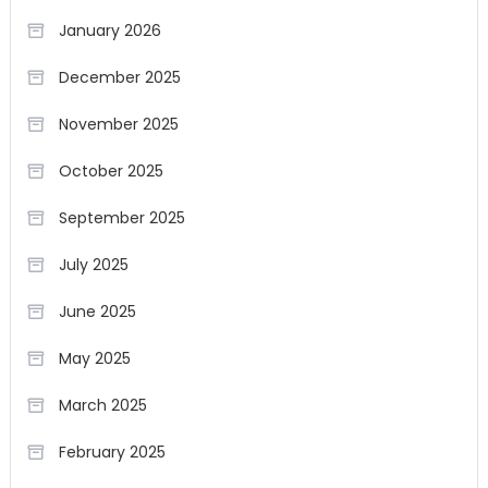
January 2026
December 2025
November 2025
October 2025
September 2025
July 2025
June 2025
May 2025
March 2025
February 2025