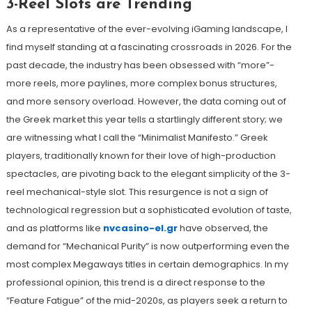
3-Reel Slots are Trending
As a representative of the ever-evolving iGaming landscape, I
find myself standing at a fascinating crossroads in 2026. For the
past decade, the industry has been obsessed with “more”-
more reels, more paylines, more complex bonus structures,
and more sensory overload. However, the data coming out of
the Greek market this year tells a startlingly different story; we
are witnessing what I call the “Minimalist Manifesto.” Greek
players, traditionally known for their love of high-production
spectacles, are pivoting back to the elegant simplicity of the 3-
reel mechanical-style slot. This resurgence is not a sign of
technological regression but a sophisticated evolution of taste,
and as platforms like
nvcasino-el.gr
have observed, the
demand for “Mechanical Purity” is now outperforming even the
most complex Megaways titles in certain demographics. In my
professional opinion, this trend is a direct response to the
“Feature Fatigue” of the mid-2020s, as players seek a return to