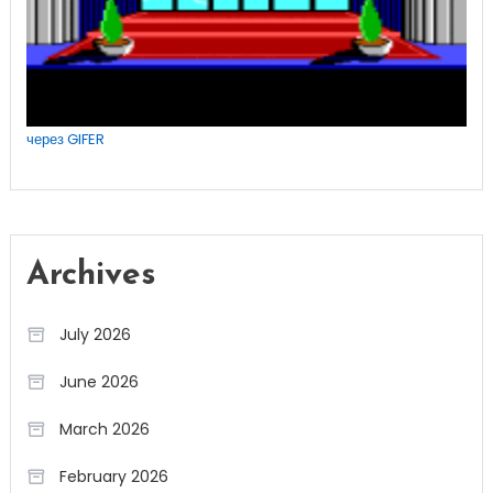
через GIFER
Archives
July 2026
June 2026
March 2026
February 2026