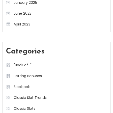
January 2025
June 2023
April 2023
Categories
"Book of…"
Betting Bonuses
Blackjack
Classic Slot Trends
Classic Slots