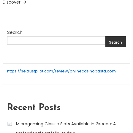
Discover
Search
Search
https://se.trustpilot.com/review/onlinecasinobasta.com
Recent Posts
Microgaming Classic Slots Available in Greece: A