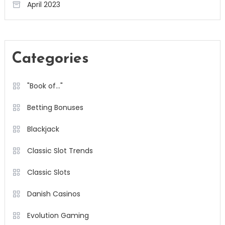
April 2023
Categories
"Book of…"
Betting Bonuses
Blackjack
Classic Slot Trends
Classic Slots
Danish Casinos
Evolution Gaming