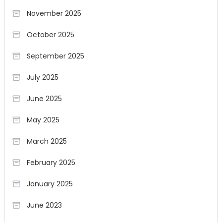
November 2025
October 2025
September 2025
July 2025
June 2025
May 2025
March 2025
February 2025
January 2025
June 2023