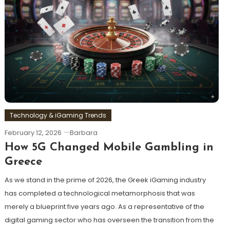
Technology & iGaming Trends
February 12, 2026
Barbara
How 5G Changed Mobile Gambling in
Greece
As we stand in the prime of 2026, the Greek iGaming industry
has completed a technological metamorphosis that was
merely a blueprint five years ago. As a representative of the
digital gaming sector who has overseen the transition from the