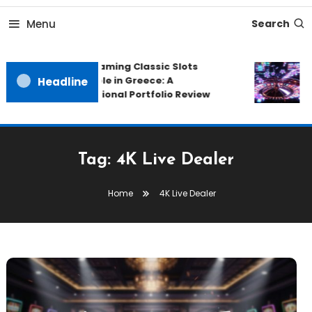
Menu
Search
Microgaming Classic Slots
Available in Greece: A
Headline
Professional Portfolio Review
Tag:
4K Live Dealer
Home
4K Live Dealer