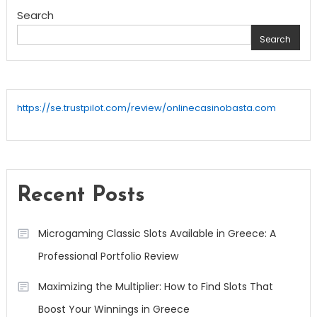
Search
Search
https://se.trustpilot.com/review/onlinecasinobasta.com
Recent Posts
Microgaming Classic Slots Available in Greece: A
Professional Portfolio Review
Maximizing the Multiplier: How to Find Slots That
Boost Your Winnings in Greece