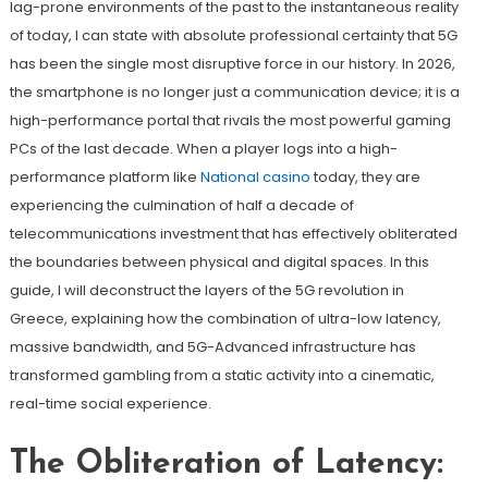
lag-prone environments of the past to the instantaneous reality
of today, I can state with absolute professional certainty that 5G
has been the single most disruptive force in our history. In 2026,
the smartphone is no longer just a communication device; it is a
high-performance portal that rivals the most powerful gaming
PCs of the last decade. When a player logs into a high-
performance platform like
National casino
today, they are
experiencing the culmination of half a decade of
telecommunications investment that has effectively obliterated
the boundaries between physical and digital spaces. In this
guide, I will deconstruct the layers of the 5G revolution in
Greece, explaining how the combination of ultra-low latency,
massive bandwidth, and 5G-Advanced infrastructure has
transformed gambling from a static activity into a cinematic,
real-time social experience.
The Obliteration of Latency: