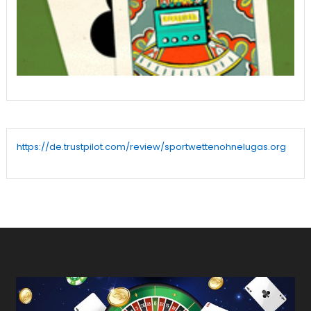
https://de.trustpilot.com/review/sportwettenohnelugas.org