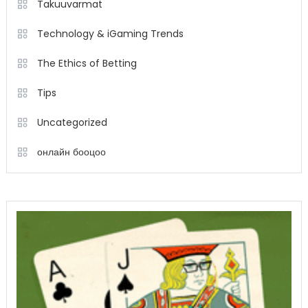
Takuuvarmat
Technology & iGaming Trends
The Ethics of Betting
Tips
Uncategorized
онлайн бооцоо