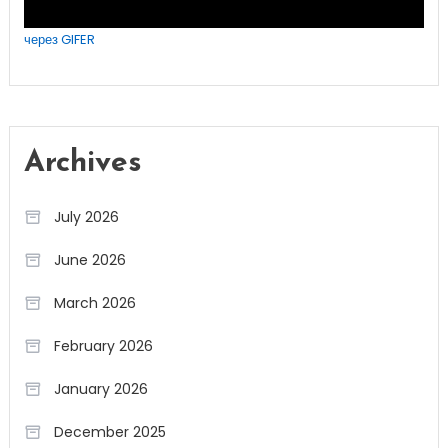
через GIFER
Archives
July 2026
June 2026
March 2026
February 2026
January 2026
December 2025