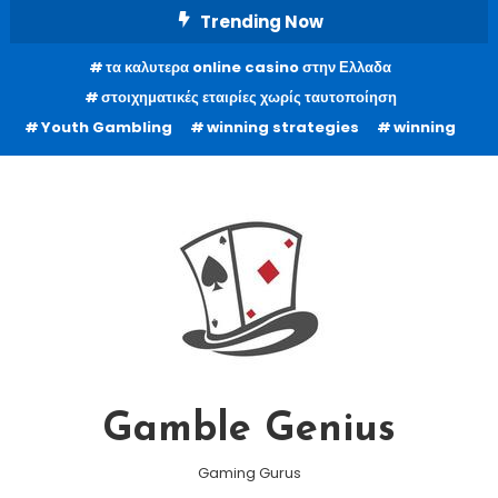
Skip
Trending Now
To
τα καλυτερα online casino στην Ελλαδα
Content
στοιχηματικές εταιρίες χωρίς ταυτοποίηση
Youth Gambling
winning strategies
winning
Gamble Genius
Gaming Gurus