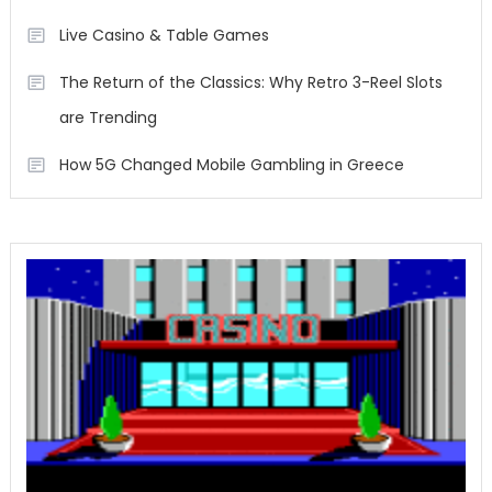
Live Casino & Table Games
The Return of the Classics: Why Retro 3-Reel Slots
are Trending
How 5G Changed Mobile Gambling in Greece