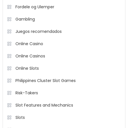
Fordele og Ulemper
Gambling
Juegos recomendados
Online Casino
Online Casinos
Online Slots
Philippines Cluster Slot Games
Risk-Takers
Slot Features and Mechanics
Slots