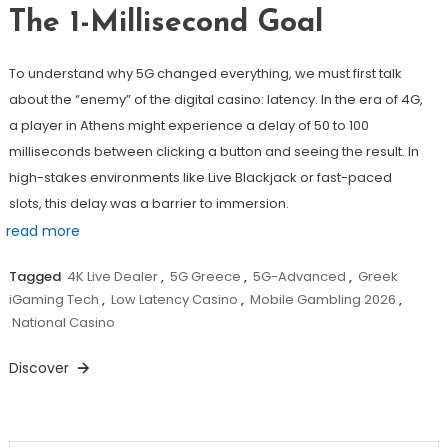
The 1-Millisecond Goal
To understand why 5G changed everything, we must first talk
about the “enemy” of the digital casino: latency. In the era of 4G,
a player in Athens might experience a delay of 50 to 100
milliseconds between clicking a button and seeing the result. In
high-stakes environments like Live Blackjack or fast-paced
slots, this delay was a barrier to immersion.
read more
Tagged
4K Live Dealer
,
5G Greece
,
5G-Advanced
,
Greek
iGaming Tech
,
Low Latency Casino
,
Mobile Gambling 2026
,
National Casino
Discover