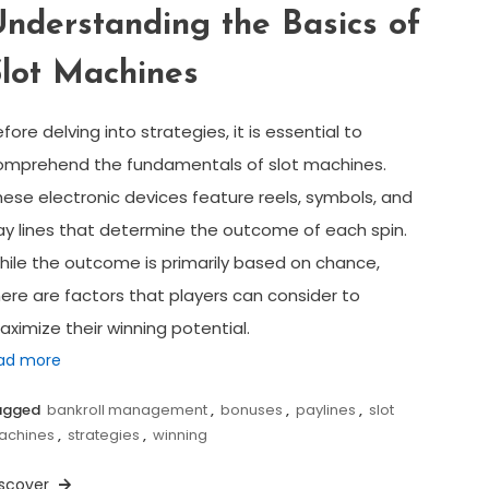
nderstanding the Basics of
lot Machines
fore delving into strategies, it is essential to
omprehend the fundamentals of slot machines.
ese electronic devices feature reels, symbols, and
ay lines that determine the outcome of each spin.
hile the outcome is primarily based on chance,
ere are factors that players can consider to
ximize their winning potential.
ad more
agged
bankroll management
,
bonuses
,
paylines
,
slot
achines
,
strategies
,
winning
iscover