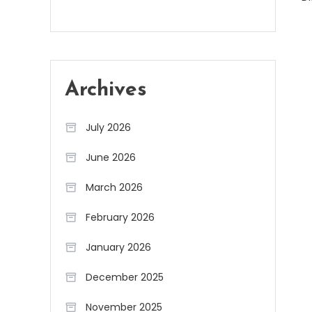
Archives
July 2026
June 2026
March 2026
February 2026
January 2026
December 2025
November 2025