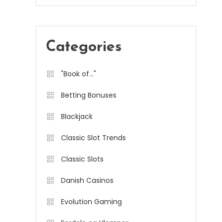
Categories
"Book of…"
Betting Bonuses
Blackjack
Classic Slot Trends
Classic Slots
Danish Casinos
Evolution Gaming