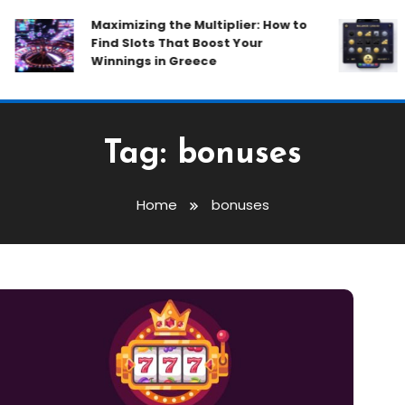
Maximizing the Multiplier: How to
Find Slots That Boost Your
Live 
Winnings in Greece
Tag:
bonuses
Home
bonuses