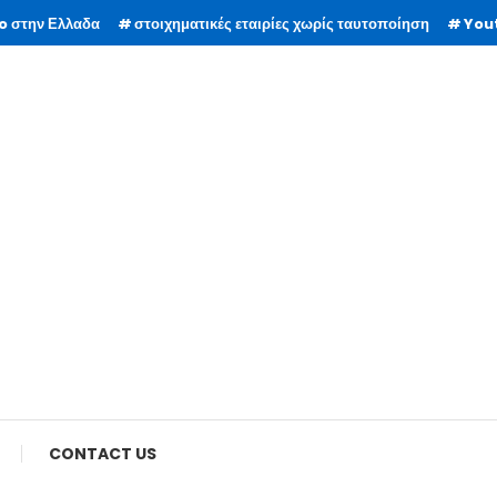
o στην Ελλαδα
στοιχηματικές εταιρίες χωρίς ταυτοποίηση
You
CONTACT US