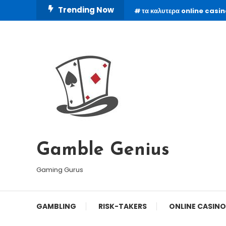
Skip
Trending Now
τα καλυτερα online casin
To
Content
Gamble Genius
Gaming Gurus
GAMBLING
RISK-TAKERS
ONLINE CASINO