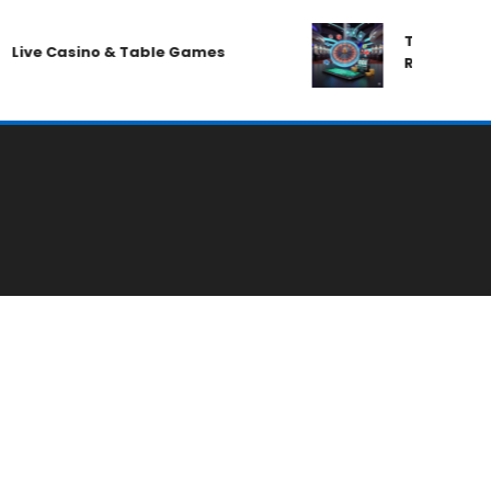
The Return of the
Casino & Table Games
Retro 3-Reel Slot