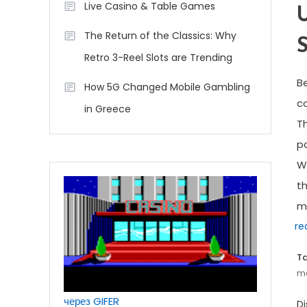
Live Casino & Table Games
U
The Return of the Classics: Why
S
Retro 3-Reel Slots are Trending
Be
How 5G Changed Mobile Gambling
c
in Greece
Th
p
W
th
ma
re
T
m
через GIFER
D