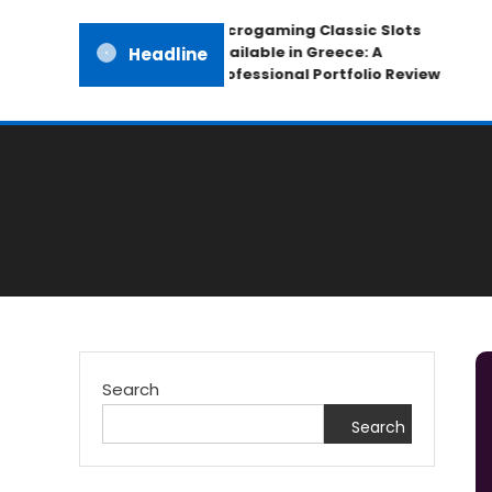
Microgaming Classic Slots
Available in Greece: A
Headline
Professional Portfolio Review
Search
Search