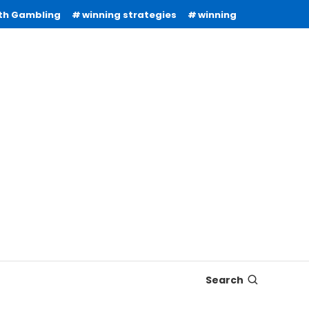
th Gambling
winning strategies
winning
Search