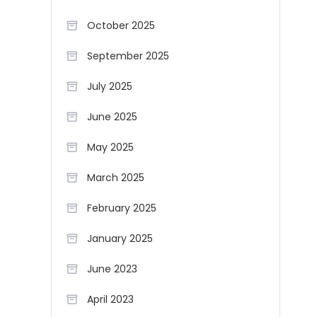
October 2025
September 2025
July 2025
June 2025
May 2025
March 2025
February 2025
January 2025
June 2023
April 2023