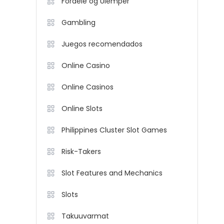
Fordele og Ulemper
Gambling
Juegos recomendados
Online Casino
Online Casinos
Online Slots
Philippines Cluster Slot Games
Risk-Takers
Slot Features and Mechanics
Slots
Takuuvarmat