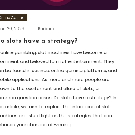
basta.com
Online Casino
ne 20, 2023
Barbara
o slots have a strategy?
n online gambling, slot machines have become a
rominent and beloved form of entertainment. They
n be found in casinos, online gaming platforms, and
obile applications. As more and more people are
awn to the excitement and allure of slots, a
ommon question arises: Do slots have a strategy? In
is article, we aim to explore the intricacies of slot
achines and shed light on the strategies that can
nhance your chances of winning.