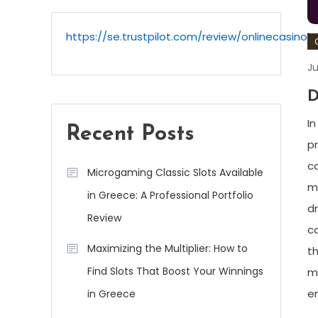
https://se.trustpilot.com/review/onlinecasino
Ju
D
I
Recent Posts
p
ca
Microgaming Classic Slots Available
m
in Greece: A Professional Portfolio
dr
Review
c
Maximizing the Multiplier: How to
th
Find Slots That Boost Your Winnings
m
e
in Greece