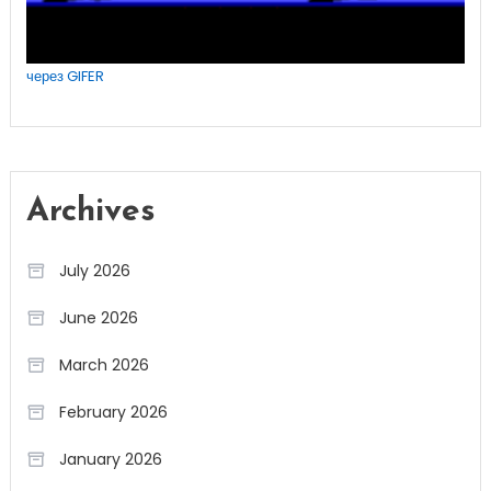
через GIFER
Archives
July 2026
June 2026
March 2026
February 2026
January 2026