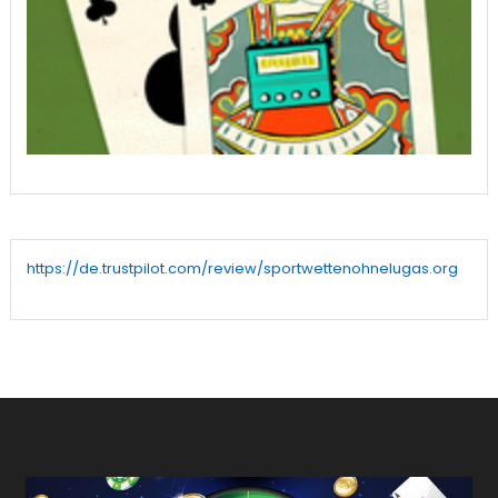
https://de.trustpilot.com/review/sportwettenohnelugas.org