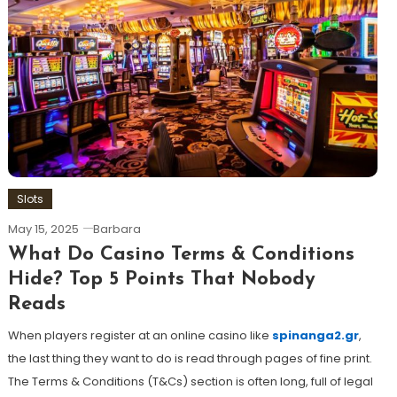
Slots
May 15, 2025
Barbara
What Do Casino Terms & Conditions
Hide? Top 5 Points That Nobody
Reads
When players register at an online casino like
spinanga2.gr
,
the last thing they want to do is read through pages of fine print.
The Terms & Conditions (T&Cs) section is often long, full of legal