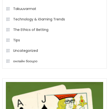
Takuuvarmat
Technology & iGaming Trends
The Ethics of Betting
Tips
Uncategorized
онлайн бооцоо