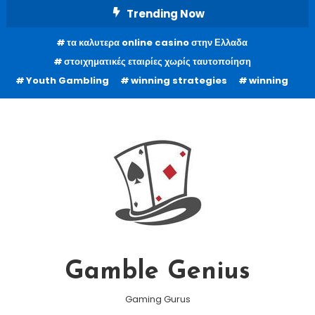
Skip
Trending Now
To
τα καλυτερα online casino στην Ελλαδα
Content
στοιχηματικές εταιρίες χωρίς ταυτοποίηση
Youth Gambling
winning strategies
winning
Gamble Genius
Gaming Gurus