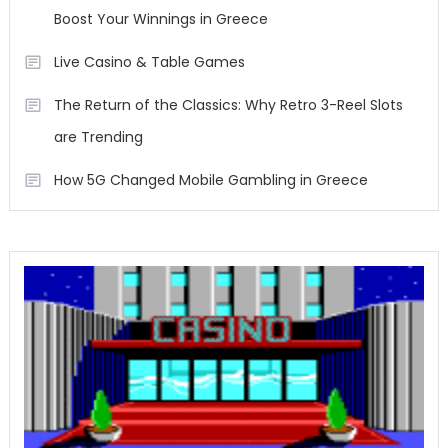
Boost Your Winnings in Greece
Live Casino & Table Games
The Return of the Classics: Why Retro 3-Reel Slots
are Trending
How 5G Changed Mobile Gambling in Greece