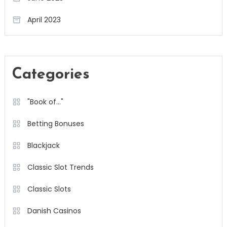
April 2023
Categories
"Book of…"
Betting Bonuses
Blackjack
Classic Slot Trends
Classic Slots
Danish Casinos