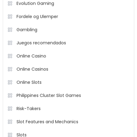
Evolution Gaming
Fordele og Ulemper
Gambling
Juegos recomendados
Online Casino
Online Casinos
Online Slots
Philippines Cluster Slot Games
Risk-Takers
Slot Features and Mechanics
Slots