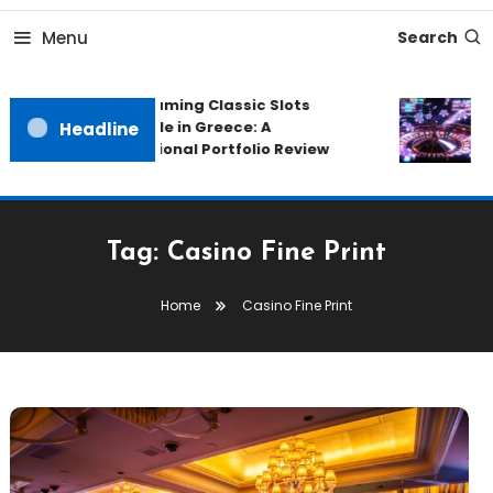
Menu
Search
Microgaming Classic Slots
Available in Greece: A
Headline
Professional Portfolio Review
Tag:
Casino Fine Print
Home
Casino Fine Print