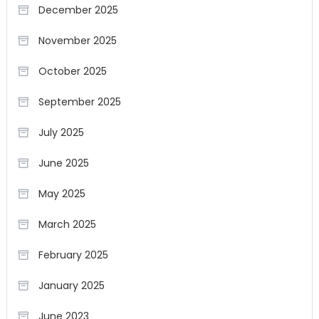
December 2025
November 2025
October 2025
September 2025
July 2025
June 2025
May 2025
March 2025
February 2025
January 2025
June 2023