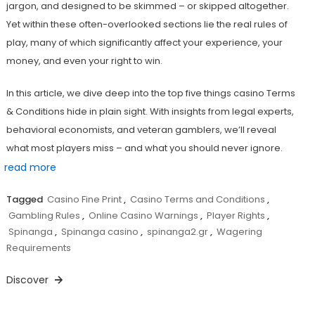
jargon, and designed to be skimmed – or skipped altogether.
Yet within these often-overlooked sections lie the real rules of
play, many of which significantly affect your experience, your
money, and even your right to win.
In this article, we dive deep into the top five things casino Terms
& Conditions hide in plain sight. With insights from legal experts,
behavioral economists, and veteran gamblers, we’ll reveal
what most players miss – and what you should never ignore.
read more
Tagged
Casino Fine Print
,
Casino Terms and Conditions
,
Gambling Rules
,
Online Casino Warnings
,
Player Rights
,
Spinanga
,
Spinanga casino
,
spinanga2.gr
,
Wagering
Requirements
Discover