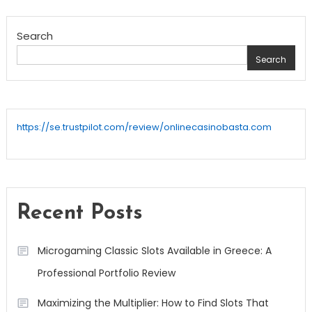
Search
Search
https://se.trustpilot.com/review/onlinecasinobasta.com
Recent Posts
Microgaming Classic Slots Available in Greece: A
Professional Portfolio Review
Maximizing the Multiplier: How to Find Slots That