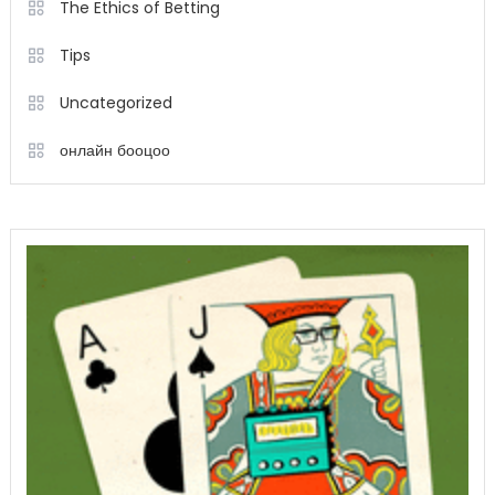
The Ethics of Betting
Tips
Uncategorized
онлайн бооцоо