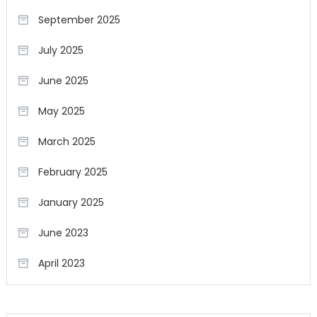
September 2025
July 2025
June 2025
May 2025
March 2025
February 2025
January 2025
June 2023
April 2023