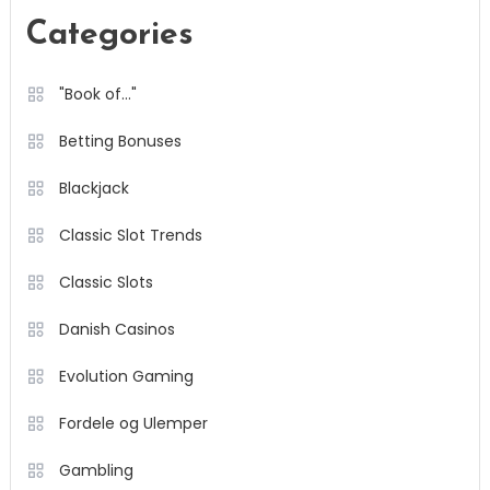
Categories
"Book of…"
Betting Bonuses
Blackjack
Classic Slot Trends
Classic Slots
Danish Casinos
Evolution Gaming
Fordele og Ulemper
Gambling