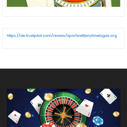
https://de.trustpilot.com/review/sportwettenohnelugas.org