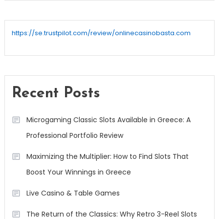
https://se.trustpilot.com/review/onlinecasinobasta.com
Recent Posts
Microgaming Classic Slots Available in Greece: A
Professional Portfolio Review
Maximizing the Multiplier: How to Find Slots That
Boost Your Winnings in Greece
Live Casino & Table Games
The Return of the Classics: Why Retro 3-Reel Slots