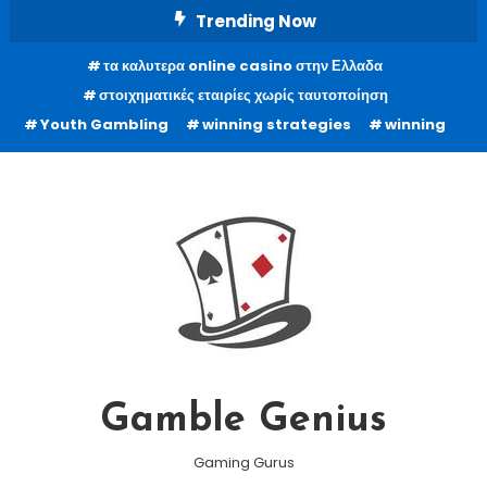
Skip
Trending Now
To
τα καλυτερα online casino στην Ελλαδα
Content
στοιχηματικές εταιρίες χωρίς ταυτοποίηση
Youth Gambling
winning strategies
winning
Gamble Genius
Gaming Gurus