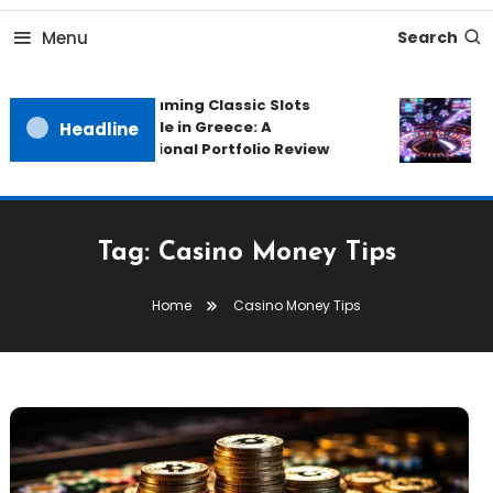
Menu
Search
Microgaming Classic Slots
Available in Greece: A
Headline
Professional Portfolio Review
Tag:
Casino Money Tips
Home
Casino Money Tips