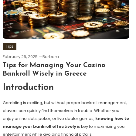
Tips
February 25, 2025
Barbara
Tips for Managing Your Casino
Bankroll Wisely in Greece
Introduction
Gambling is exciting, but without proper bankroll management,
players can quickly find themselves in trouble. Whether you
enjoy online slots, poker, or live dealer games,
knowing how to
manage your bankroll effectively
is key to maximizing your
entertainment while avoiding financial pitfalls.