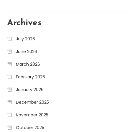
Archives
July 2026
June 2026
March 2026
February 2026
January 2026
December 2025
November 2025
October 2025