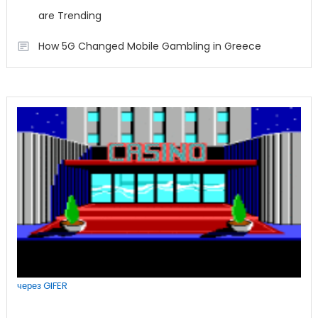
are Trending
How 5G Changed Mobile Gambling in Greece
через GIFER