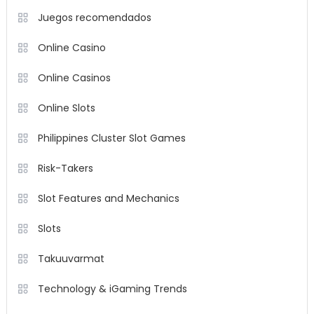
Juegos recomendados
Online Casino
Online Casinos
Online Slots
Philippines Cluster Slot Games
Risk-Takers
Slot Features and Mechanics
Slots
Takuuvarmat
Technology & iGaming Trends