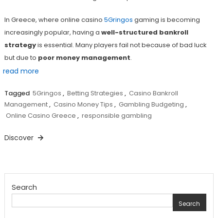
In Greece, where online casino
5Gringos
gaming is becoming
increasingly popular, having a
well-structured bankroll
strategy
is essential. Many players fail not because of bad luck
but due to
poor money management
.
read more
Tagged
5Gringos
,
Betting Strategies
,
Casino Bankroll
Management
,
Casino Money Tips
,
Gambling Budgeting
,
Online Casino Greece
,
responsible gambling
Discover
Search
Search