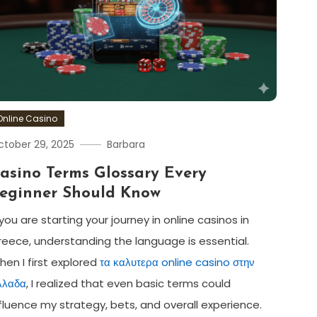
basta.com
Online Casino
tober 29, 2025
Barbara
asino Terms Glossary Every
eginner Should Know
 you are starting your journey in online casinos in
reece, understanding the language is essential.
en I first explored
τα καλυτερα online casino στην
λλαδα
, I realized that even basic terms could
fluence my strategy, bets, and overall experience.