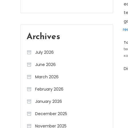
ea
t
g
re
Archives
T
te
July 2026
κα
June 2026
D
March 2026
February 2026
January 2026
December 2025
November 2025