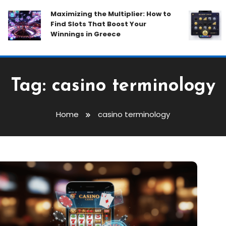
Maximizing the Multiplier: How to
Find Slots That Boost Your
Live
Winnings in Greece
Tag:
casino terminology
Home
casino terminology