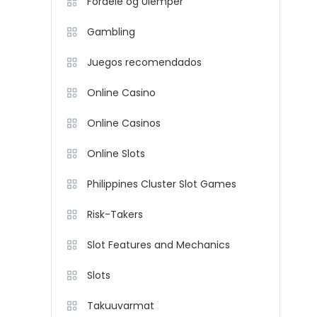
Fordele og Ulemper
Gambling
Juegos recomendados
Online Casino
Online Casinos
Online Slots
Philippines Cluster Slot Games
Risk-Takers
Slot Features and Mechanics
Slots
Takuuvarmat