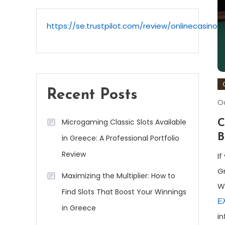
https://se.trustpilot.com/review/onlinecasino
Recent Posts
Oc
Microgaming Classic Slots Available
C
B
in Greece: A Professional Portfolio
Review
If
G
Maximizing the Multiplier: How to
Wh
Find Slots That Boost Your Winnings
Ε
in Greece
in