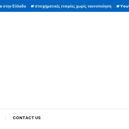
o στην Ελλαδα
στοιχηματικές εταιρίες χωρίς ταυτοποίηση
You
CONTACT US