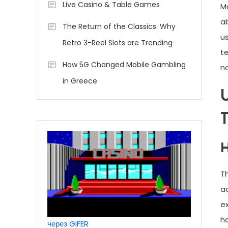
Live Casino & Table Games
M
a
The Return of the Classics: Why
us
Retro 3-Reel Slots are Trending
te
How 5G Changed Mobile Gambling
n
in Greece
U
H
T
ad
e
h
через GIFER