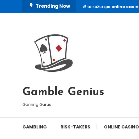
Skip
Trending Now
τα καλυτερα online casin
To
Content
Gamble Genius
Gaming Gurus
GAMBLING
RISK-TAKERS
ONLINE CASINO