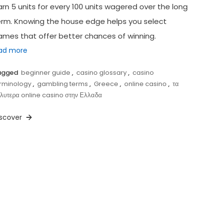
rn 5 units for every 100 units wagered over the long
erm. Knowing the house edge helps you select
ames that offer better chances of winning.
ad more
agged
beginner guide
,
casino glossary
,
casino
rminology
,
gambling terms
,
Greece
,
online casino
,
τα
λυτερα online casino στην Ελλαδα
iscover