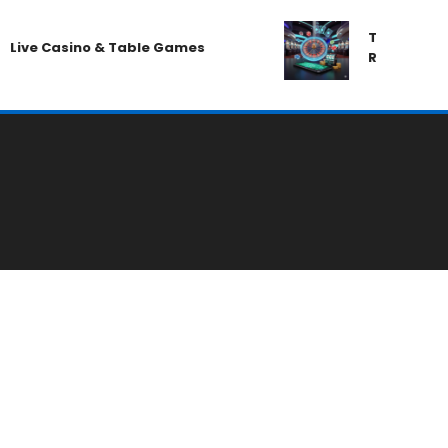
The Return of the
 Casino & Table Games
Retro 3-Reel Slot