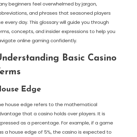
any beginners feel overwhelmed by jargon,
bbreviations, and phrases that seasoned players
e every day. This glossary will guide you through
rms, concepts, and insider expressions to help you
avigate online gaming confidently.
nderstanding Basic Casino
Terms
ouse Edge
he house edge refers to the mathematical
vantage that a casino holds over players. It is
xpressed as a percentage. For example, if a game
as a house edge of 5%, the casino is expected to