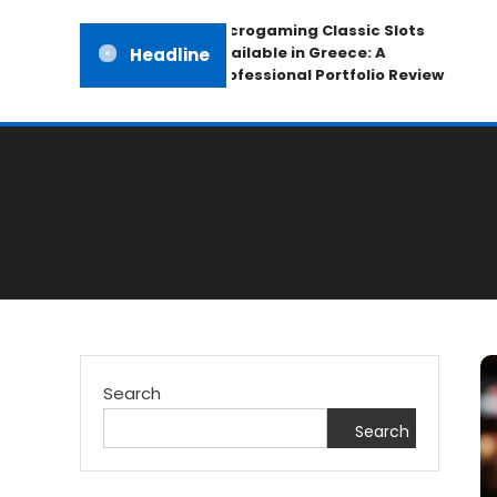
Microgaming Classic Slots
Available in Greece: A
Headline
Professional Portfolio Review
Search
Search