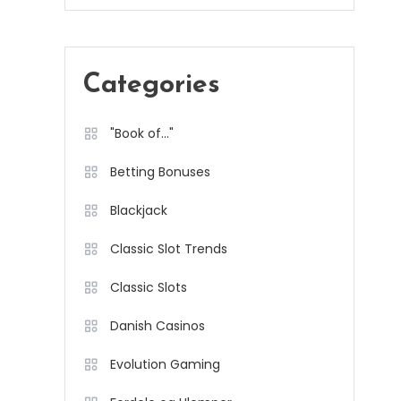
Categories
"Book of…"
Betting Bonuses
Blackjack
Classic Slot Trends
Classic Slots
Danish Casinos
Evolution Gaming