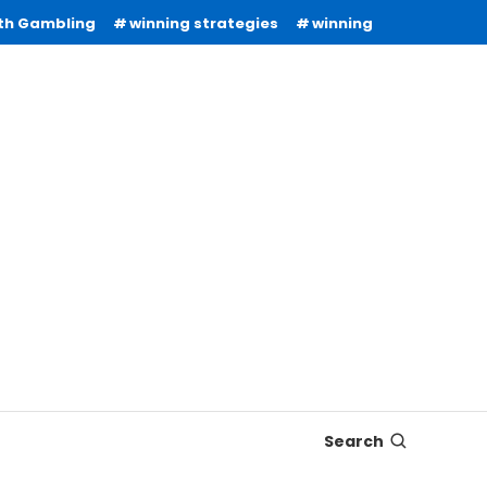
th Gambling
winning strategies
winning
Search