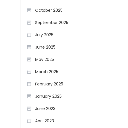
October 2025
September 2025
July 2025
June 2025
May 2025
March 2025
February 2025
January 2025
June 2023
April 2023