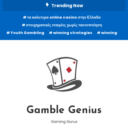
Skip
Trending Now
To
τα καλυτερα online casino στην Ελλαδα
Content
στοιχηματικές εταιρίες χωρίς ταυτοποίηση
Youth Gambling
winning strategies
winning
Gamble Genius
Gaming Gurus