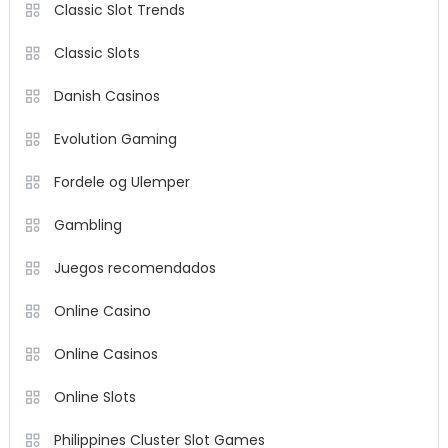
Classic Slot Trends
Classic Slots
Danish Casinos
Evolution Gaming
Fordele og Ulemper
Gambling
Juegos recomendados
Online Casino
Online Casinos
Online Slots
Philippines Cluster Slot Games