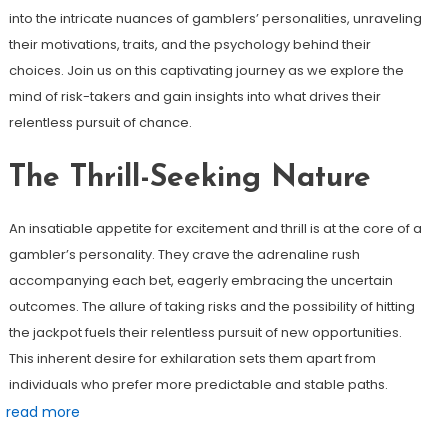
into the intricate nuances of gamblers’ personalities, unraveling
their motivations, traits, and the psychology behind their
choices. Join us on this captivating journey as we explore the
mind of risk-takers and gain insights into what drives their
relentless pursuit of chance.
The Thrill-Seeking Nature
An insatiable appetite for excitement and thrill is at the core of a
gambler’s personality. They crave the adrenaline rush
accompanying each bet, eagerly embracing the uncertain
outcomes. The allure of taking risks and the possibility of hitting
the jackpot fuels their relentless pursuit of new opportunities.
This inherent desire for exhilaration sets them apart from
individuals who prefer more predictable and stable paths.
read more