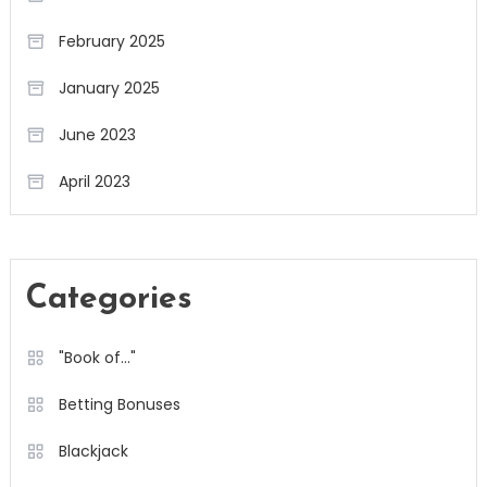
February 2025
January 2025
June 2023
April 2023
Categories
"Book of…"
Betting Bonuses
Blackjack