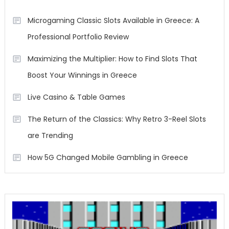
Microgaming Classic Slots Available in Greece: A
Professional Portfolio Review
Maximizing the Multiplier: How to Find Slots That
Boost Your Winnings in Greece
Live Casino & Table Games
The Return of the Classics: Why Retro 3-Reel Slots
are Trending
How 5G Changed Mobile Gambling in Greece