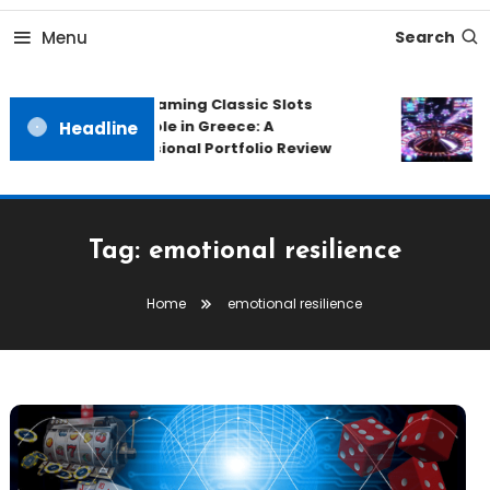
Menu
Search
Microgaming Classic Slots
Available in Greece: A
Headline
Professional Portfolio Review
Tag:
emotional resilience
Home
emotional resilience