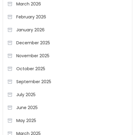
March 2026
February 2026
January 2026
December 2025
November 2025
October 2025
September 2025
July 2025
June 2025
May 2025
March 2025