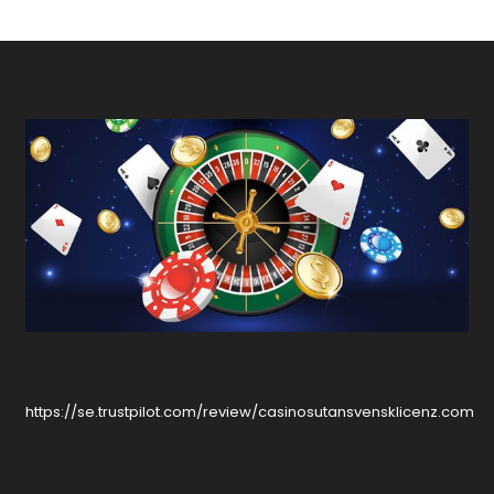
https://se.trustpilot.com/review/casinosutansvensklicenz.com