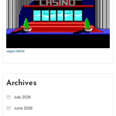
через GIFER
Archives
July 2026
June 2026