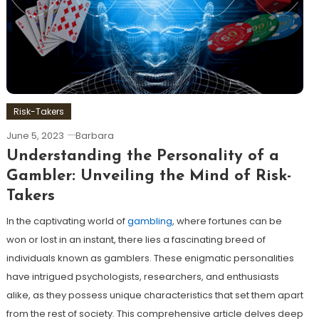
Risk-Takers
June 5, 2023
Barbara
Understanding the Personality of a
Gambler: Unveiling the Mind of Risk-
Takers
In the captivating world of
gambling
, where fortunes can be
won or lost in an instant, there lies a fascinating breed of
individuals known as gamblers. These enigmatic personalities
have intrigued psychologists, researchers, and enthusiasts
alike, as they possess unique characteristics that set them apart
from the rest of society. This comprehensive article delves deep