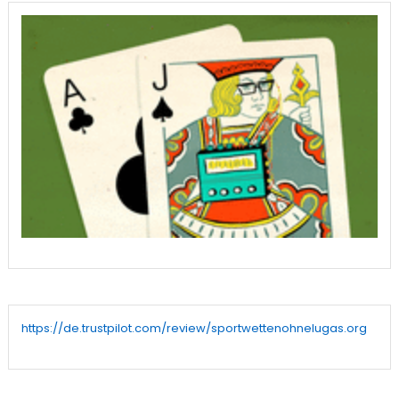
https://de.trustpilot.com/review/sportwettenohnelugas.org