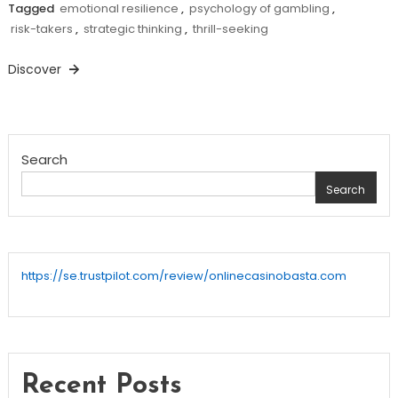
Tagged
emotional resilience
,
psychology of gambling
,
risk-takers
,
strategic thinking
,
thrill-seeking
Discover
Search
Search
https://se.trustpilot.com/review/onlinecasinobasta.com
Recent Posts