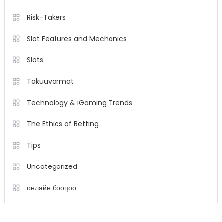
Risk-Takers
Slot Features and Mechanics
Slots
Takuuvarmat
Technology & iGaming Trends
The Ethics of Betting
Tips
Uncategorized
онлайн бооцоо