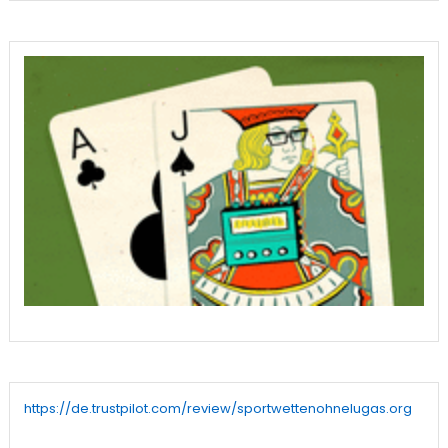
https://de.trustpilot.com/review/sportwettenohnelugas.org