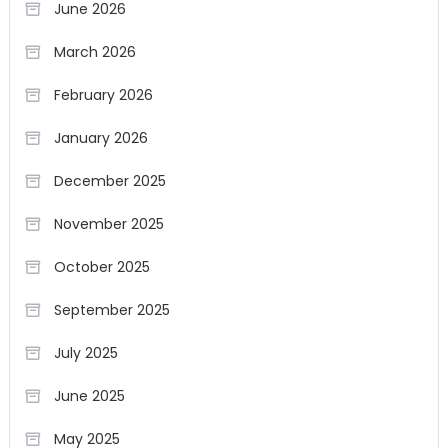
June 2026
March 2026
February 2026
January 2026
December 2025
November 2025
October 2025
September 2025
July 2025
June 2025
May 2025