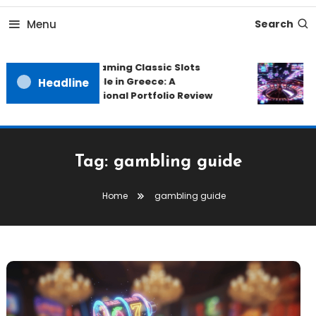
Menu
Search
Microgaming Classic Slots
M
Available in Greece: A
F
Headline
Professional Portfolio Review
W
Tag:
gambling guide
Home
gambling guide