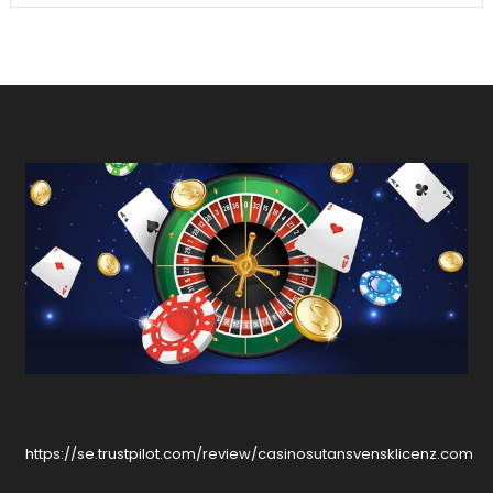
https://se.trustpilot.com/review/casinosutansvensklicenz.com