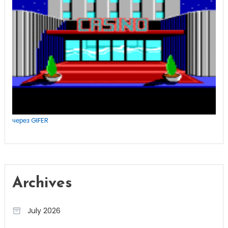
через GIFER
Archives
July 2026