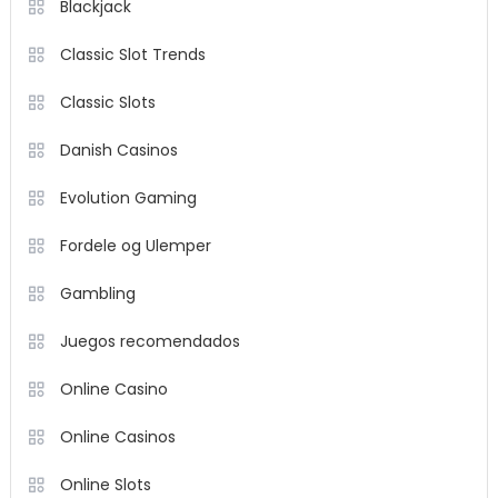
Blackjack
Classic Slot Trends
Classic Slots
Danish Casinos
Evolution Gaming
Fordele og Ulemper
Gambling
Juegos recomendados
Online Casino
Online Casinos
Online Slots