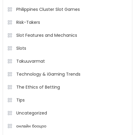
Philippines Cluster Slot Games
Risk-Takers
Slot Features and Mechanics
Slots
Takuuvarmat
Technology & iGaming Trends
The Ethics of Betting
Tips
Uncategorized
онлайн бооцоо