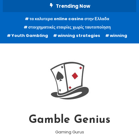
Skip
Trending Now
To
τα καλυτερα online casino στην Ελλαδα
Content
στοιχηματικές εταιρίες χωρίς ταυτοποίηση
Youth Gambling
winning strategies
winning
Gamble Genius
Gaming Gurus