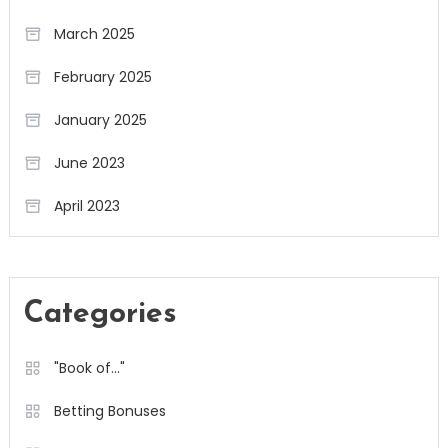
March 2025
February 2025
January 2025
June 2023
April 2023
Categories
"Book of…"
Betting Bonuses