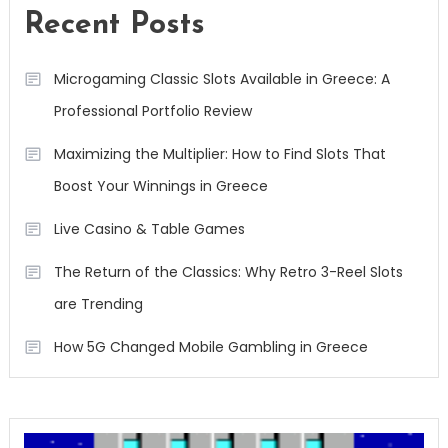
Recent Posts
Microgaming Classic Slots Available in Greece: A
Professional Portfolio Review
Maximizing the Multiplier: How to Find Slots That
Boost Your Winnings in Greece
Live Casino & Table Games
The Return of the Classics: Why Retro 3-Reel Slots
are Trending
How 5G Changed Mobile Gambling in Greece