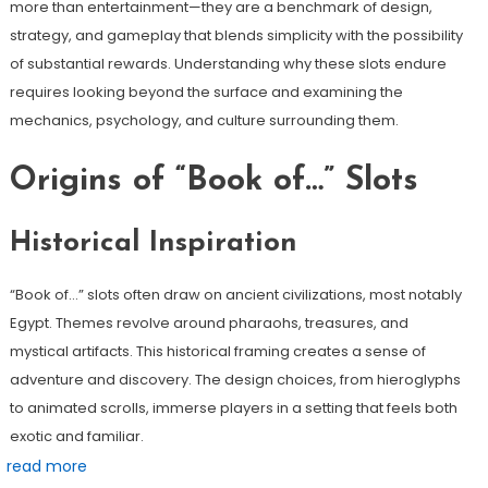
more than entertainment—they are a benchmark of design,
strategy, and gameplay that blends simplicity with the possibility
of substantial rewards. Understanding why these slots endure
requires looking beyond the surface and examining the
mechanics, psychology, and culture surrounding them.
Origins of “Book of…” Slots
Historical Inspiration
“Book of…” slots often draw on ancient civilizations, most notably
Egypt. Themes revolve around pharaohs, treasures, and
mystical artifacts. This historical framing creates a sense of
adventure and discovery. The design choices, from hieroglyphs
to animated scrolls, immerse players in a setting that feels both
exotic and familiar.
read more