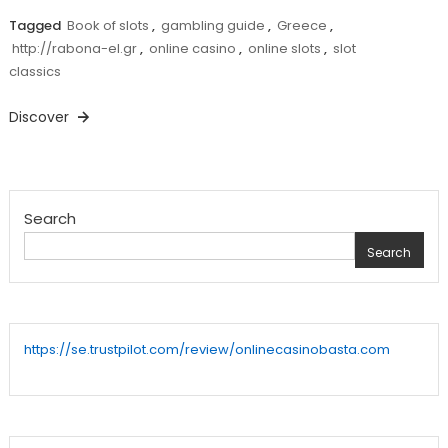
Tagged
Book of slots
,
gambling guide
,
Greece
,
http://rabona-el.gr
,
online casino
,
online slots
,
slot
classics
Discover
Search
Search
https://se.trustpilot.com/review/onlinecasinobasta.com