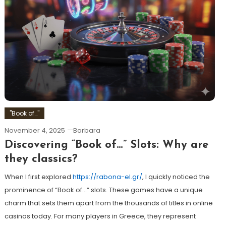
"Book of…"
November 4, 2025
Barbara
Discovering “Book of…” Slots: Why are
they classics?
When I first explored
https://rabona-el.gr/
, I quickly noticed the
prominence of “Book of…” slots. These games have a unique
charm that sets them apart from the thousands of titles in online
casinos today. For many players in Greece, they represent