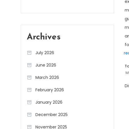
e
mu
gu
mu
an
Archives
fo
July 2026
re
June 2026
T
Mu
March 2026
D
February 2026
January 2026
December 2025
November 2025