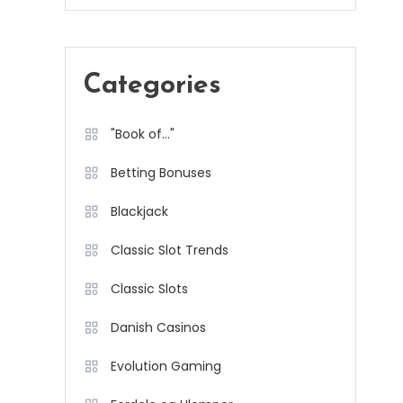
Categories
"Book of…"
Betting Bonuses
Blackjack
Classic Slot Trends
Classic Slots
Danish Casinos
Evolution Gaming