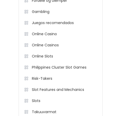
Fordele og Ulemper
Gambling
Juegos recomendados
Online Casino
Online Casinos
Online Slots
Philippines Cluster Slot Games
Risk-Takers
Slot Features and Mechanics
Slots
Takuuvarmat