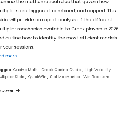
xamine the mathematical rules that govern how
ltipliers are triggered, combined, and capped. This
ide will provide an expert analysis of the different
ltiplier mechanics available to Greek players in 2026
d outline how to identify the most efficient models
r your sessions.
ad more
agged
Casino Math
,
Greek Casino Guide
,
High Volatility
,
ltiplier Slots
,
QuickWin
,
Slot Mechanics
,
Win Boosters
iscover