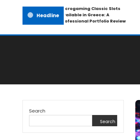
Microgaming Classic Slots
Available in Greece: A
Headline
Professional Portfolio Review
Search
Search