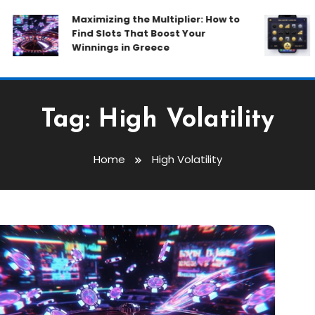
Maximizing the Multiplier: How to
Find Slots That Boost Your
Live
Winnings in Greece
Tag:
High Volatility
Home
High Volatility