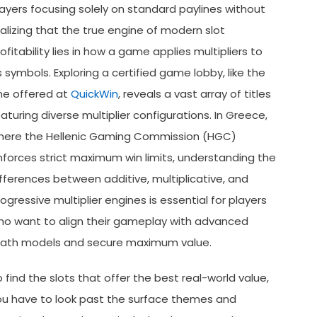
ayers focusing solely on standard paylines without
alizing that the true engine of modern slot
ofitability lies in how a game applies multipliers to
s symbols. Exploring a certified game lobby, like the
ne offered at
QuickWin
, reveals a vast array of titles
aturing diverse multiplier configurations. In Greece,
here the Hellenic Gaming Commission (HGC)
nforces strict maximum win limits, understanding the
fferences between additive, multiplicative, and
ogressive multiplier engines is essential for players
ho want to align their gameplay with advanced
ath models and secure maximum value.
 find the slots that offer the best real-world value,
ou have to look past the surface themes and