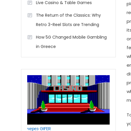
Live Casino & Table Games
pl
re
The Return of the Classics: Why
pr
Retro 3-Reel Slots are Trending
it
How 5G Changed Mobile Gambling
o
in Greece
fe
w
e
di
pr
w
m
To
y
через GIFER