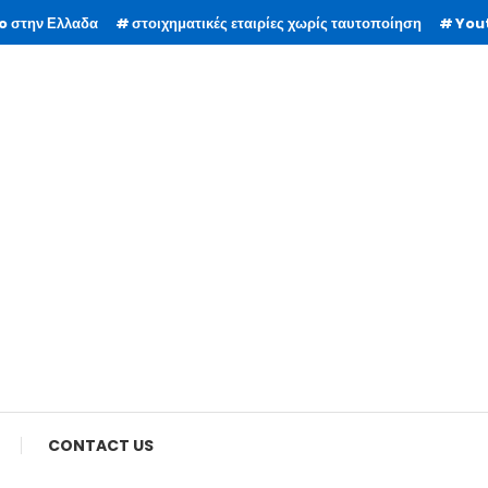
o στην Ελλαδα
στοιχηματικές εταιρίες χωρίς ταυτοποίηση
You
CONTACT US