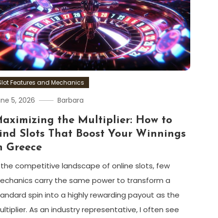
basta.com
Slot Features and Mechanics
ne 5, 2026
Barbara
aximizing the Multiplier: How to
ind Slots That Boost Your Winnings
n Greece
 the competitive landscape of online slots, few
echanics carry the same power to transform a
andard spin into a highly rewarding payout as the
ltiplier. As an industry representative, I often see