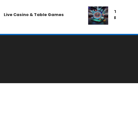
The Return of th
 Casino & Table Games
Retro 3-Reel Slo