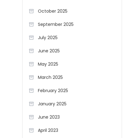
October 2025
September 2025
July 2025
June 2025
May 2025
March 2025
February 2025
January 2025
June 2023
April 2023