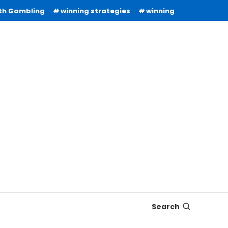
th Gambling
winning strategies
winning
Search