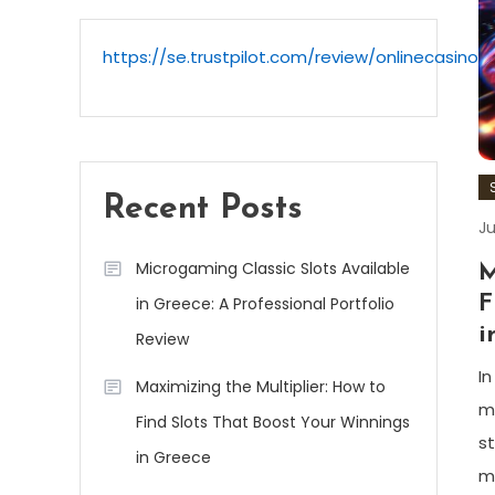
https://se.trustpilot.com/review/onlinecasino
Recent Posts
Ju
Microgaming Classic Slots Available
M
F
in Greece: A Professional Portfolio
i
Review
In
Maximizing the Multiplier: How to
m
Find Slots That Boost Your Winnings
st
in Greece
mu