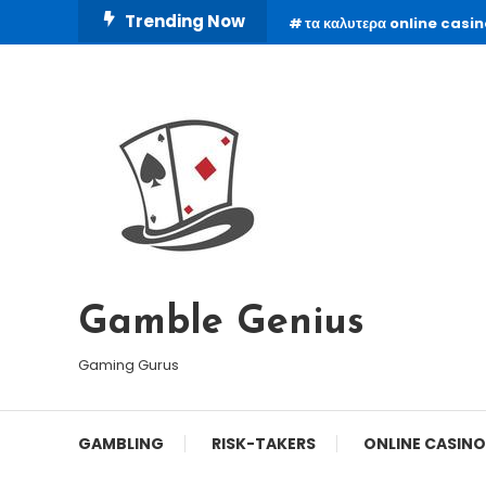
Skip
Trending Now
τα καλυτερα online casin
To
Content
Gamble Genius
Gaming Gurus
GAMBLING
RISK-TAKERS
ONLINE CASINO