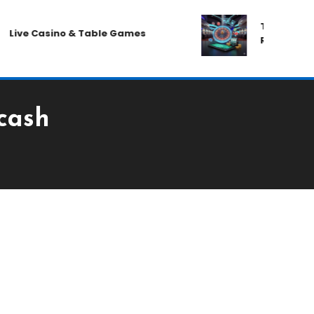
The Return of the C
asino & Table Games
Retro 3-Reel Slots 
gcash