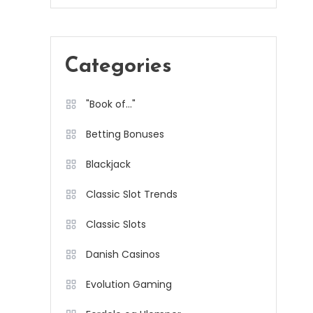
Categories
"Book of…"
Betting Bonuses
Blackjack
Classic Slot Trends
Classic Slots
Danish Casinos
Evolution Gaming