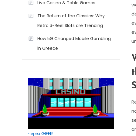
Live Casino & Table Games
w
de
The Return of the Classics: Why
e
Retro 3-Reel Slots are Trending
ev
How 5G Changed Mobile Gambling
u
in Greece
t
S
Re
no
s
a
через GIFER