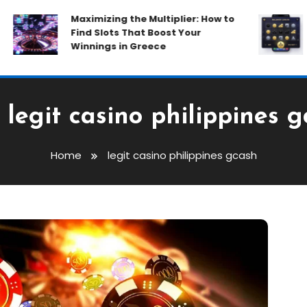
Maximizing the Multiplier: How to
Find Slots That Boost Your
Live C
Winnings in Greece
:
legit casino philippines 
Home
legit casino philippines gcash