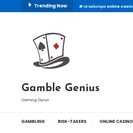
Skip
Trending Now
τα καλυτερα online casin
To
Content
Gamble Genius
Gaming Gurus
GAMBLING
RISK-TAKERS
ONLINE CASINO