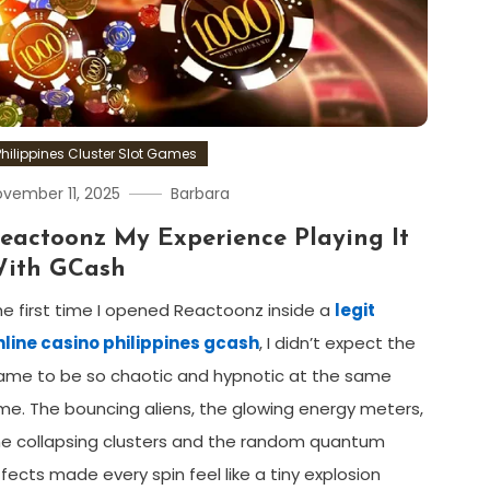
basta.com
Philippines Cluster Slot Games
vember 11, 2025
Barbara
eactoonz My Experience Playing It
ith GCash
he first time I opened Reactoonz inside a
legit
nline casino philippines gcash
, I didn’t expect the
ame to be so chaotic and hypnotic at the same
me. The bouncing aliens, the glowing energy meters,
he collapsing clusters and the random quantum
fects made every spin feel like a tiny explosion