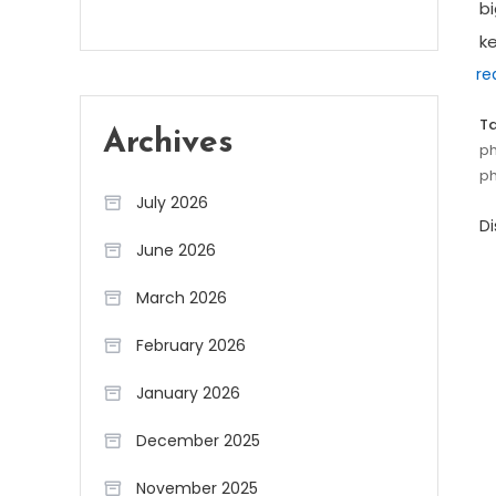
bi
ke
re
T
Archives
ph
ph
July 2026
D
June 2026
March 2026
February 2026
January 2026
December 2025
November 2025