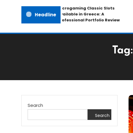
Microgaming Classic Slots
Available in Greece: A
Headline
Professional Portfolio Review
Tag
Search
Search