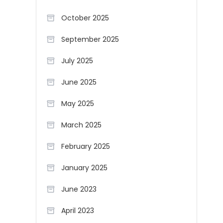
October 2025
September 2025
July 2025
June 2025
May 2025
March 2025
February 2025
January 2025
June 2023
April 2023