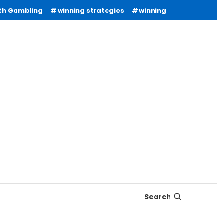
th Gambling
winning strategies
winning
Search