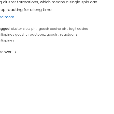
g cluster formations, which means a single spin can
ep reacting for a long time.
ad more
agged
cluster slots ph
,
gcash casino ph
,
legit casino
ilippines gcash
,
reactoonz gcash
,
reactoonz
ilippines
iscover