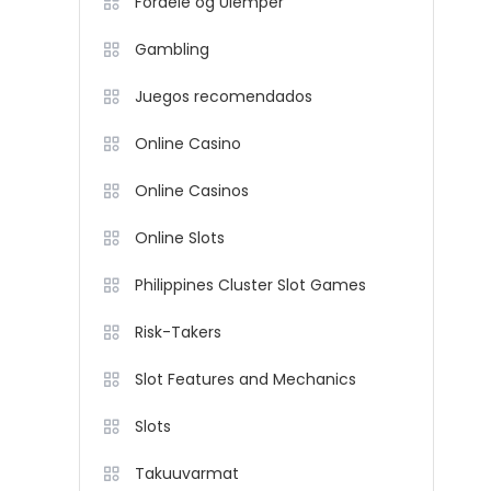
Fordele og Ulemper
Gambling
Juegos recomendados
Online Casino
Online Casinos
Online Slots
Philippines Cluster Slot Games
Risk-Takers
Slot Features and Mechanics
Slots
Takuuvarmat