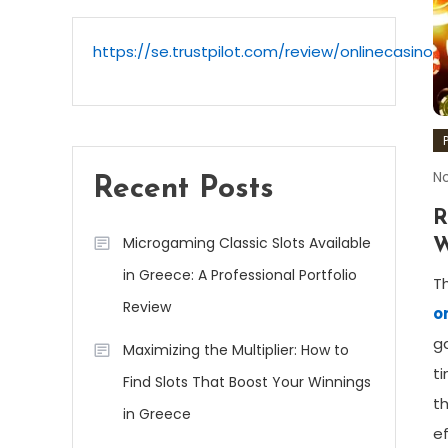
https://se.trustpilot.com/review/onlinecasino
No
Recent Posts
R
Microgaming Classic Slots Available
W
in Greece: A Professional Portfolio
T
Review
o
g
Maximizing the Multiplier: How to
ti
Find Slots That Boost Your Winnings
t
in Greece
ef