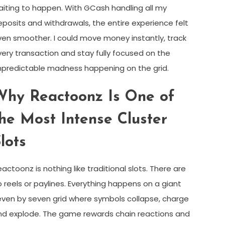
aiting to happen. With GCash handling all my
posits and withdrawals, the entire experience felt
ven smoother. I could move money instantly, track
ery transaction and stay fully focused on the
npredictable madness happening on the grid.
Why Reactoonz Is One of
he Most Intense Cluster
lots
actoonz is nothing like traditional slots. There are
 reels or paylines. Everything happens on a giant
even by seven grid where symbols collapse, charge
nd explode. The game rewards chain reactions and