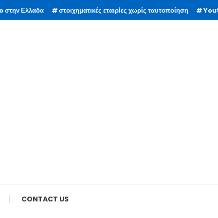
o στην Ελλαδα
στοιχηματικές εταιρίες χωρίς ταυτοποίηση
You
CONTACT US