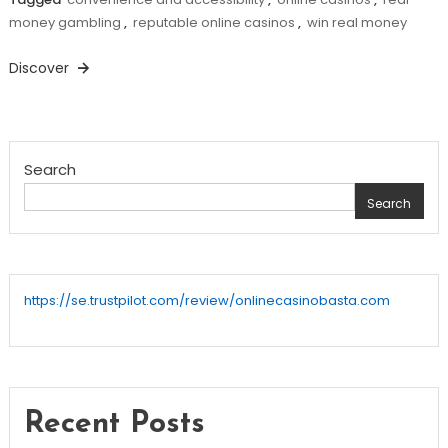
money gambling
,
reputable online casinos
,
win real money
Discover
Search
Search
https://se.trustpilot.com/review/onlinecasinobasta.com
Recent Posts