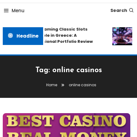
Menu
Search
Microgaming Classic Slots
Available in Greece: A
Headline
Professional Portfolio Review
Tag:
online casinos
Home
online casinos