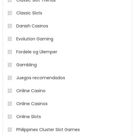
Classic Slot Trends
Classic Slots
Danish Casinos
Evolution Gaming
Fordele og Ulemper
Gambling
Juegos recomendados
Online Casino
Online Casinos
Online Slots
Philippines Cluster Slot Games