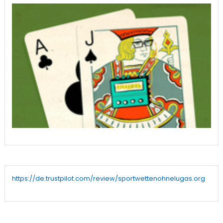
https://de.trustpilot.com/review/sportwettenohnelugas.org