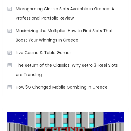
Microgaming Classic Slots Available in Greece: A
Professional Portfolio Review
Maximizing the Multiplier: How to Find Slots That
Boost Your Winnings in Greece
Live Casino & Table Games
The Return of the Classics: Why Retro 3-Reel Slots
are Trending
How 5G Changed Mobile Gambling in Greece