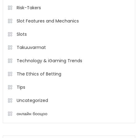
Risk-Takers
Slot Features and Mechanics
Slots
Takuuvarmat
Technology & iGaming Trends
The Ethics of Betting
Tips
Uncategorized
онлайн бооцоо