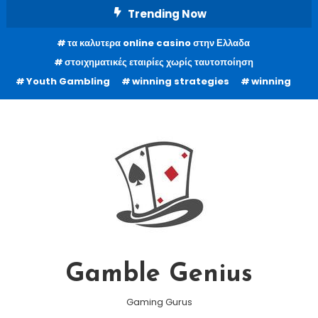
Skip
Trending Now
To
τα καλυτερα online casino στην Ελλαδα
Content
στοιχηματικές εταιρίες χωρίς ταυτοποίηση
Youth Gambling
winning strategies
winning
Gamble Genius
Gaming Gurus