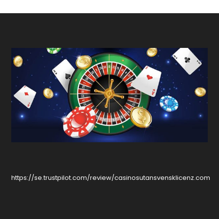
https://se.trustpilot.com/review/casinosutansvensklicenz.com