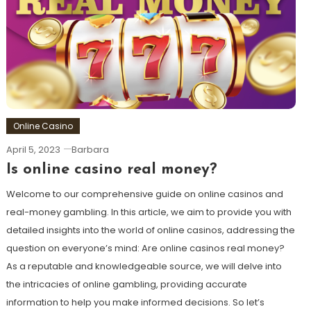
Online Casino
April 5, 2023
Barbara
Is online casino real money?
Welcome to our comprehensive guide on online casinos and
real-money gambling. In this article, we aim to provide you with
detailed insights into the world of online casinos, addressing the
question on everyone’s mind: Are online casinos real money?
As a reputable and knowledgeable source, we will delve into
the intricacies of online gambling, providing accurate
information to help you make informed decisions. So let’s