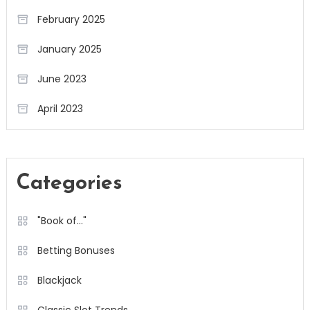
February 2025
January 2025
June 2023
April 2023
Categories
"Book of…"
Betting Bonuses
Blackjack