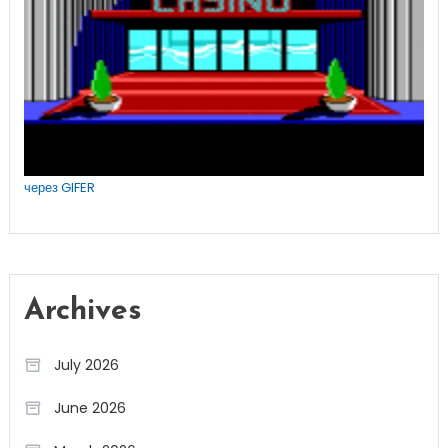
через GIFER
Archives
July 2026
June 2026