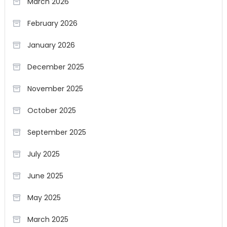
March 2026
February 2026
January 2026
December 2025
November 2025
October 2025
September 2025
July 2025
June 2025
May 2025
March 2025