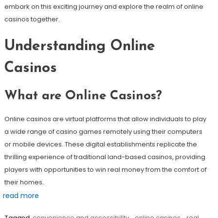
embark on this exciting journey and explore the realm of online
casinos together.
Understanding Online
Casinos
What are Online Casinos?
Online casinos are virtual platforms that allow individuals to play
a wide range of casino games remotely using their computers
or mobile devices. These digital establishments replicate the
thrilling experience of traditional land-based casinos, providing
players with opportunities to win real money from the comfort of
their homes.
read more
Tagged
convenience and accessibility
,
online casinos
,
real