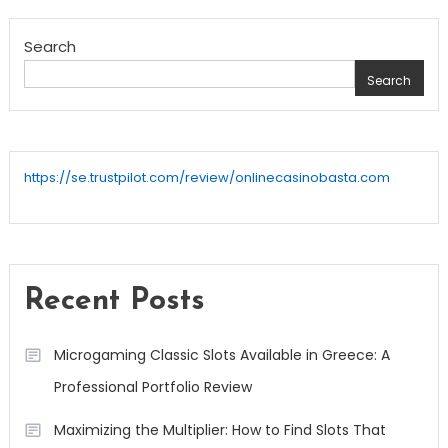
Search
Search
https://se.trustpilot.com/review/onlinecasinobasta.com
Recent Posts
Microgaming Classic Slots Available in Greece: A
Professional Portfolio Review
Maximizing the Multiplier: How to Find Slots That