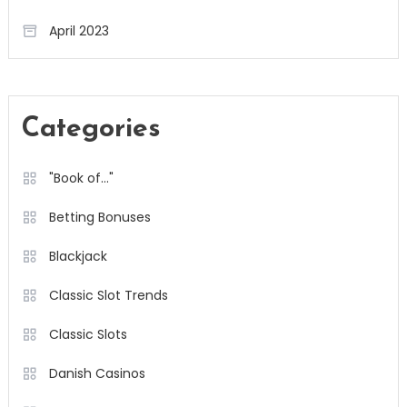
April 2023
Categories
"Book of…"
Betting Bonuses
Blackjack
Classic Slot Trends
Classic Slots
Danish Casinos