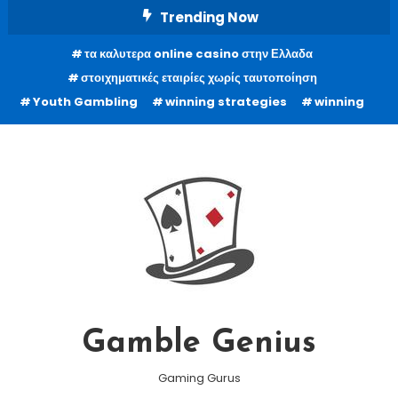
Skip
Trending Now
To
τα καλυτερα online casino στην Ελλαδα
Content
στοιχηματικές εταιρίες χωρίς ταυτοποίηση
Youth Gambling
winning strategies
winning
Gamble Genius
Gaming Gurus