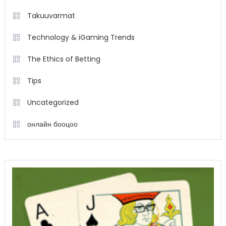
Takuuvarmat
Technology & iGaming Trends
The Ethics of Betting
Tips
Uncategorized
онлайн бооцоо