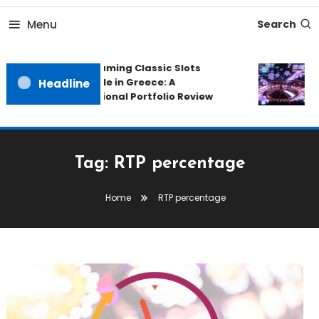
Menu
Search
Microgaming Classic Slots
Available in Greece: A
Headline
Professional Portfolio Review
Tag:
RTP percentage
Home
RTP percentage