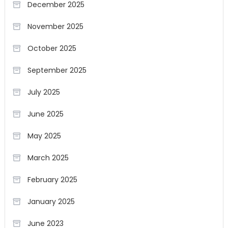
December 2025
November 2025
October 2025
September 2025
July 2025
June 2025
May 2025
March 2025
February 2025
January 2025
June 2023