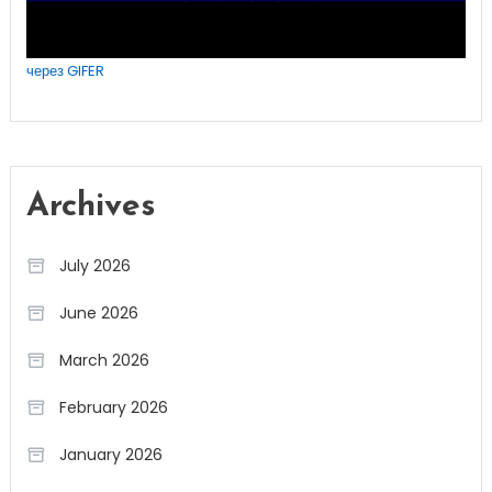
через GIFER
Archives
July 2026
June 2026
March 2026
February 2026
January 2026