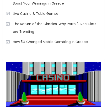
Boost Your Winnings in Greece
Live Casino & Table Games
The Return of the Classics: Why Retro 3-Reel Slots
are Trending
How 5G Changed Mobile Gambling in Greece