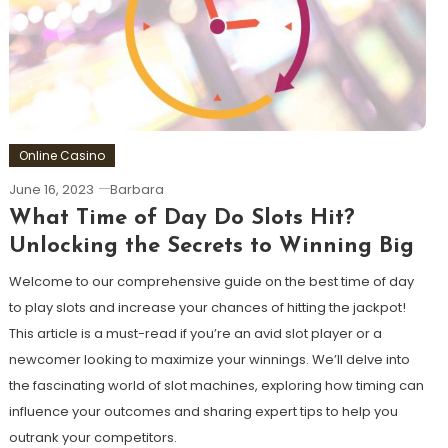
Online Casino
June 16, 2023
Barbara
What Time of Day Do Slots Hit?
Unlocking the Secrets to Winning Big
Welcome to our comprehensive guide on the best time of day
to play slots and increase your chances of hitting the jackpot!
This article is a must-read if you’re an avid slot player or a
newcomer looking to maximize your winnings. We’ll delve into
the fascinating world of slot machines, exploring how timing can
influence your outcomes and sharing expert tips to help you
outrank your competitors.