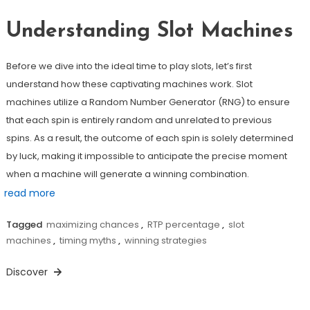
Understanding Slot Machines
Before we dive into the ideal time to play slots, let’s first
understand how these captivating machines work. Slot
machines utilize a Random Number Generator (RNG) to ensure
that each spin is entirely random and unrelated to previous
spins. As a result, the outcome of each spin is solely determined
by luck, making it impossible to anticipate the precise moment
when a machine will generate a winning combination.
read more
Tagged
maximizing chances
,
RTP percentage
,
slot
machines
,
timing myths
,
winning strategies
Discover