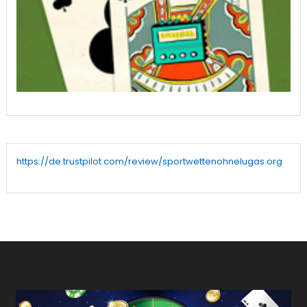
https://de.trustpilot.com/review/sportwettenohnelugas.org