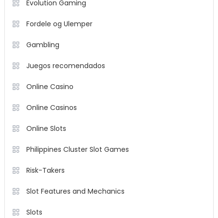
Evolution Gaming
Fordele og Ulemper
Gambling
Juegos recomendados
Online Casino
Online Casinos
Online Slots
Philippines Cluster Slot Games
Risk-Takers
Slot Features and Mechanics
Slots