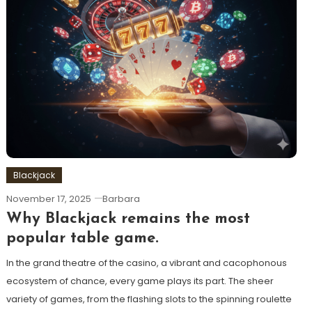
Blackjack
November 17, 2025
Barbara
Why Blackjack remains the most
popular table game.
In the grand theatre of the casino, a vibrant and cacophonous
ecosystem of chance, every game plays its part. The sheer
variety of games, from the flashing slots to the spinning roulette