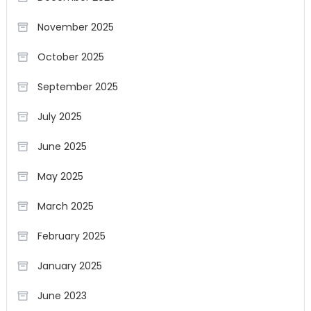
November 2025
October 2025
September 2025
July 2025
June 2025
May 2025
March 2025
February 2025
January 2025
June 2023