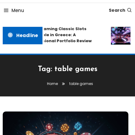
Menu
Search
Microgaming Classic Slots
Available in Greece: A
Headline
Professional Portfolio Review
Tag:
table games
Home
table games