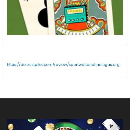
https://de.trustpilot.com/review/sportwettenohnelugas.org