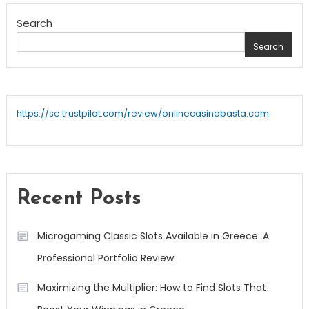
Search
Search
https://se.trustpilot.com/review/onlinecasinobasta.com
Recent Posts
Microgaming Classic Slots Available in Greece: A
Professional Portfolio Review
Maximizing the Multiplier: How to Find Slots That