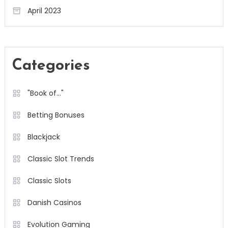
April 2023
Categories
"Book of…"
Betting Bonuses
Blackjack
Classic Slot Trends
Classic Slots
Danish Casinos
Evolution Gaming