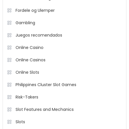
Fordele og Ulemper
Gambling
Juegos recomendados
Online Casino
Online Casinos
Online Slots
Philippines Cluster Slot Games
Risk-Takers
Slot Features and Mechanics
Slots