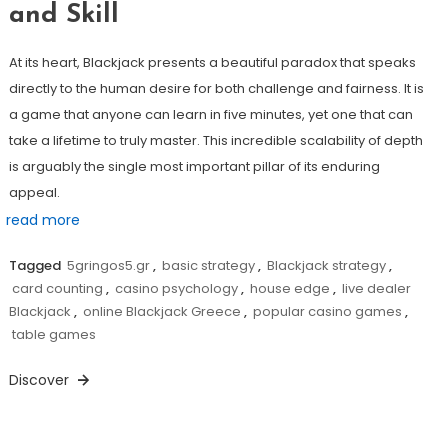
and Skill
At its heart, Blackjack presents a beautiful paradox that speaks
directly to the human desire for both challenge and fairness. It is
a game that anyone can learn in five minutes, yet one that can
take a lifetime to truly master. This incredible scalability of depth
is arguably the single most important pillar of its enduring
appeal.
read more
Tagged
5gringos5.gr
,
basic strategy
,
Blackjack strategy
,
card counting
,
casino psychology
,
house edge
,
live dealer
Blackjack
,
online Blackjack Greece
,
popular casino games
,
table games
Discover