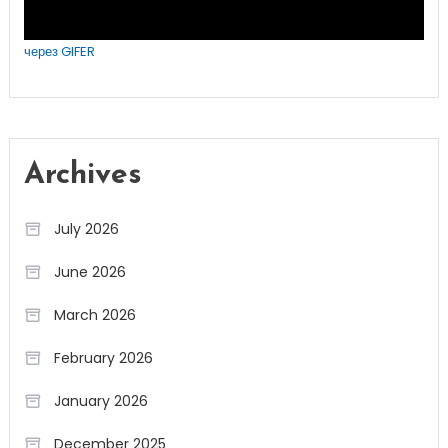
через GIFER
Archives
July 2026
June 2026
March 2026
February 2026
January 2026
December 2025