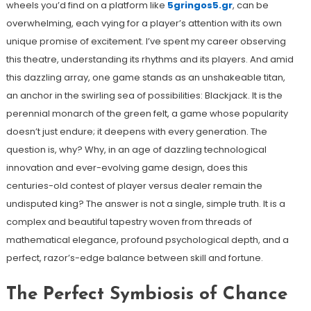
wheels you’d find on a platform like
5gringos5.gr
, can be
overwhelming, each vying for a player’s attention with its own
unique promise of excitement. I’ve spent my career observing
this theatre, understanding its rhythms and its players. And amid
this dazzling array, one game stands as an unshakeable titan,
an anchor in the swirling sea of possibilities: Blackjack. It is the
perennial monarch of the green felt, a game whose popularity
doesn’t just endure; it deepens with every generation. The
question is, why? Why, in an age of dazzling technological
innovation and ever-evolving game design, does this
centuries-old contest of player versus dealer remain the
undisputed king? The answer is not a single, simple truth. It is a
complex and beautiful tapestry woven from threads of
mathematical elegance, profound psychological depth, and a
perfect, razor’s-edge balance between skill and fortune.
The Perfect Symbiosis of Chance