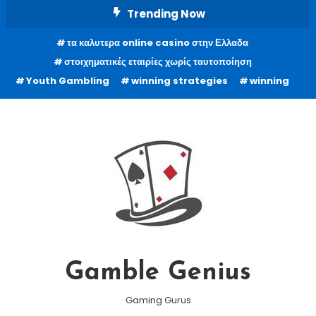
Skip
Trending Now
To
τα καλυτερα online casino στην Ελλαδα
Content
στοιχηματικές εταιρίες χωρίς ταυτοποίηση
Youth Gambling
winning strategies
winning
Gamble Genius
Gaming Gurus