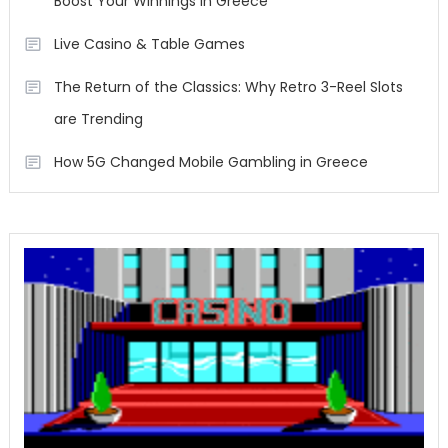
Boost Your Winnings in Greece
Live Casino & Table Games
The Return of the Classics: Why Retro 3-Reel Slots
are Trending
How 5G Changed Mobile Gambling in Greece