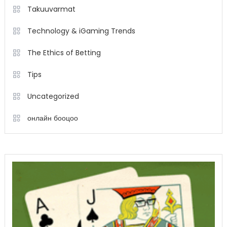
Takuuvarmat
Technology & iGaming Trends
The Ethics of Betting
Tips
Uncategorized
онлайн бооцоо