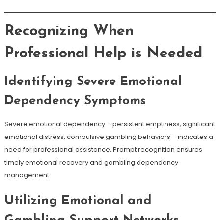
Recognizing When
Professional Help is Needed
Identifying Severe Emotional
Dependency Symptoms
Severe emotional dependency – persistent emptiness, significant
emotional distress, compulsive gambling behaviors – indicates a
need for professional assistance. Prompt recognition ensures
timely emotional recovery and gambling dependency
management.
Utilizing Emotional and