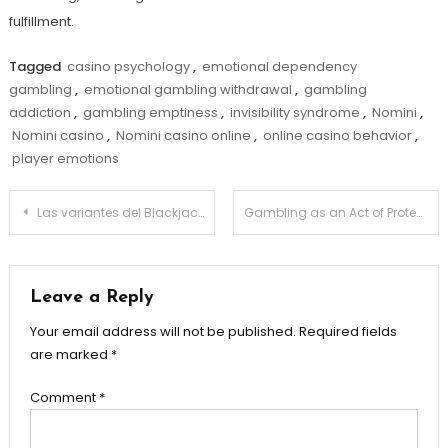
fulfillment.
Tagged
casino psychology
,
emotional dependency
gambling
,
emotional gambling withdrawal
,
gambling
addiction
,
gambling emptiness
,
invisibility syndrome
,
Nomini
,
Nomini casino
,
Nomini casino online
,
online casino behavior
,
player emotions
Post
Las variantes del Blackjack que puedes encontrar en Chile
Gambling as an Act of Protest: Why Players Defy Logic and Stability
navigation
Leave a Reply
Your email address will not be published.
Required fields
are marked
*
Comment
*