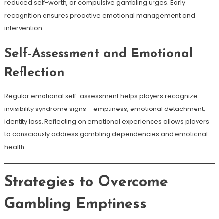
reduced self-worth, or compulsive gambling urges. Early
recognition ensures proactive emotional management and
intervention.
Self-Assessment and Emotional
Reflection
Regular emotional self-assessment helps players recognize
invisibility syndrome signs – emptiness, emotional detachment,
identity loss. Reflecting on emotional experiences allows players
to consciously address gambling dependencies and emotional
health.
Strategies to Overcome
Gambling Emptiness