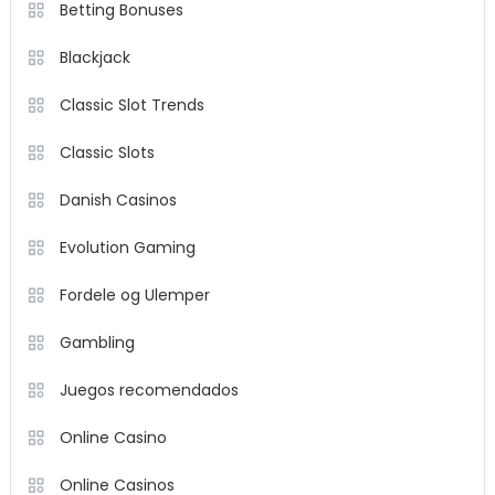
Betting Bonuses
Blackjack
Classic Slot Trends
Classic Slots
Danish Casinos
Evolution Gaming
Fordele og Ulemper
Gambling
Juegos recomendados
Online Casino
Online Casinos