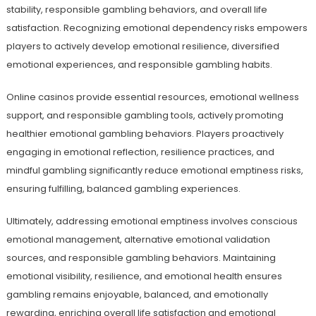
stability, responsible gambling behaviors, and overall life
satisfaction. Recognizing emotional dependency risks empowers
players to actively develop emotional resilience, diversified
emotional experiences, and responsible gambling habits.
Online casinos provide essential resources, emotional wellness
support, and responsible gambling tools, actively promoting
healthier emotional gambling behaviors. Players proactively
engaging in emotional reflection, resilience practices, and
mindful gambling significantly reduce emotional emptiness risks,
ensuring fulfilling, balanced gambling experiences.
Ultimately, addressing emotional emptiness involves conscious
emotional management, alternative emotional validation
sources, and responsible gambling behaviors. Maintaining
emotional visibility, resilience, and emotional health ensures
gambling remains enjoyable, balanced, and emotionally
rewarding, enriching overall life satisfaction and emotional