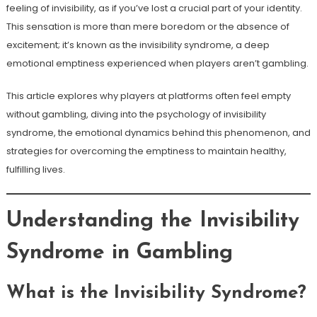
feeling of invisibility, as if you’ve lost a crucial part of your identity.
This sensation is more than mere boredom or the absence of
excitement; it’s known as the invisibility syndrome, a deep
emotional emptiness experienced when players aren’t gambling.
This article explores why players at platforms often feel empty
without gambling, diving into the psychology of invisibility
syndrome, the emotional dynamics behind this phenomenon, and
strategies for overcoming the emptiness to maintain healthy,
fulfilling lives.
Understanding the Invisibility
Syndrome in Gambling
What is the Invisibility Syndrome?