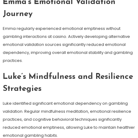
Emma’s Emotional Validation
Journey
Emma regularly experienced emotional emptiness without
gambling interactions at casino. Actively developing alternative
emotional validation sources significantly reduced emotional
dependency, improving overall emotional stability and gambling
practices.
Luke’s Mindfulness and Resilience
Strategies
Luke identified significant emotional dependency on gambling
validation. Regular mindfulness meditation, emotional resilience
practices, and cognitive behavioral techniques significantly
reduced emotional emptiness, allowing Luke to maintain healthier
emotional gambling habits.