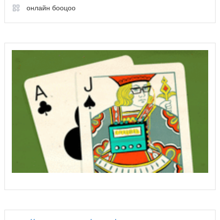
онлайн бооцоо