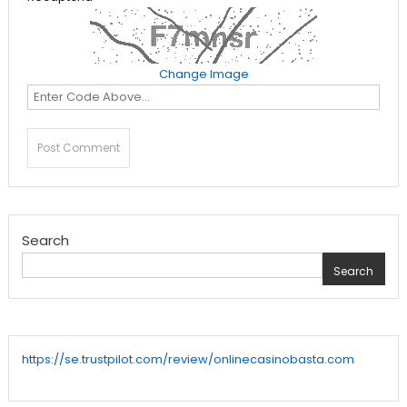
Change Image
Search
Search
https://se.trustpilot.com/review/onlinecasinobasta.com