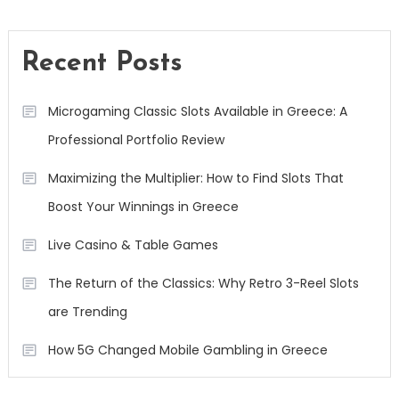
Recent Posts
Microgaming Classic Slots Available in Greece: A
Professional Portfolio Review
Maximizing the Multiplier: How to Find Slots That
Boost Your Winnings in Greece
Live Casino & Table Games
The Return of the Classics: Why Retro 3-Reel Slots
are Trending
How 5G Changed Mobile Gambling in Greece