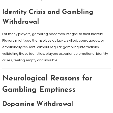
Identity Crisis and Gambling
Withdrawal
For many players, gambling becomes integral to their identity.
Players might see themselves as lucky, skilled, courageous, or
emotionally resilient. Without regular gambling interactions
validating these identities, players experience emotional identity
crises, feeling empty and invisible.
Neurological Reasons for
Gambling Emptiness
Dopamine Withdrawal