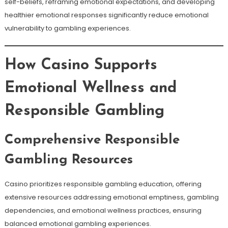
self-beliefs, reframing emotional expectations, and developing
healthier emotional responses significantly reduce emotional
vulnerability to gambling experiences.
How Casino Supports
Emotional Wellness and
Responsible Gambling
Comprehensive Responsible
Gambling Resources
Casino prioritizes responsible gambling education, offering
extensive resources addressing emotional emptiness, gambling
dependencies, and emotional wellness practices, ensuring
balanced emotional gambling experiences.