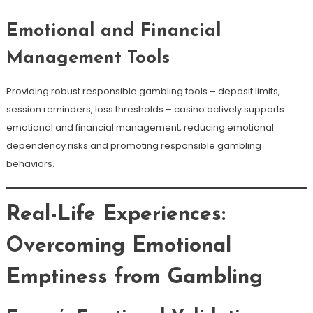
Emotional and Financial
Management Tools
Providing robust responsible gambling tools – deposit limits,
session reminders, loss thresholds – casino actively supports
emotional and financial management, reducing emotional
dependency risks and promoting responsible gambling
behaviors.
Real-Life Experiences:
Overcoming Emotional
Emptiness from Gambling