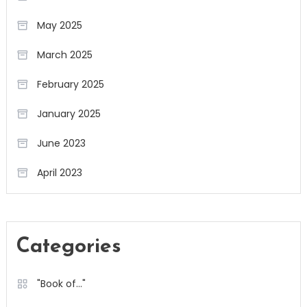
May 2025
March 2025
February 2025
January 2025
June 2023
April 2023
Categories
"Book of…"