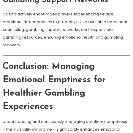
Gambling Support Networks
Casino actively encourages players experiencing severe
emotional dependencies to promptly utilize available emotional
counseling, gambling support networks, and responsible
gambling resources, ensuring emotional health and gambling
recovery.
Conclusion: Managing
Emotional Emptiness for
Healthier Gambling
Experiences
Understanding and consciously managing emotional emptiness
– the invisibility syndrome – significantly enhances emotional