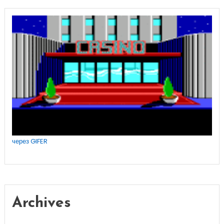
через GIFER
Archives