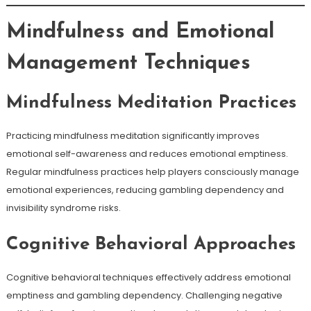
Mindfulness and Emotional
Management Techniques
Mindfulness Meditation Practices
Practicing mindfulness meditation significantly improves
emotional self-awareness and reduces emotional emptiness.
Regular mindfulness practices help players consciously manage
emotional experiences, reducing gambling dependency and
invisibility syndrome risks.
Cognitive Behavioral Approaches
Cognitive behavioral techniques effectively address emotional
emptiness and gambling dependency. Challenging negative