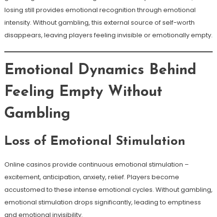
losing still provides emotional recognition through emotional
intensity. Without gambling, this external source of self-worth
disappears, leaving players feeling invisible or emotionally empty.
Emotional Dynamics Behind
Feeling Empty Without
Gambling
Loss of Emotional Stimulation
Online casinos provide continuous emotional stimulation –
excitement, anticipation, anxiety, relief. Players become
accustomed to these intense emotional cycles. Without gambling,
emotional stimulation drops significantly, leading to emptiness
and emotional invisibility.