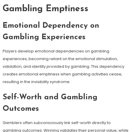
Gambling Emptiness
Emotional Dependency on
Gambling Experiences
Players develop emotional dependencies on gambling
experiences, becoming reliant on the emotional stimulation,
validation, and identity provided by gambling. This dependency
creates emotional emptiness when gambling activities cease,
resulting in the invisibility syndrome.
Self-Worth and Gambling
Outcomes
Gamblers often subconsciously link self-worth directly to
gambling outcomes. Winning validates their personal value, while