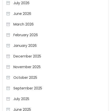
July 2026
June 2026
March 2026
February 2026
January 2026
December 2025
November 2025
October 2025
September 2025
July 2025
June 2025