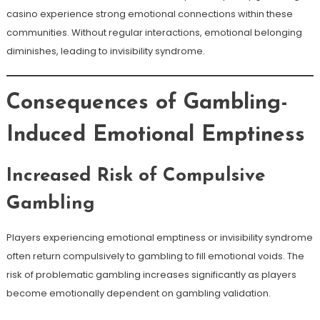
casino experience strong emotional connections within these
communities. Without regular interactions, emotional belonging
diminishes, leading to invisibility syndrome.
Consequences of Gambling-
Induced Emotional Emptiness
Increased Risk of Compulsive
Gambling
Players experiencing emotional emptiness or invisibility syndrome
often return compulsively to gambling to fill emotional voids. The
risk of problematic gambling increases significantly as players
become emotionally dependent on gambling validation.