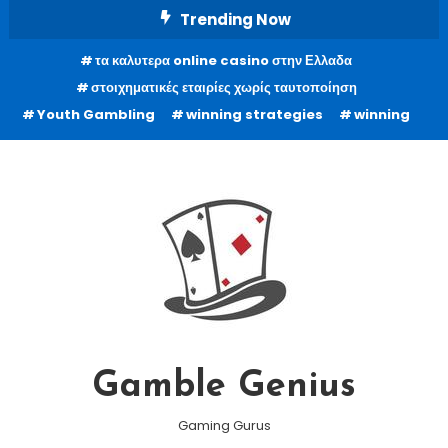
Skip
Trending Now
To
τα καλυτερα online casino στην Ελλαδα
Content
στοιχηματικές εταιρίες χωρίς ταυτοποίηση
Youth Gambling
winning strategies
winning
Gamble Genius
Gaming Gurus