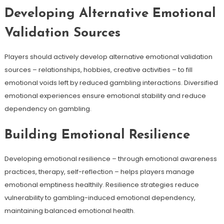
Developing Alternative Emotional
Validation Sources
Players should actively develop alternative emotional validation
sources – relationships, hobbies, creative activities – to fill
emotional voids left by reduced gambling interactions. Diversified
emotional experiences ensure emotional stability and reduce
dependency on gambling.
Building Emotional Resilience
Developing emotional resilience – through emotional awareness
practices, therapy, self-reflection – helps players manage
emotional emptiness healthily. Resilience strategies reduce
vulnerability to gambling-induced emotional dependency,
maintaining balanced emotional health.