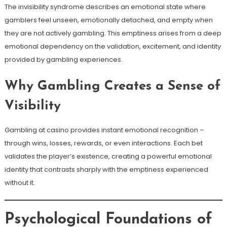
The invisibility syndrome describes an emotional state where
gamblers feel unseen, emotionally detached, and empty when
they are not actively gambling. This emptiness arises from a deep
emotional dependency on the validation, excitement, and identity
provided by gambling experiences.
Why Gambling Creates a Sense of
Visibility
Gambling at casino provides instant emotional recognition –
through wins, losses, rewards, or even interactions. Each bet
validates the player’s existence, creating a powerful emotional
identity that contrasts sharply with the emptiness experienced
without it.
Psychological Foundations of