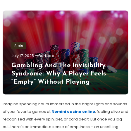
Slots
July 17, 2025
Barbara
Gambling And The Invisibility
Syndrome: Why A Player Feels
“Empty” Without Playing
Imagine spending hours immersed in the bright lights and sounds
of your favorite games at
Nomini casino online
, feeling alive and
recognized with every spin, bet, or card dealt. But once you log
out, there’s an immediate sense of emptiness – an unsettling