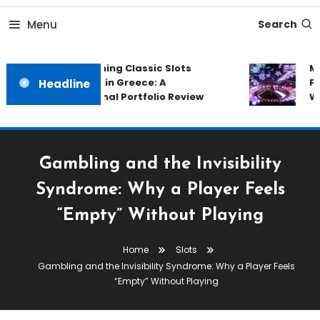
Menu
Search
Microgaming Classic Slots
Maxim
Available in Greece: A
Find 
Headline
Professional Portfolio Review
Winni
Gambling and the Invisibility
Syndrome: Why a Player Feels
“Empty” Without Playing
Home
Slots
Gambling and the Invisibility Syndrome: Why a Player Feels
“Empty” Without Playing