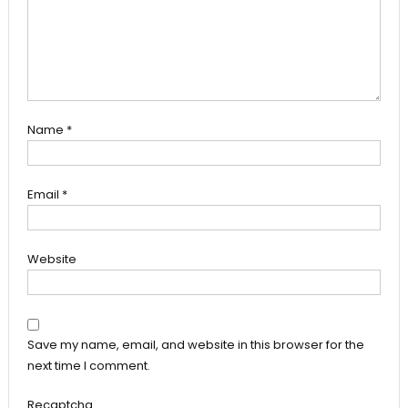
Name
*
Email
*
Website
Save my name, email, and website in this browser for the
next time I comment.
Recaptcha