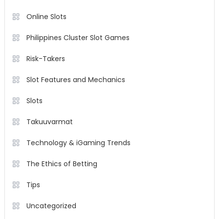
Online Slots
Philippines Cluster Slot Games
Risk-Takers
Slot Features and Mechanics
Slots
Takuuvarmat
Technology & iGaming Trends
The Ethics of Betting
Tips
Uncategorized