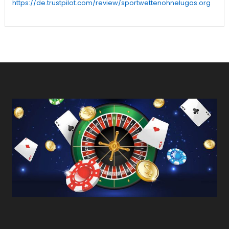
https://de.trustpilot.com/review/sportwettenohnelugas.org