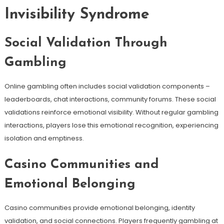
Invisibility Syndrome
Social Validation Through
Gambling
Online gambling often includes social validation components –
leaderboards, chat interactions, community forums. These social
validations reinforce emotional visibility. Without regular gambling
interactions, players lose this emotional recognition, experiencing
isolation and emptiness.
Casino Communities and
Emotional Belonging
Casino communities provide emotional belonging, identity
validation, and social connections. Players frequently gambling at