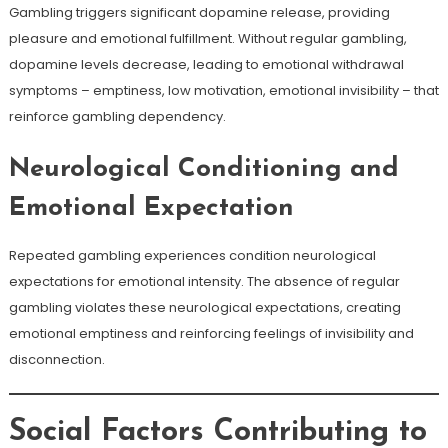
Gambling triggers significant dopamine release, providing
pleasure and emotional fulfillment. Without regular gambling,
dopamine levels decrease, leading to emotional withdrawal
symptoms – emptiness, low motivation, emotional invisibility – that
reinforce gambling dependency.
Neurological Conditioning and
Emotional Expectation
Repeated gambling experiences condition neurological
expectations for emotional intensity. The absence of regular
gambling violates these neurological expectations, creating
emotional emptiness and reinforcing feelings of invisibility and
disconnection.
Social Factors Contributing to