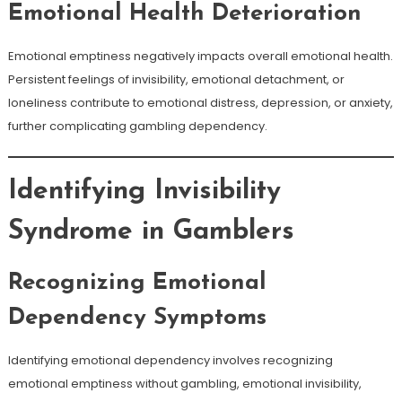
Emotional Health Deterioration
Emotional emptiness negatively impacts overall emotional health.
Persistent feelings of invisibility, emotional detachment, or
loneliness contribute to emotional distress, depression, or anxiety,
further complicating gambling dependency.
Identifying Invisibility
Syndrome in Gamblers
Recognizing Emotional
Dependency Symptoms
Identifying emotional dependency involves recognizing
emotional emptiness without gambling, emotional invisibility,