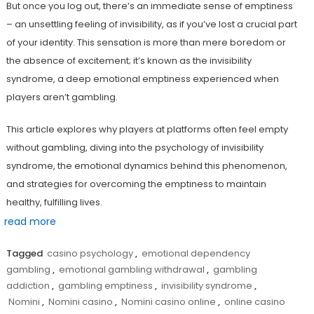
But once you log out, there’s an immediate sense of emptiness
– an unsettling feeling of invisibility, as if you’ve lost a crucial part
of your identity. This sensation is more than mere boredom or
the absence of excitement; it’s known as the invisibility
syndrome, a deep emotional emptiness experienced when
players aren’t gambling.
This article explores why players at platforms often feel empty
without gambling, diving into the psychology of invisibility
syndrome, the emotional dynamics behind this phenomenon,
and strategies for overcoming the emptiness to maintain
healthy, fulfilling lives.
read more
Tagged
casino psychology
,
emotional dependency
gambling
,
emotional gambling withdrawal
,
gambling
addiction
,
gambling emptiness
,
invisibility syndrome
,
Nomini
,
Nomini casino
,
Nomini casino online
,
online casino