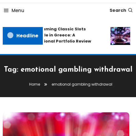
Menu
Search
Microgaming Classic Slots
Available in Greece: A
Headline
Professional Portfolio Review
Tag:
emotional gambling withdrawal
Home
emotional gambling withdrawal