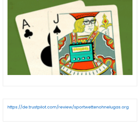
https://de.trustpilot.com/review/sportwettenohnelugas.org