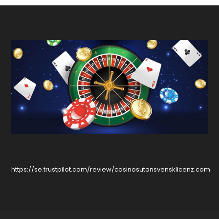
https://se.trustpilot.com/review/casinosutansvensklicenz.com