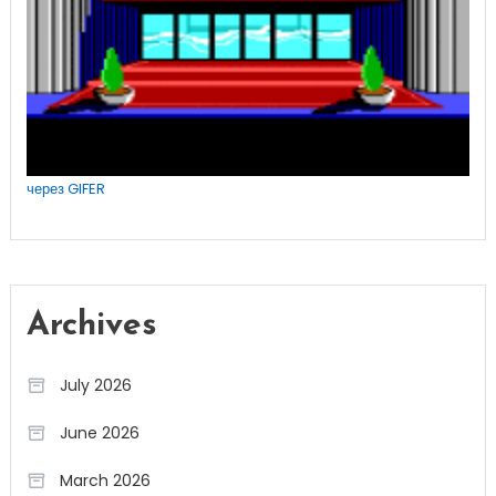
через GIFER
Archives
July 2026
June 2026
March 2026