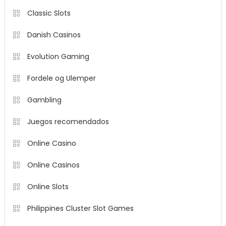
Classic Slots
Danish Casinos
Evolution Gaming
Fordele og Ulemper
Gambling
Juegos recomendados
Online Casino
Online Casinos
Online Slots
Philippines Cluster Slot Games