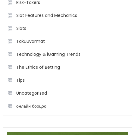
Risk-Takers
Slot Features and Mechanics
Slots
Takuuvarmat
Technology & iGaming Trends
The Ethics of Betting
Tips
Uncategorized
онлайн бооцоо