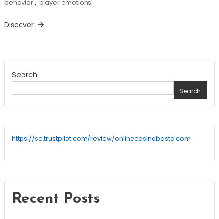
behavior
,
player emotions
Discover
Search
Search
https://se.trustpilot.com/review/onlinecasinobasta.com
Recent Posts