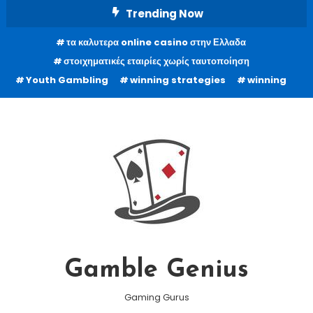
Skip
Trending Now
To
τα καλυτερα online casino στην Ελλαδα
Content
στοιχηματικές εταιρίες χωρίς ταυτοποίηση
Youth Gambling
winning strategies
winning
Gamble Genius
Gaming Gurus