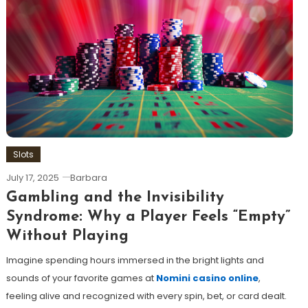
Slots
July 17, 2025
Barbara
Gambling and the Invisibility
Syndrome: Why a Player Feels “Empty”
Without Playing
Imagine spending hours immersed in the bright lights and
sounds of your favorite games at
Nomini casino online
,
feeling alive and recognized with every spin, bet, or card dealt.