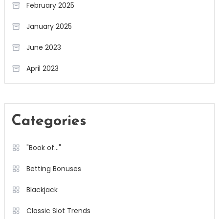
February 2025
January 2025
June 2023
April 2023
Categories
"Book of…"
Betting Bonuses
Blackjack
Classic Slot Trends