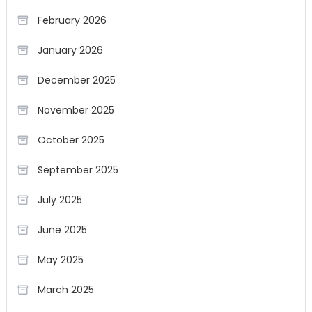
February 2026
January 2026
December 2025
November 2025
October 2025
September 2025
July 2025
June 2025
May 2025
March 2025