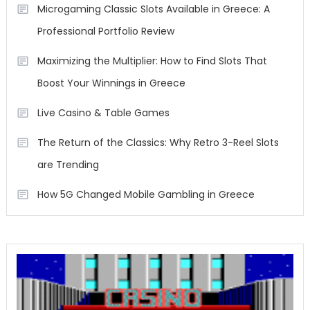
Microgaming Classic Slots Available in Greece: A
Professional Portfolio Review
Maximizing the Multiplier: How to Find Slots That
Boost Your Winnings in Greece
Live Casino & Table Games
The Return of the Classics: Why Retro 3-Reel Slots
are Trending
How 5G Changed Mobile Gambling in Greece