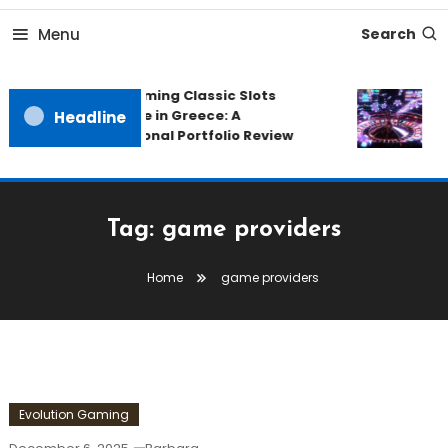
Menu
Search
Microgaming Classic Slots
M
Available in Greece: A
F
Headline
Professional Portfolio Review
W
Tag:
game providers
Home
game providers
Evolution Gaming