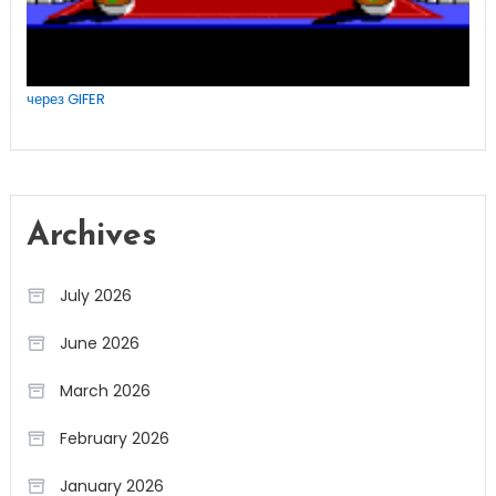
через GIFER
Archives
July 2026
June 2026
March 2026
February 2026
January 2026