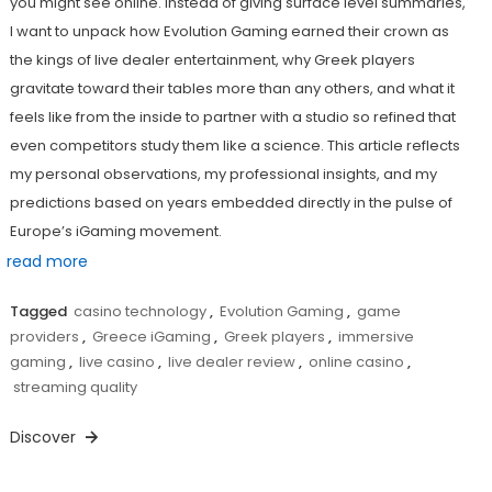
you might see online. Instead of giving surface level summaries,
I want to unpack how Evolution Gaming earned their crown as
the kings of live dealer entertainment, why Greek players
gravitate toward their tables more than any others, and what it
feels like from the inside to partner with a studio so refined that
even competitors study them like a science. This article reflects
my personal observations, my professional insights, and my
predictions based on years embedded directly in the pulse of
Europe’s iGaming movement.
read more
Tagged
casino technology
,
Evolution Gaming
,
game
providers
,
Greece iGaming
,
Greek players
,
immersive
gaming
,
live casino
,
live dealer review
,
online casino
,
streaming quality
Discover