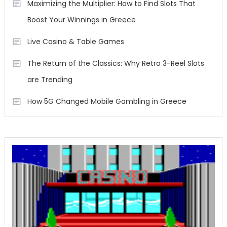
Maximizing the Multiplier: How to Find Slots That
Boost Your Winnings in Greece
Live Casino & Table Games
The Return of the Classics: Why Retro 3-Reel Slots
are Trending
How 5G Changed Mobile Gambling in Greece