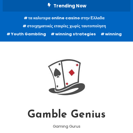
Skip
Trending Now
To
τα καλυτερα online casino στην Ελλαδα
Content
στοιχηματικές εταιρίες χωρίς ταυτοποίηση
Youth Gambling
winning strategies
winning
Gamble Genius
Gaming Gurus