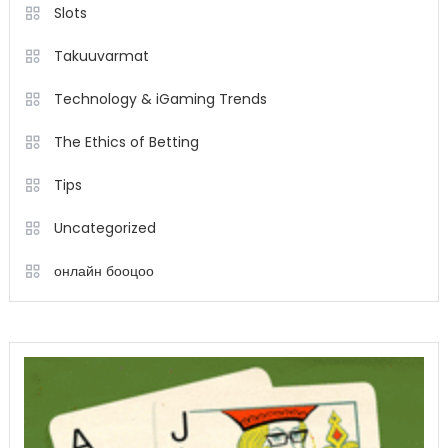
Slots
Takuuvarmat
Technology & iGaming Trends
The Ethics of Betting
Tips
Uncategorized
онлайн бооцоо