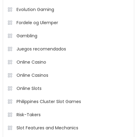
Evolution Gaming
Fordele og Ulemper
Gambling
Juegos recomendados
Online Casino
Online Casinos
Online Slots
Philippines Cluster Slot Games
Risk-Takers
Slot Features and Mechanics