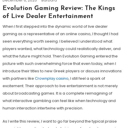
December 6, 2025
Barbara
Evolution Gaming Review: The Kings
of Live Dealer Entertainment
When I first stepped into the dynamic world of live dealer
gaming as a representative of an online casino, I thought I had
seen everything worth seeing. I believed I understood what
players wanted, what technology could realistically deliver, and
what the future might hold. Then Evolution Gaming entered the
picture with such overwhelming force that even today, when I
introduce their titles to new Greek players or discuss innovations
with partners like
Crownplay casino
, I still feel a spark of
excitement. Their approach to live entertainment is not merely
about broadcasting games. It is a complete reimagining of
what interactive gambling can feel like when technology and
human interaction intertwine with precision.
As I write this review, I want to go far beyond the typical praise