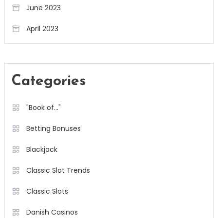
June 2023
April 2023
Categories
"Book of…"
Betting Bonuses
Blackjack
Classic Slot Trends
Classic Slots
Danish Casinos