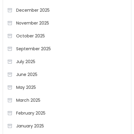
December 2025
November 2025
October 2025
September 2025
July 2025
June 2025
May 2025
March 2025
February 2025
January 2025