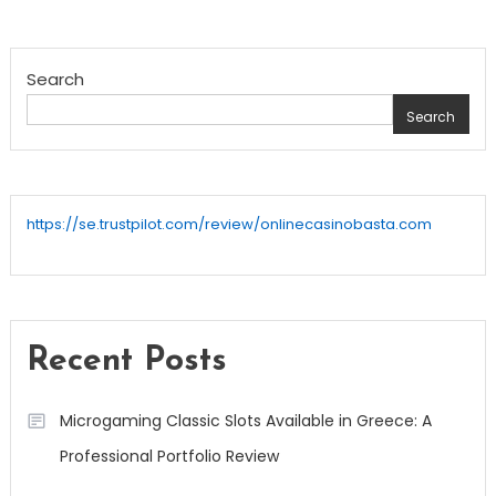
Search
Search
https://se.trustpilot.com/review/onlinecasinobasta.com
Recent Posts
Microgaming Classic Slots Available in Greece: A
Professional Portfolio Review