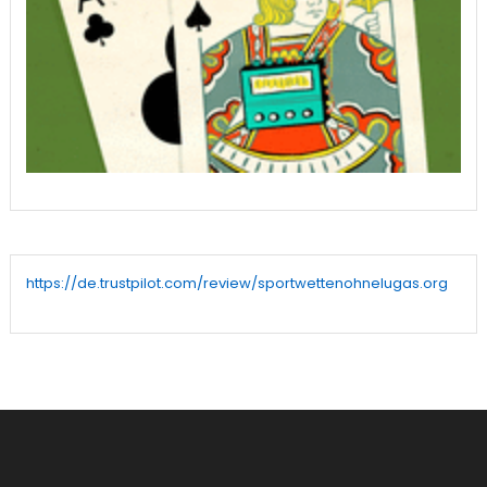
https://de.trustpilot.com/review/sportwettenohnelugas.org