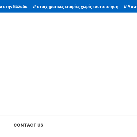
o στην Ελλαδα
στοιχηματικές εταιρίες χωρίς ταυτοποίηση
You
CONTACT US