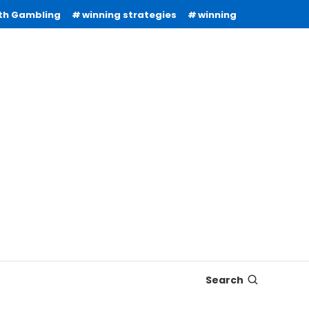
th Gambling
winning strategies
winning
Search