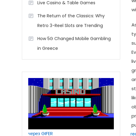
w
Live Casino & Table Games
wi
The Return of the Classics: Why
As
Retro 3-Reel Slots are Trending
ty
How 5G Changed Mobile Gambling
s
in Greece
Ev
li
gr
an
s
li
ob
p
p
через GIFER
re