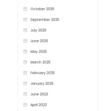
October 2025
September 2025
July 2025
June 2025
May 2025
March 2025
February 2025
January 2025
June 2023
April 2023