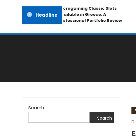
Microgaming Classic Slots
Available in Greece: A
Headline
Professional Portfolio Review
Search
Search
D
E