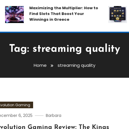
Maximizing the Multiplier: How to
Find Slots That Boost Your
Live
Winnings in Greece
Tag:
streaming quality
Home
streaming quality
Evolution Gaming
ecember 6, 2025
Barbara
volution Gaming Review: The Kings