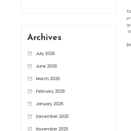
T
pr
g
s
Archives
D
July 2026
June 2026
March 2026
February 2026
January 2026
December 2025
November 2025