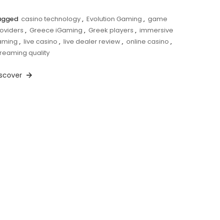
agged
casino technology
,
Evolution Gaming
,
game
oviders
,
Greece iGaming
,
Greek players
,
immersive
aming
,
live casino
,
live dealer review
,
online casino
,
treaming quality
iscover