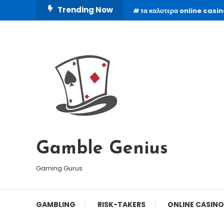
Skip
Trending Now
τα καλυτερα online casin
To
Content
Gamble Genius
Gaming Gurus
GAMBLING
RISK-TAKERS
ONLINE CASINO