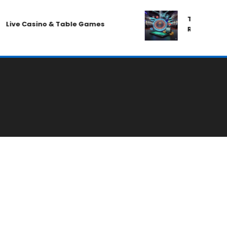
The Return of th
 Casino & Table Games
Retro 3-Reel Slo