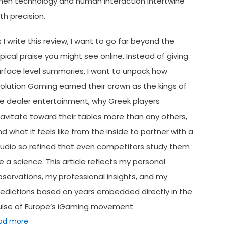
hen technology and human interaction intertwine
th precision.
 I write this review, I want to go far beyond the
pical praise you might see online. Instead of giving
urface level summaries, I want to unpack how
olution Gaming earned their crown as the kings of
ve dealer entertainment, why Greek players
avitate toward their tables more than any others,
d what it feels like from the inside to partner with a
tudio so refined that even competitors study them
ke a science. This article reflects my personal
servations, my professional insights, and my
redictions based on years embedded directly in the
ulse of Europe’s iGaming movement.
ad more