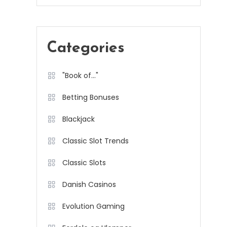
Categories
"Book of…"
Betting Bonuses
Blackjack
Classic Slot Trends
Classic Slots
Danish Casinos
Evolution Gaming