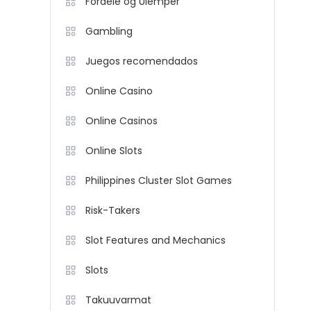
Fordele og Ulemper
Gambling
Juegos recomendados
Online Casino
Online Casinos
Online Slots
Philippines Cluster Slot Games
Risk-Takers
Slot Features and Mechanics
Slots
Takuuvarmat