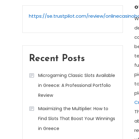
o
https://se.trustpilot.com/review/onlinecasino
Wh
d
ca
b
te
Recent Posts
f
p
Microgaming Classic Slots Available
to
in Greece: A Professional Portfolio
pl
Review
C
Maximizing the Multiplier: How to
Th
Find Slots That Boost Your Winnings
a
in Greece
re