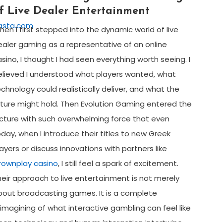
f Live Dealer Entertainment
basta.com
en I first stepped into the dynamic world of live
ealer gaming as a representative of an online
sino, I thought I had seen everything worth seeing. I
elieved I understood what players wanted, what
chnology could realistically deliver, and what the
uture might hold. Then Evolution Gaming entered the
icture with such overwhelming force that even
day, when I introduce their titles to new Greek
ayers or discuss innovations with partners like
rownplay casino
, I still feel a spark of excitement.
eir approach to live entertainment is not merely
bout broadcasting games. It is a complete
imagining of what interactive gambling can feel like