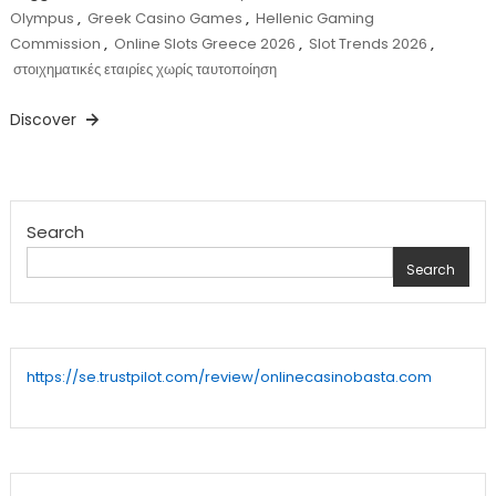
Olympus
,
Greek Casino Games
,
Hellenic Gaming
Commission
,
Online Slots Greece 2026
,
Slot Trends 2026
,
στοιχηματικές εταιρίες χωρίς ταυτοποίηση
Discover
Search
Search
https://se.trustpilot.com/review/onlinecasinobasta.com