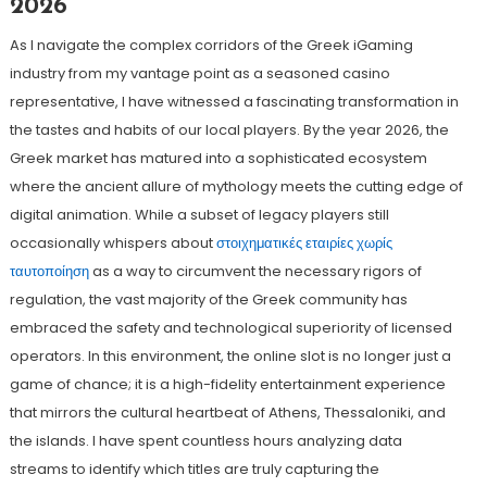
2026
As I navigate the complex corridors of the Greek iGaming
industry from my vantage point as a seasoned casino
representative, I have witnessed a fascinating transformation in
the tastes and habits of our local players. By the year 2026, the
Greek market has matured into a sophisticated ecosystem
where the ancient allure of mythology meets the cutting edge of
digital animation. While a subset of legacy players still
occasionally whispers about
στοιχηματικές εταιρίες χωρίς
ταυτοποίηση
as a way to circumvent the necessary rigors of
regulation, the vast majority of the Greek community has
embraced the safety and technological superiority of licensed
operators. In this environment, the online slot is no longer just a
game of chance; it is a high-fidelity entertainment experience
that mirrors the cultural heartbeat of Athens, Thessaloniki, and
the islands. I have spent countless hours analyzing data
streams to identify which titles are truly capturing the