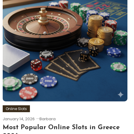
Online Slots
January 14, 2026
Barbara
Most Popular Online Slots in Greece