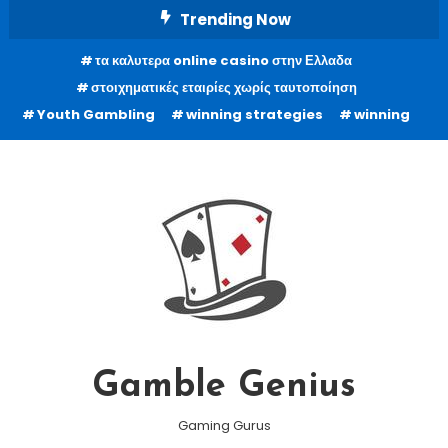
Skip
Trending Now
To
τα καλυτερα online casino στην Ελλαδα
Content
στοιχηματικές εταιρίες χωρίς ταυτοποίηση
Youth Gambling
winning strategies
winning
Gamble Genius
Gaming Gurus