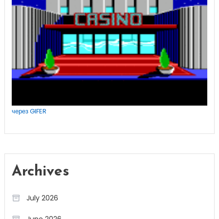
через GIFER
Archives
July 2026