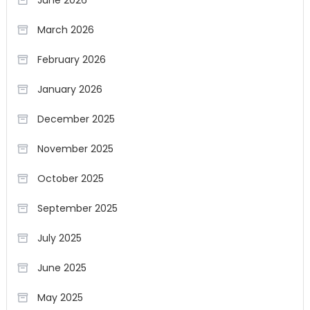
June 2026
March 2026
February 2026
January 2026
December 2025
November 2025
October 2025
September 2025
July 2025
June 2025
May 2025