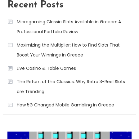
Recent Posts
Microgaming Classic Slots Available in Greece: A
Professional Portfolio Review
Maximizing the Multiplier: How to Find Slots That
Boost Your Winnings in Greece
Live Casino & Table Games
The Return of the Classics: Why Retro 3-Reel Slots
are Trending
How 5G Changed Mobile Gambling in Greece