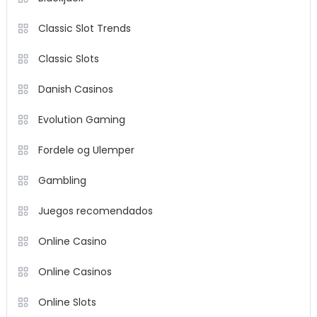
Classic Slot Trends
Classic Slots
Danish Casinos
Evolution Gaming
Fordele og Ulemper
Gambling
Juegos recomendados
Online Casino
Online Casinos
Online Slots