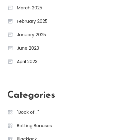
March 2025
February 2025
January 2025
June 2023
April 2023
Categories
"Book of…"
Betting Bonuses
Blackjack