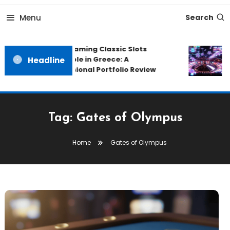
Menu
Search
Microgaming Classic Slots
Available in Greece: A
Headline
Professional Portfolio Review
Tag:
Gates of Olympus
Home
Gates of Olympus