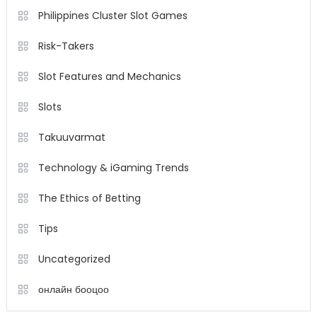
Philippines Cluster Slot Games
Risk-Takers
Slot Features and Mechanics
Slots
Takuuvarmat
Technology & iGaming Trends
The Ethics of Betting
Tips
Uncategorized
онлайн бооцоо