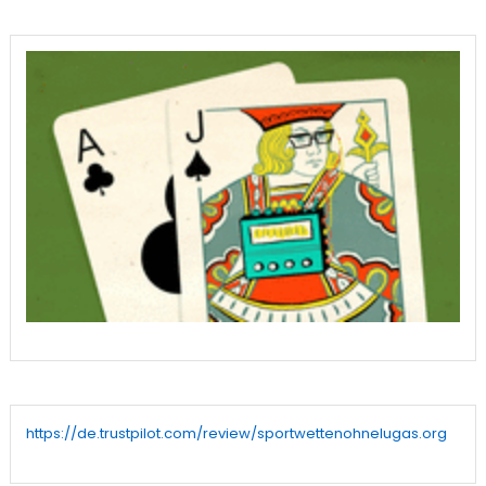
https://de.trustpilot.com/review/sportwettenohnelugas.org