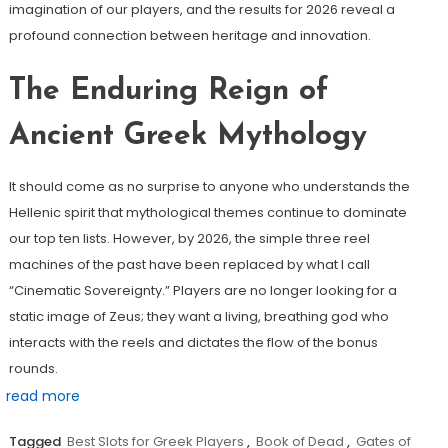
imagination of our players, and the results for 2026 reveal a
profound connection between heritage and innovation.
The Enduring Reign of
Ancient Greek Mythology
It should come as no surprise to anyone who understands the
Hellenic spirit that mythological themes continue to dominate
our top ten lists. However, by 2026, the simple three reel
machines of the past have been replaced by what I call
“Cinematic Sovereignty.” Players are no longer looking for a
static image of Zeus; they want a living, breathing god who
interacts with the reels and dictates the flow of the bonus
rounds.
read more
Tagged
Best Slots for Greek Players
,
Book of Dead
,
Gates of