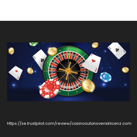
https://se.trustpilot.com/review/casinosutansvensklicenz.com