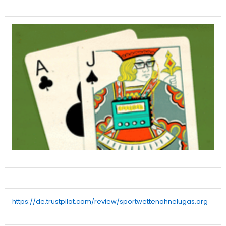
https://de.trustpilot.com/review/sportwettenohnelugas.org