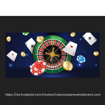
https://se.trustpilot.com/review/casinosutansvensklicenz.com