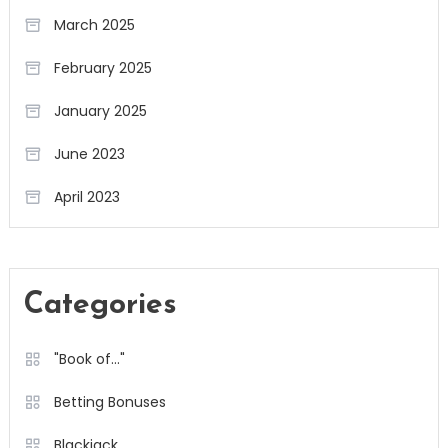
March 2025
February 2025
January 2025
June 2023
April 2023
Categories
"Book of…"
Betting Bonuses
Blackjack