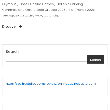
Olympus
,
Greek Casino Games
,
Hellenic Gaming
Commission
,
Online Slots Greece 2026
,
Slot Trends 2026
,
στοιχηματικές εταιρίες χωρίς ταυτοποίηση
Discover
Search
Search
https://se.trustpilot.com/review/onlinecasinobasta.com