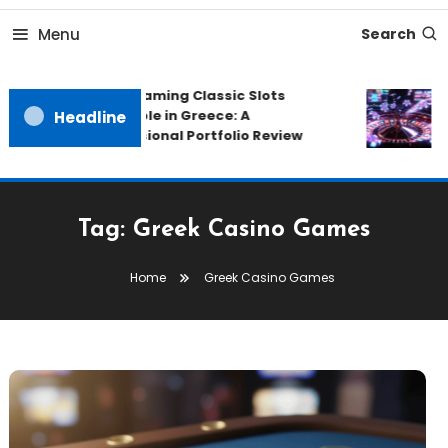
Menu
Search
Microgaming Classic Slots
Available in Greece: A
Headline
Professional Portfolio Review
Tag:
Greek Casino Games
Home
Greek Casino Games