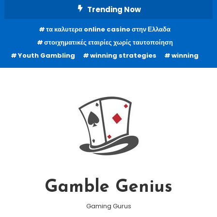
Skip
Trending Now
To
τα καλυτερα online casino στην Ελλαδα
Content
στοιχηματικές εταιρίες χωρίς ταυτοποίηση
Youth Gambling
winning strategies
winning
Gamble Genius
Gaming Gurus