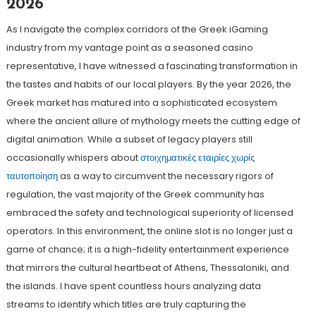
2026
As I navigate the complex corridors of the Greek iGaming
industry from my vantage point as a seasoned casino
representative, I have witnessed a fascinating transformation in
the tastes and habits of our local players. By the year 2026, the
Greek market has matured into a sophisticated ecosystem
where the ancient allure of mythology meets the cutting edge of
digital animation. While a subset of legacy players still
occasionally whispers about
στοιχηματικές εταιρίες χωρίς
ταυτοποίηση
as a way to circumvent the necessary rigors of
regulation, the vast majority of the Greek community has
embraced the safety and technological superiority of licensed
operators. In this environment, the online slot is no longer just a
game of chance; it is a high-fidelity entertainment experience
that mirrors the cultural heartbeat of Athens, Thessaloniki, and
the islands. I have spent countless hours analyzing data
streams to identify which titles are truly capturing the