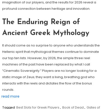
imagination of our players, and the results for 2026 reveal a
profound connection between heritage and innovation.
The Enduring Reign of
Ancient Greek Mythology
It should come as no surprise to anyone who understands the
Hellenic spirit that mythological themes continue to dominate
our top ten lists. However, by 2026, the simple three reel
machines of the past have been replaced by what I call
“Cinematic Sovereignty.” Players are no longer looking for a
static image of Zeus; they want a living, breathing god who
interacts with the reels and dictates the flow of the bonus
rounds.
read more
Tagged
Best Slots for Greek Players
,
Book of Dead
,
Gates of