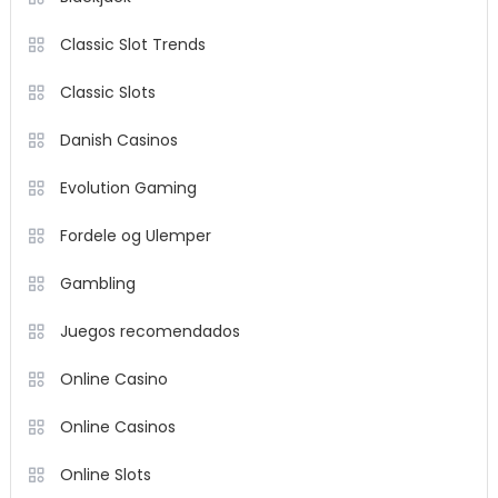
Classic Slot Trends
Classic Slots
Danish Casinos
Evolution Gaming
Fordele og Ulemper
Gambling
Juegos recomendados
Online Casino
Online Casinos
Online Slots