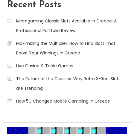
Recent Posts
Microgaming Classic Slots Available in Greece: A
Professional Portfolio Review
Maximizing the Multiplier: How to Find Slots That
Boost Your Winnings in Greece
Live Casino & Table Games
The Return of the Classics: Why Retro 3-Reel Slots
are Trending
How 5G Changed Mobile Gambling in Greece