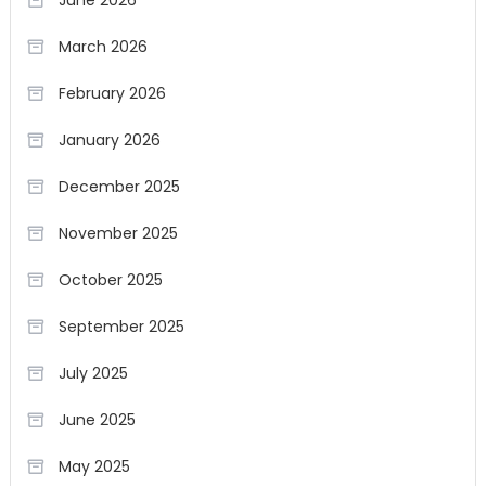
June 2026
March 2026
February 2026
January 2026
December 2025
November 2025
October 2025
September 2025
July 2025
June 2025
May 2025