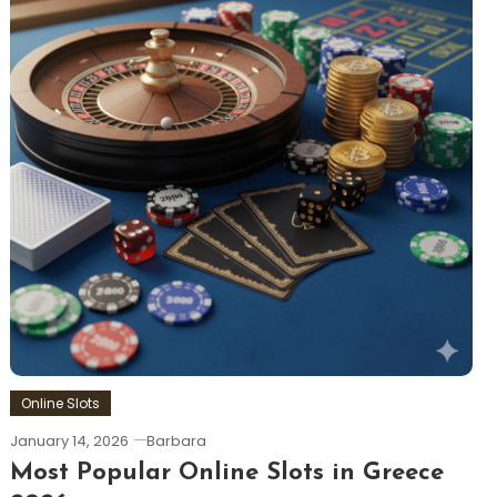
Online Slots
January 14, 2026
Barbara
Most Popular Online Slots in Greece