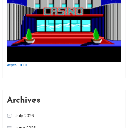
через GIFER
Archives
July 2026