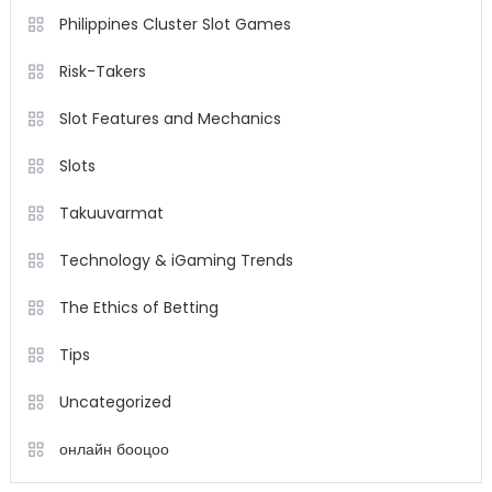
Philippines Cluster Slot Games
Risk-Takers
Slot Features and Mechanics
Slots
Takuuvarmat
Technology & iGaming Trends
The Ethics of Betting
Tips
Uncategorized
онлайн бооцоо