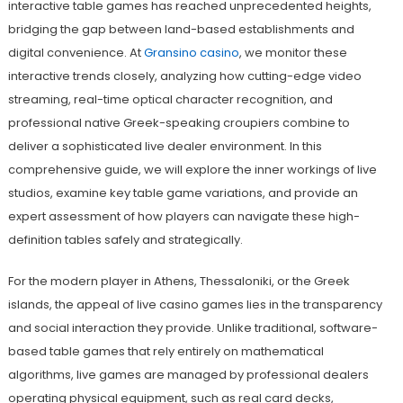
interactive table games has reached unprecedented heights,
bridging the gap between land-based establishments and
digital convenience. At
Gransino casino
, we monitor these
interactive trends closely, analyzing how cutting-edge video
streaming, real-time optical character recognition, and
professional native Greek-speaking croupiers combine to
deliver a sophisticated live dealer environment. In this
comprehensive guide, we will explore the inner workings of live
studios, examine key table game variations, and provide an
expert assessment of how players can navigate these high-
definition tables safely and strategically.
For the modern player in Athens, Thessaloniki, or the Greek
islands, the appeal of live casino games lies in the transparency
and social interaction they provide. Unlike traditional, software-
based table games that rely entirely on mathematical
algorithms, live games are managed by professional dealers
operating physical equipment, such as real card decks,