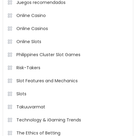
Juegos recomendados
Online Casino
Online Casinos
Online Slots
Philippines Cluster Slot Games
Risk-Takers
Slot Features and Mechanics
Slots
Takuuvarmat
Technology & iGaming Trends
The Ethics of Betting