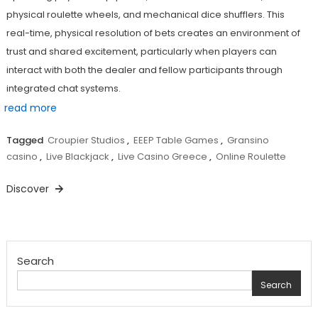
physical roulette wheels, and mechanical dice shufflers. This
real-time, physical resolution of bets creates an environment of
trust and shared excitement, particularly when players can
interact with both the dealer and fellow participants through
integrated chat systems.
read more
Tagged
Croupier Studios
,
EEEP Table Games
,
Gransino
casino
,
Live Blackjack
,
Live Casino Greece
,
Online Roulette
Discover
Search
Search