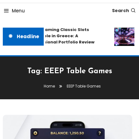
Menu
Search
Microgaming Classic Slots
Available in Greece: A
Headline
Professional Portfolio Review
Tag:
EEEP Table Games
Home
EEEP Table Games