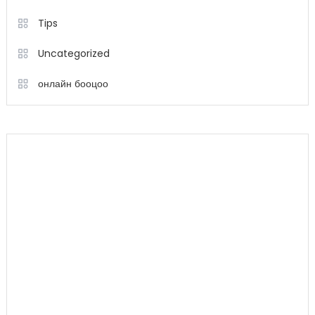
Tips
Uncategorized
онлайн бооцоо