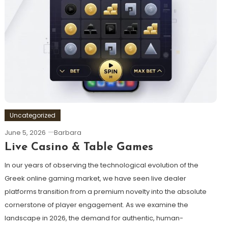
Uncategorized
June 5, 2026
Barbara
Live Casino & Table Games
In our years of observing the technological evolution of the
Greek online gaming market, we have seen live dealer
platforms transition from a premium novelty into the absolute
cornerstone of player engagement. As we examine the
landscape in 2026, the demand for authentic, human-