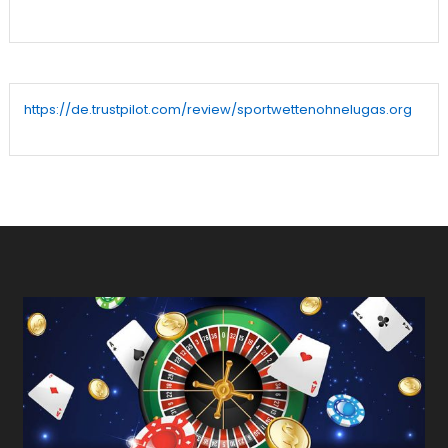
https://de.trustpilot.com/review/sportwettenohnelugas.org