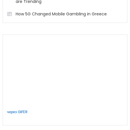
are Trending
How 5G Changed Mobile Gambling in Greece
через GIFER