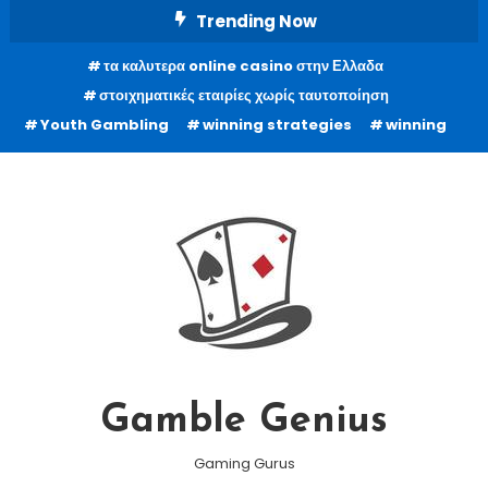
Skip
Trending Now
To
τα καλυτερα online casino στην Ελλαδα
Content
στοιχηματικές εταιρίες χωρίς ταυτοποίηση
Youth Gambling
winning strategies
winning
Gamble Genius
Gaming Gurus