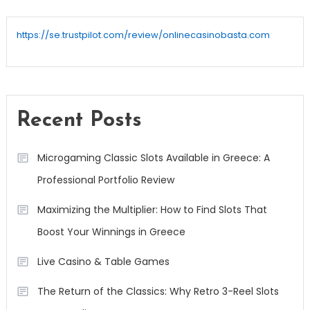
https://se.trustpilot.com/review/onlinecasinobasta.com
Recent Posts
Microgaming Classic Slots Available in Greece: A
Professional Portfolio Review
Maximizing the Multiplier: How to Find Slots That
Boost Your Winnings in Greece
Live Casino & Table Games
The Return of the Classics: Why Retro 3-Reel Slots