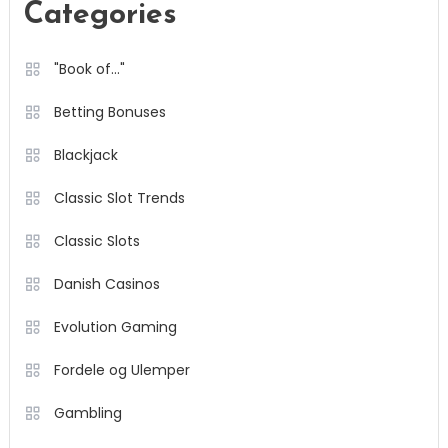
Categories
"Book of…"
Betting Bonuses
Blackjack
Classic Slot Trends
Classic Slots
Danish Casinos
Evolution Gaming
Fordele og Ulemper
Gambling