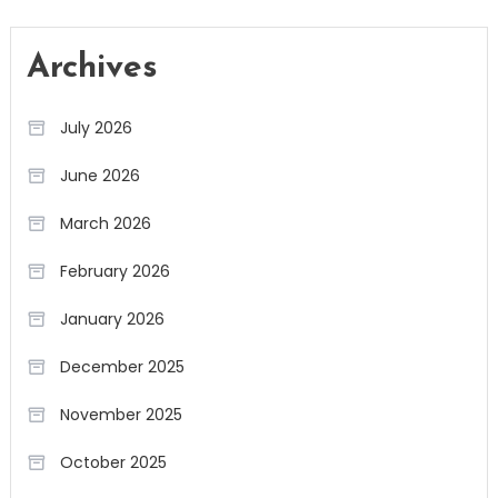
Archives
July 2026
June 2026
March 2026
February 2026
January 2026
December 2025
November 2025
October 2025