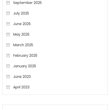
September 2025
July 2025
June 2025
May 2025
March 2025
February 2025
January 2025
June 2023
April 2023