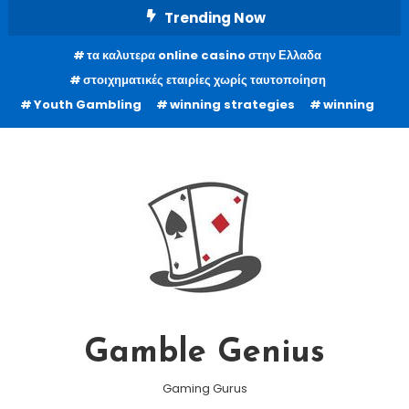
Skip
Trending Now
To
τα καλυτερα online casino στην Ελλαδα
Content
στοιχηματικές εταιρίες χωρίς ταυτοποίηση
Youth Gambling
winning strategies
winning
Gamble Genius
Gaming Gurus