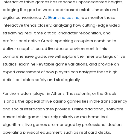
interactive table games has reached unprecedented heights,
bridging the gap between land-based establishments and
digital convenience. At
Gransino casino
, we monitor these
interactive trends closely, analyzing how cutting-edge video
streaming, real-time optical character recognition, and
professional native Greek-speaking croupiers combine to
deliver a sophisticated live dealer environment. In this
comprehensive guide, we will explore the inner workings of live
studios, examine key table game variations, and provide an
expert assessment of how players can navigate these high-
definition tables safely and strategically.
For the modern player in Athens, Thessaloniki, or the Greek
islands, the appeal of live casino games lies in the transparency
and social interaction they provide. Unlike traditional, software-
based table games that rely entirely on mathematical
algorithms, live games are managed by professional dealers
operating physical equipment, such as real card decks,