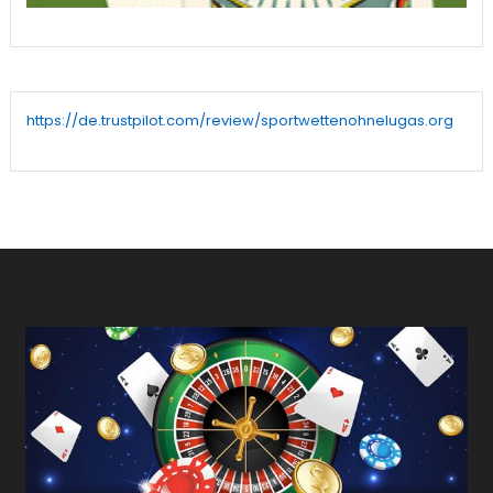
https://de.trustpilot.com/review/sportwettenohnelugas.org