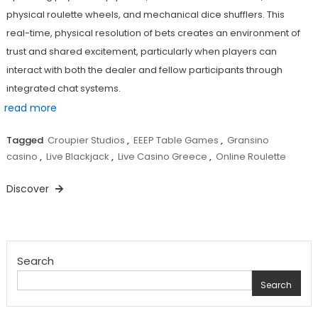
physical roulette wheels, and mechanical dice shufflers. This
real-time, physical resolution of bets creates an environment of
trust and shared excitement, particularly when players can
interact with both the dealer and fellow participants through
integrated chat systems.
read more
Tagged
Croupier Studios
,
EEEP Table Games
,
Gransino
casino
,
Live Blackjack
,
Live Casino Greece
,
Online Roulette
Discover
Search
Search