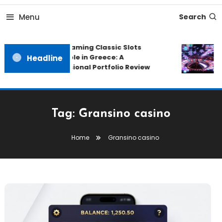
Menu
Search
Microgaming Classic Slots
Available in Greece: A
Headline
Professional Portfolio Review
Tag:
Gransino casino
Home
Gransino casino