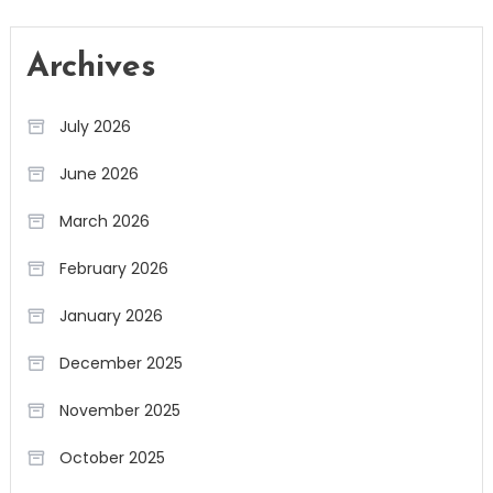
Archives
July 2026
June 2026
March 2026
February 2026
January 2026
December 2025
November 2025
October 2025