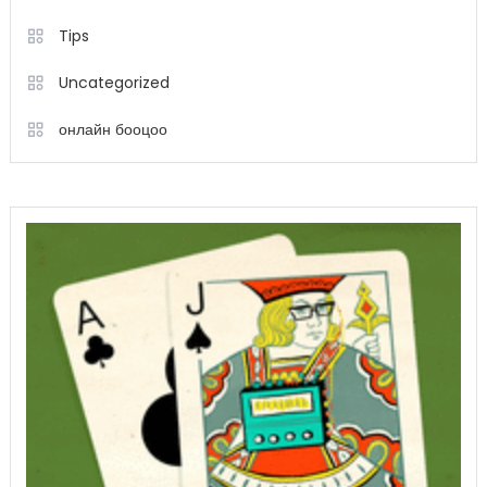
Tips
Uncategorized
онлайн бооцоо