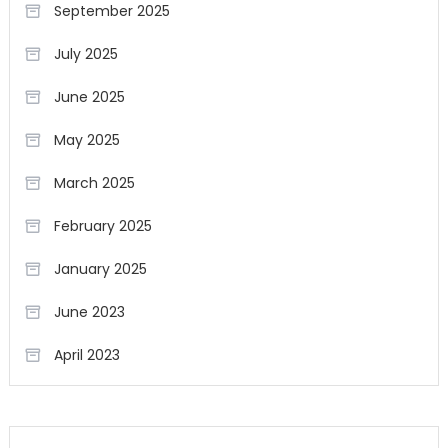
September 2025
July 2025
June 2025
May 2025
March 2025
February 2025
January 2025
June 2023
April 2023