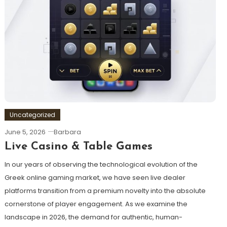
Uncategorized
June 5, 2026
Barbara
Live Casino & Table Games
In our years of observing the technological evolution of the
Greek online gaming market, we have seen live dealer
platforms transition from a premium novelty into the absolute
cornerstone of player engagement. As we examine the
landscape in 2026, the demand for authentic, human-