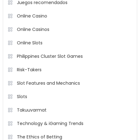
Juegos recomendados
Online Casino
Online Casinos
Online Slots
Philippines Cluster Slot Games
Risk-Takers
Slot Features and Mechanics
Slots
Takuuvarmat
Technology & iGaming Trends
The Ethics of Betting