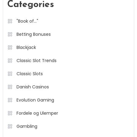
Categories
"Book of…"
Betting Bonuses
Blackjack
Classic Slot Trends
Classic Slots
Danish Casinos
Evolution Gaming
Fordele og Ulemper
Gambling