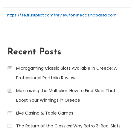
https://se.trustpilot.com/review/onlinecasinobasta.com
Recent Posts
Microgaming Classic Slots Available in Greece: A
Professional Portfolio Review
Maximizing the Multiplier: How to Find Slots That
Boost Your Winnings in Greece
Live Casino & Table Games
The Return of the Classics: Why Retro 3-Reel Slots