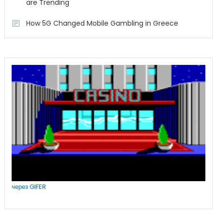
are Trending
How 5G Changed Mobile Gambling in Greece
через GIFER