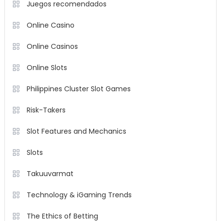
Juegos recomendados
Online Casino
Online Casinos
Online Slots
Philippines Cluster Slot Games
Risk-Takers
Slot Features and Mechanics
Slots
Takuuvarmat
Technology & iGaming Trends
The Ethics of Betting