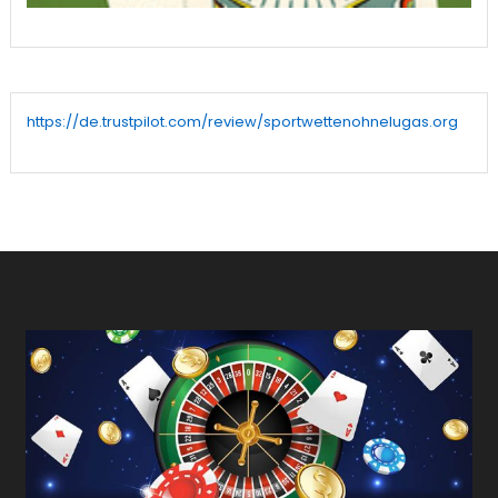
https://de.trustpilot.com/review/sportwettenohnelugas.org