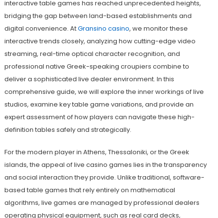
interactive table games has reached unprecedented heights,
bridging the gap between land-based establishments and
digital convenience. At
Gransino casino
, we monitor these
interactive trends closely, analyzing how cutting-edge video
streaming, real-time optical character recognition, and
professional native Greek-speaking croupiers combine to
deliver a sophisticated live dealer environment. In this
comprehensive guide, we will explore the inner workings of live
studios, examine key table game variations, and provide an
expert assessment of how players can navigate these high-
definition tables safely and strategically.
For the modern player in Athens, Thessaloniki, or the Greek
islands, the appeal of live casino games lies in the transparency
and social interaction they provide. Unlike traditional, software-
based table games that rely entirely on mathematical
algorithms, live games are managed by professional dealers
operating physical equipment, such as real card decks,