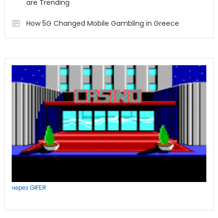
are Trending
How 5G Changed Mobile Gambling in Greece
через GIFER