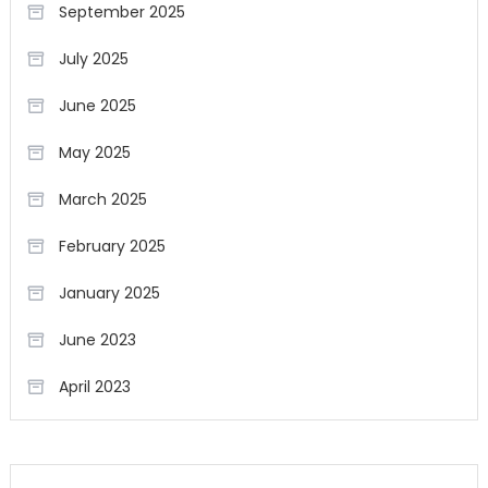
September 2025
July 2025
June 2025
May 2025
March 2025
February 2025
January 2025
June 2023
April 2023