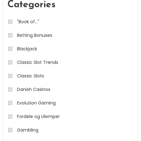
Categories
"Book of…"
Betting Bonuses
Blackjack
Classic Slot Trends
Classic Slots
Danish Casinos
Evolution Gaming
Fordele og Ulemper
Gambling