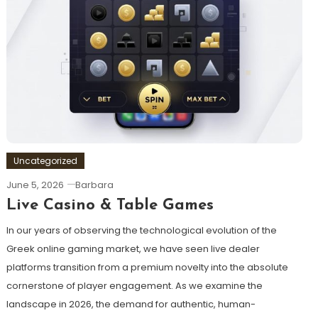
Uncategorized
June 5, 2026
Barbara
Live Casino & Table Games
In our years of observing the technological evolution of the
Greek online gaming market, we have seen live dealer
platforms transition from a premium novelty into the absolute
cornerstone of player engagement. As we examine the
landscape in 2026, the demand for authentic, human-