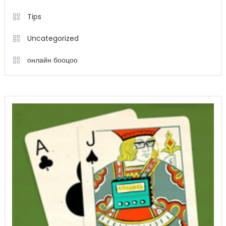
Tips
Uncategorized
онлайн бооцоо