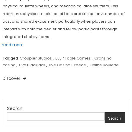
physical roulette wheels, and mechanical dice shufflers. This
real-time, physical resolution of bets creates an environment of
trust and shared excitement, particularly when players can
interact with both the dealer and fellow participants through
integrated chat systems.
read more
Tagged
Croupier Studios
,
EEEP Table Games
,
Gransino
casino
,
Live Blackjack
,
Live Casino Greece
,
Online Roulette
Discover
Search
Search