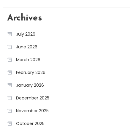
Archives
July 2026
June 2026
March 2026
February 2026
January 2026
December 2025
November 2025
October 2025