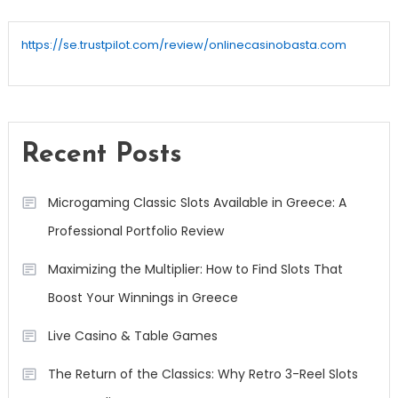
https://se.trustpilot.com/review/onlinecasinobasta.com
Recent Posts
Microgaming Classic Slots Available in Greece: A
Professional Portfolio Review
Maximizing the Multiplier: How to Find Slots That
Boost Your Winnings in Greece
Live Casino & Table Games
The Return of the Classics: Why Retro 3-Reel Slots