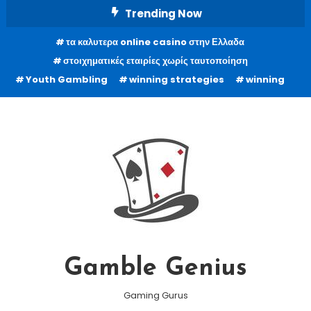
Skip
Trending Now
To
τα καλυτερα online casino στην Ελλαδα
Content
στοιχηματικές εταιρίες χωρίς ταυτοποίηση
Youth Gambling
winning strategies
winning
Gamble Genius
Gaming Gurus