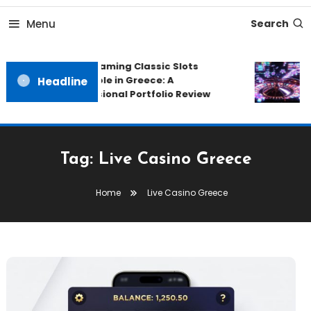
Menu
Search
Microgaming Classic Slots
Available in Greece: A
Headline
Professional Portfolio Review
Tag:
Live Casino Greece
Home
Live Casino Greece